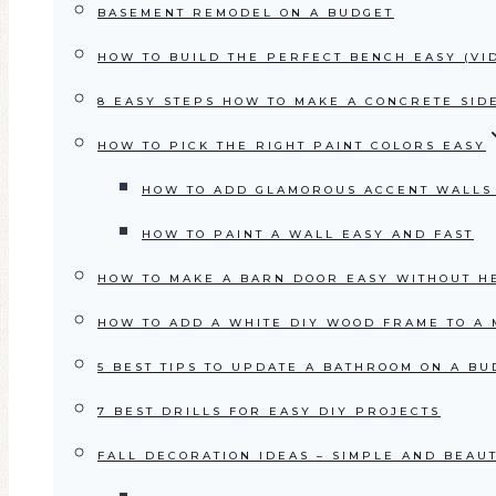
BASEMENT REMODEL ON A BUDGET
HOW TO BUILD THE PERFECT BENCH EASY (VI
8 EASY STEPS HOW TO MAKE A CONCRETE SID
HOW TO PICK THE RIGHT PAINT COLORS EASY
HOW TO ADD GLAMOROUS ACCENT WALLS
HOW TO PAINT A WALL EASY AND FAST
HOW TO MAKE A BARN DOOR EASY WITHOUT H
HOW TO ADD A WHITE DIY WOOD FRAME TO A
5 BEST TIPS TO UPDATE A BATHROOM ON A BU
7 BEST DRILLS FOR EASY DIY PROJECTS
FALL DECORATION IDEAS – SIMPLE AND BEAU