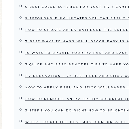
6 BEST COLOR SCHEMES FOR YOUR RV / CAM
5 AFFORDABLE RV UPDATES YOU CAN EASILY
HOW TO UPDATE AN RV BATHROOM THE SUPE
7 BEST WAYS TO HANG WALL DECOR EASY IN 
10 WAYS TO UPDATE YOUR RV FAST AND EASY
3 QUICK AND EASY REMODEL TIPS TO MAKE Y
RV RENOVATION – 22 BEST PEEL AND STICK 
HOW TO APPLY PEEL AND STICK WALLPAPER 
HOW TO REMODEL AN RV PRETTY COLORFUL (B
3 STEPS YOU CAN DO RIGHT NOW TO BRIGHT
WHERE TO GET THE BEST MOST COMFORTABLE