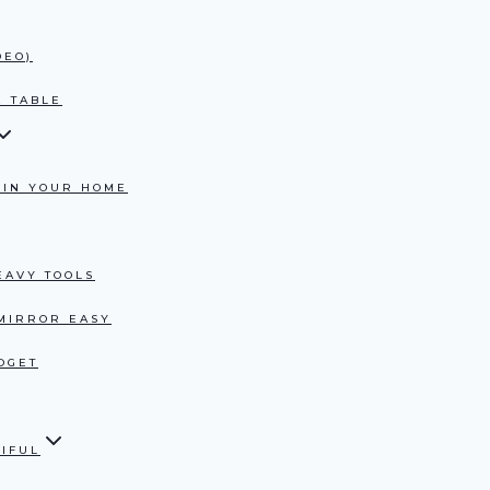
DEO)
E TABLE
 IN YOUR HOME
EAVY TOOLS
 MIRROR EASY
DGET
TIFUL