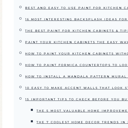
BEST AND EASY TO USE PAINT FOR KITCHEN CA
16 MOST INTERESTING BACKSPLASH IDEAS FO
THE BEST PAINT FOR KITCHEN CABINETS & TI
PAINT YOUR KITCHEN CABINETS THE EASY WAY
HOW TO PAINT YOUR KITCHEN CABINETS WITH
HOW TO PAINT FORMICA COUNTERTOPS TO LOO
HOW TO INSTALL A MANDALA PATTERN MURAL 
10 EASY TO MAKE ACCENT WALLS THAT LOOK 
15 IMPORTANT TIPS TO CHECK BEFORE YOU BU
THE 5 MOST VALUABLE HOME IMPROVEMEN
THE 7 COOLEST HOME DECOR TRENDS IN 