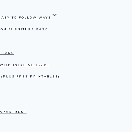
 EASY TO FOLLOW WAYS
S ON FURNITURE EASY
LLARS
WITH INTERIOR PAINT
 (PLUS FREE PRINTABLES)
 APARTMENT