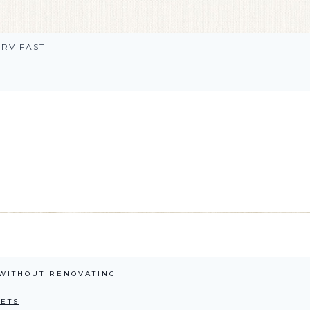
RV FAST
 WITHOUT RENOVATING
NETS