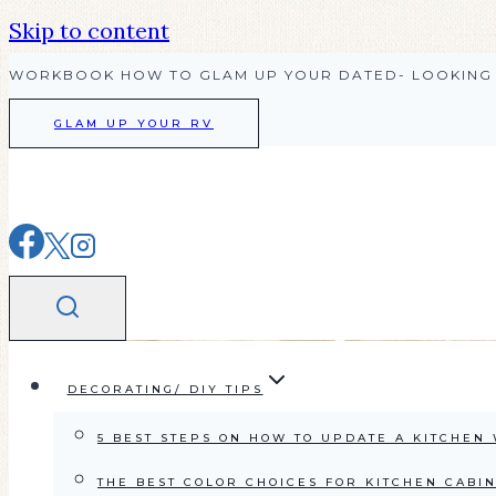
Skip to content
WORKBOOK HOW TO GLAM UP YOUR DATED- LOOKING 
GLAM UP YOUR RV
DECORATING/ DIY TIPS
5 BEST STEPS ON HOW TO UPDATE A KITCHEN
THE BEST COLOR CHOICES FOR KITCHEN CABI