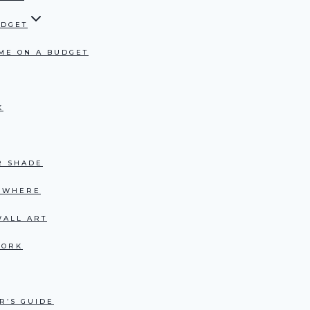
UDGET
ME ON A BUDGET
K
R SHADE
RYWHERE
WALL ART
WORK
R’S GUIDE