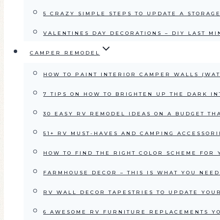
5 CRAZY SIMPLE STEPS TO UPDATE A STORAG
VALENTINES DAY DECORATIONS – DIY LAST MI
CAMPER REMODEL
HOW TO PAINT INTERIOR CAMPER WALLS (WAT
7 TIPS ON HOW TO BRIGHTEN UP THE DARK IN
30 EASY RV REMODEL IDEAS ON A BUDGET TH
51+ RV MUST-HAVES AND CAMPING ACCESSORI
HOW TO FIND THE RIGHT COLOR SCHEME FOR 
FARMHOUSE DECOR – THIS IS WHAT YOU NEED
RV WALL DECOR TAPESTRIES TO UPDATE YOUR
6 AWESOME RV FURNITURE REPLACEMENTS Y