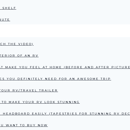
E SHELF
NUTE
CH THE VIDEO)
TERIOR OF AN RV
AT MAKE YOU FEEL AT HOME (BEFORE AND AFTER PICTURE
ES YOU DEFINITELY NEED FOR AN AWESOME TRIP
YOUR RV/TRAVEL TRAILER
 TO MAKE YOUR RV LOOK STUNNING
 HEADBOARD EASILY (TAPESTRIES FOR STUNNING RV DE
OU WANT TO BUY NOW