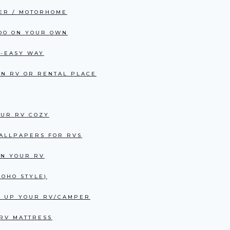
PER / MOTORHOME
 DO ON YOUR OWN
R-EASY WAY
AN RV OR RENTAL PLACE
OUR RV COZY
WALLPAPERS FOR RVS
IN YOUR RV
OHO STYLE)
EN UP YOUR RV/CAMPER
 RV MATTRESS