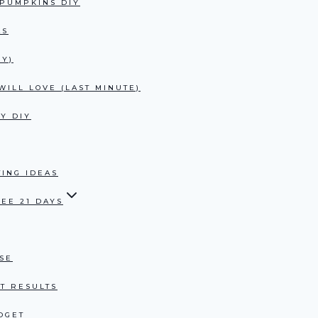
 PUMPKINS DIY
AS
UY)
ILL LOVE (LAST MINUTE)
Y DIY
ING IDEAS
EE 21 DAYS
USE
T RESULTS
DGET