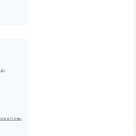
S)
CORATION)