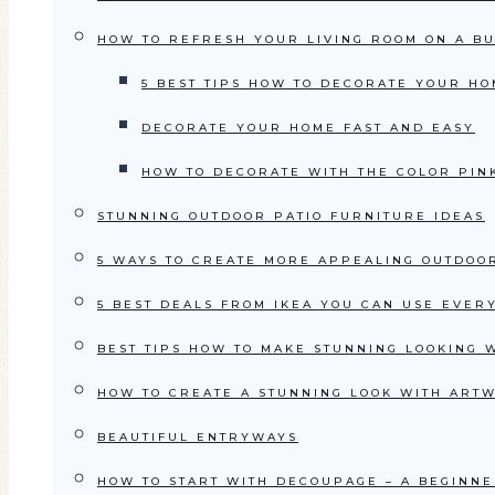
HOW TO REFRESH YOUR LIVING ROOM ON A B
5 BEST TIPS HOW TO DECORATE YOUR HO
DECORATE YOUR HOME FAST AND EASY
HOW TO DECORATE WITH THE COLOR PIN
STUNNING OUTDOOR PATIO FURNITURE IDEAS
5 WAYS TO CREATE MORE APPEALING OUTDOO
5 BEST DEALS FROM IKEA YOU CAN USE EVE
BEST TIPS HOW TO MAKE STUNNING LOOKING 
HOW TO CREATE A STUNNING LOOK WITH ART
BEAUTIFUL ENTRYWAYS
HOW TO START WITH DECOUPAGE – A BEGINNE