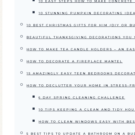
10 EASY STEPS HOW TO MAKE CONCRETE
10 STUNNING PUMPKIN DECORATING IDE
10 BEST CHRISTMAS GIFTS FOR HIM (DIY OR B
BEAUTIFUL THANKSGIVING DECORATIONS YOU W
HOW TO MAKE TEA CANDLE HOLDERS – AN EAS
HOW TO DECORATE A FIREPLACE MANTEL
15 AMAZINGLY EASY TEEN BEDROOMS DECORAT
HOW TO DECLUTTER YOUR HOME IN STRESS-FR
6 DAY SPRING CLEANING CHALLENGE
10 TIPS KEEPING A CLEAN AND TIDY HO
HOW TO CLEAN WINDOWS EASY WITH BES
5 BEST TIPS TO UPDATE A BATHROOM ON A BU