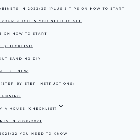
BINETS IN 2022/23 (PLUS 5 TIPS ON HOW TO START)
R YOUR KITCHEN YOU NEED TO SEE
PS ON HOW TO START
 (CHECKLIST)
OUT SANDING DIY
K LIKE NEW
(STEP-BY-STEP INSTRUCTIONS)
STUNNING
Y A HOUSE (CHECKLIST)
TS IN 2020/2021
2021/22 YOU NEED TO KNOW