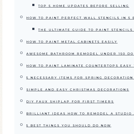
TOP 5 HOME UPDATES BEFORE SELLING
HOW TO PAINT PERFECT WALL STENCILS IN 5
THE ULTIMATE GUIDE TO PAINT STENCIL
HOW TO PAINT METAL CABINETS EASILY
AWESOME BATHROOM REMODEL UNDER 150 DO
HOW TO PAINT LAMINATE COUNTERTOPS EASY 
5 NECESSARY ITEMS FOR SPRING DECORATION
SIMPLE AND EASY CHRISTMAS DECORATIONS
DIY FAUX SHIPLAP FOR FIRST TIMERS
BRILLIANT IDEAS HOW TO REMODEL A STUDIO
5 BEST THINGS YOU SHOULD DO NOW