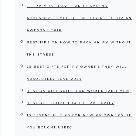
51+ RV MUST-HAVES AND CAMPING
ACCESSORIES YOU DEFINITELY NEED FOR AN
AWESOME TRIP
BEST TIPS ON HOW TO PACK AN RV WITHOUT
THE STRESS
25 BEST GIFTS FOR RV OWNERS THEY WILL
ABSOLUTELY LOVE 2024
BEST RV GIFT GUIDE FOR WOMEN (AND MEN)
BEST GIFT GUIDE FOR THE RV FAMILY
10 ESSENTIAL TIPS FOR NEW RV OWNERS (IF
YOU BOUGHT USED)