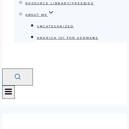
RESOURCE LIBRARY/FREEBIES
ABOUT ME
UNCATEGORIZED
AMERICA 101 FOR GERMANS