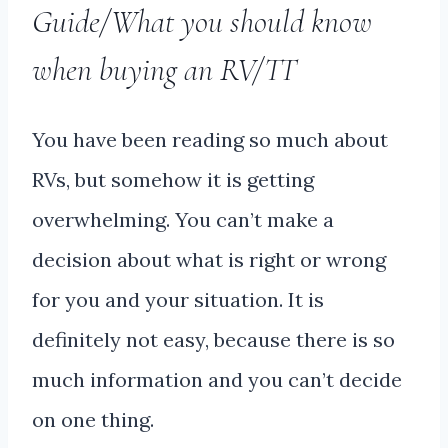
Guide/What you should know
when buying an RV/TT
You have been reading so much about
RVs, but somehow it is getting
overwhelming. You can’t make a
decision about what is right or wrong
for you and your situation. It is
definitely not easy, because there is so
much information and you can’t decide
on one thing.