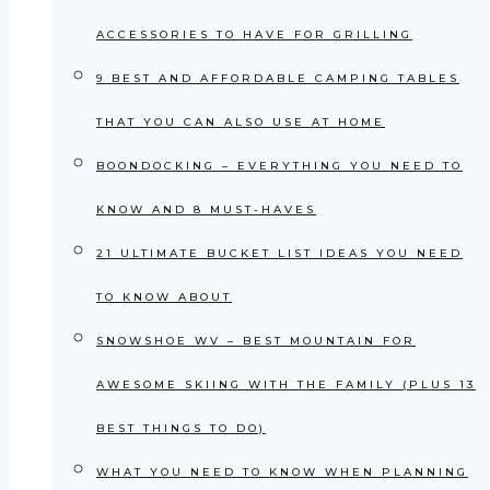
ACCESSORIES TO HAVE FOR GRILLING
9 BEST AND AFFORDABLE CAMPING TABLES
THAT YOU CAN ALSO USE AT HOME
BOONDOCKING – EVERYTHING YOU NEED TO
KNOW AND 8 MUST-HAVES
21 ULTIMATE BUCKET LIST IDEAS YOU NEED
TO KNOW ABOUT
SNOWSHOE WV – BEST MOUNTAIN FOR
AWESOME SKIING WITH THE FAMILY (PLUS 13
BEST THINGS TO DO)
WHAT YOU NEED TO KNOW WHEN PLANNING