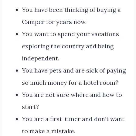
You have been thinking of buying a
Camper for years now.
You want to spend your vacations
exploring the country and being
independent.
You have pets and are sick of paying
so much money for a hotel room?
You are not sure where and how to
start?
You are a first-timer and don’t want
to make a mistake.