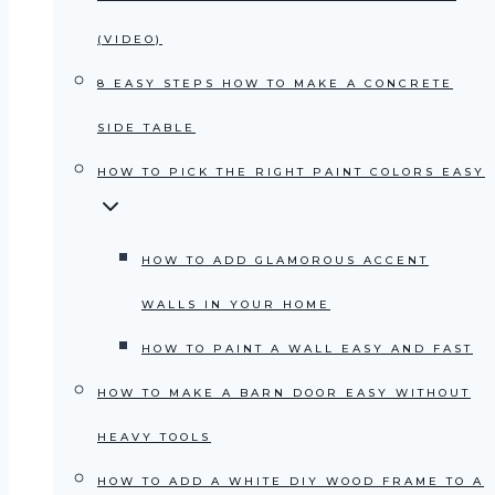
(VIDEO)
8 EASY STEPS HOW TO MAKE A CONCRETE
SIDE TABLE
HOW TO PICK THE RIGHT PAINT COLORS EASY
HOW TO ADD GLAMOROUS ACCENT
WALLS IN YOUR HOME
HOW TO PAINT A WALL EASY AND FAST
HOW TO MAKE A BARN DOOR EASY WITHOUT
HEAVY TOOLS
HOW TO ADD A WHITE DIY WOOD FRAME TO A