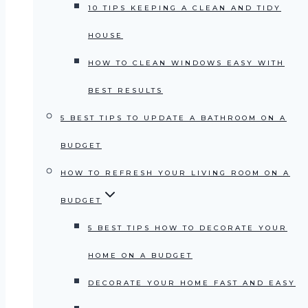
10 TIPS KEEPING A CLEAN AND TIDY
HOUSE
HOW TO CLEAN WINDOWS EASY WITH
BEST RESULTS
5 BEST TIPS TO UPDATE A BATHROOM ON A
BUDGET
HOW TO REFRESH YOUR LIVING ROOM ON A
BUDGET
5 BEST TIPS HOW TO DECORATE YOUR
HOME ON A BUDGET
DECORATE YOUR HOME FAST AND EASY