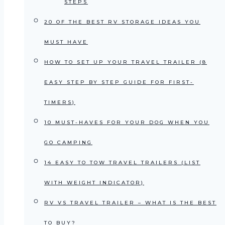
STEPS
20 OF THE BEST RV STORAGE IDEAS YOU
MUST HAVE
HOW TO SET UP YOUR TRAVEL TRAILER (8
EASY STEP BY STEP GUIDE FOR FIRST-
TIMERS)
10 MUST-HAVES FOR YOUR DOG WHEN YOU
GO CAMPING
14 EASY TO TOW TRAVEL TRAILERS (LIST
WITH WEIGHT INDICATOR)
RV VS TRAVEL TRAILER – WHAT IS THE BEST
TO BUY?