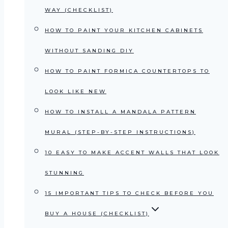
WAY (CHECKLIST)
HOW TO PAINT YOUR KITCHEN CABINETS
WITHOUT SANDING DIY
HOW TO PAINT FORMICA COUNTERTOPS TO
LOOK LIKE NEW
HOW TO INSTALL A MANDALA PATTERN
MURAL (STEP-BY-STEP INSTRUCTIONS)
10 EASY TO MAKE ACCENT WALLS THAT LOOK
STUNNING
15 IMPORTANT TIPS TO CHECK BEFORE YOU
BUY A HOUSE (CHECKLIST)