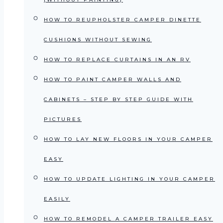
HOW TO REUPHOLSTER CAMPER DINETTE
CUSHIONS WITHOUT SEWING
HOW TO REPLACE CURTAINS IN AN RV
HOW TO PAINT CAMPER WALLS AND
CABINETS – STEP BY STEP GUIDE WITH
PICTURES
HOW TO LAY NEW FLOORS IN YOUR CAMPER
EASY
HOW TO UPDATE LIGHTING IN YOUR CAMPER
EASILY
HOW TO REMODEL A CAMPER TRAILER EASY