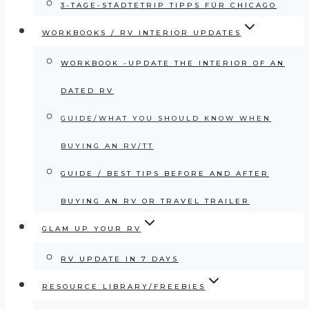
3-TAGE-STÄDTETRIP TIPPS FÜR CHICAGO
WORKBOOKS / RV INTERIOR UPDATES
WORKBOOK -UPDATE THE INTERIOR OF AN
DATED RV
GUIDE/WHAT YOU SHOULD KNOW WHEN
BUYING AN RV/TT
GUIDE / BEST TIPS BEFORE AND AFTER
BUYING AN RV OR TRAVEL TRAILER
GLAM UP YOUR RV
RV UPDATE IN 7 DAYS
RESOURCE LIBRARY/FREEBIES