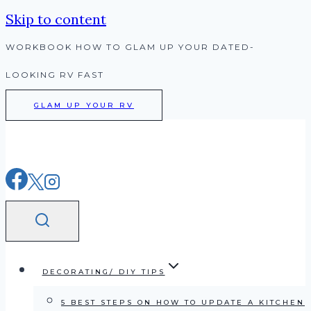
Skip to content
WORKBOOK HOW TO GLAM UP YOUR DATED-
LOOKING RV FAST
GLAM UP YOUR RV
DECORATING/ DIY TIPS
5 BEST STEPS ON HOW TO UPDATE A KITCHEN