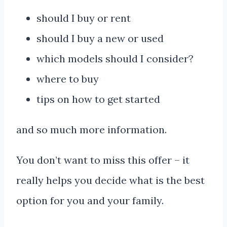
should I buy or rent
should I buy a new or used
which models should I consider?
where to buy
tips on how to get started
and so much more information.
You don’t want to miss this offer – it
really helps you decide what is the best
option for you and your family.