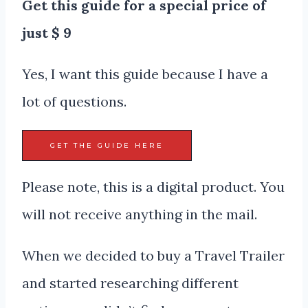
Get this guide for a special price of
just $ 9
Yes, I want this guide because I have a
lot of questions.
GET THE GUIDE HERE
Please note, this is a digital product. You
will not receive anything in the mail.
When we decided to buy a Travel Trailer
and started researching different