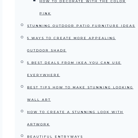
HOW TO DECORATE WITH THE COLOR
PINK
STUNNING OUTDOOR PATIO FURNITURE IDEAS
5 WAYS TO CREATE MORE APPEALING
OUTDOOR SHADE
5 BEST DEALS FROM IKEA YOU CAN USE
EVERYWHERE
BEST TIPS HOW TO MAKE STUNNING LOOKING
WALL ART
HOW TO CREATE A STUNNING LOOK WITH
ARTWORK
BEAUTIFUL ENTRYWAYS