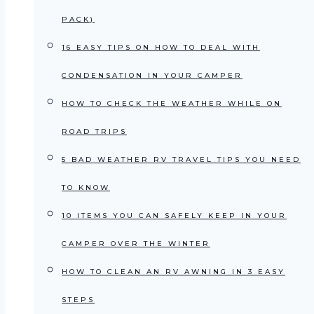
PACK)
16 EASY TIPS ON HOW TO DEAL WITH
CONDENSATION IN YOUR CAMPER
HOW TO CHECK THE WEATHER WHILE ON
ROAD TRIPS
5 BAD WEATHER RV TRAVEL TIPS YOU NEED
TO KNOW
10 ITEMS YOU CAN SAFELY KEEP IN YOUR
CAMPER OVER THE WINTER
HOW TO CLEAN AN RV AWNING IN 3 EASY
STEPS