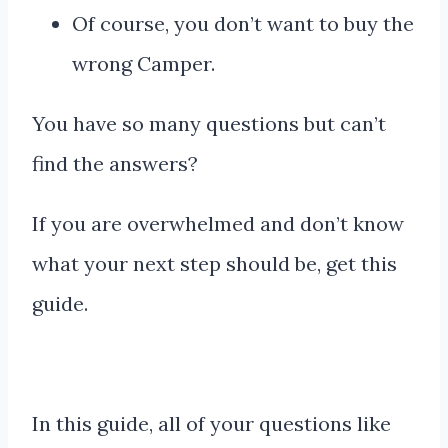
Of course, you don’t want to buy the
wrong Camper.
You have so many questions but can’t
find the answers?
If you are overwhelmed and don’t know
what your next step should be, get this
guide.
In this guide, all of your questions like