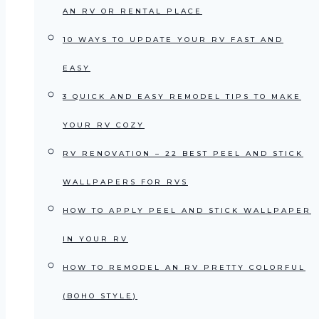
AN RV OR RENTAL PLACE
10 WAYS TO UPDATE YOUR RV FAST AND
EASY
3 QUICK AND EASY REMODEL TIPS TO MAKE
YOUR RV COZY
RV RENOVATION – 22 BEST PEEL AND STICK
WALLPAPERS FOR RVS
HOW TO APPLY PEEL AND STICK WALLPAPER
IN YOUR RV
HOW TO REMODEL AN RV PRETTY COLORFUL
(BOHO STYLE)