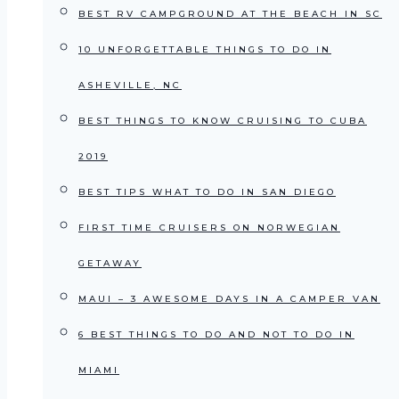
BEST RV CAMPGROUND AT THE BEACH IN SC
10 UNFORGETTABLE THINGS TO DO IN
ASHEVILLE, NC
BEST THINGS TO KNOW CRUISING TO CUBA
2019
BEST TIPS WHAT TO DO IN SAN DIEGO
FIRST TIME CRUISERS ON NORWEGIAN
GETAWAY
MAUI – 3 AWESOME DAYS IN A CAMPER VAN
6 BEST THINGS TO DO AND NOT TO DO IN
MIAMI