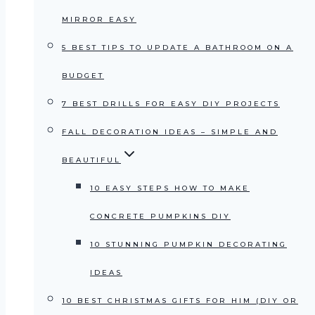
MIRROR EASY
5 BEST TIPS TO UPDATE A BATHROOM ON A
BUDGET
7 BEST DRILLS FOR EASY DIY PROJECTS
FALL DECORATION IDEAS – SIMPLE AND
BEAUTIFUL
10 EASY STEPS HOW TO MAKE
CONCRETE PUMPKINS DIY
10 STUNNING PUMPKIN DECORATING
IDEAS
10 BEST CHRISTMAS GIFTS FOR HIM (DIY OR