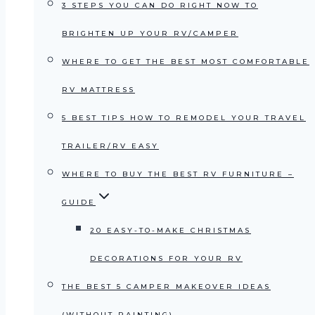
3 STEPS YOU CAN DO RIGHT NOW TO
BRIGHTEN UP YOUR RV/CAMPER
WHERE TO GET THE BEST MOST COMFORTABLE
RV MATTRESS
5 BEST TIPS HOW TO REMODEL YOUR TRAVEL
TRAILER/RV EASY
WHERE TO BUY THE BEST RV FURNITURE –
GUIDE
20 EASY-TO-MAKE CHRISTMAS
DECORATIONS FOR YOUR RV
THE BEST 5 CAMPER MAKEOVER IDEAS
(WITHOUT PAINTING)