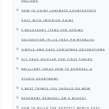
DOLLARS
HOW TO PAINT LAMINATE COUNTERTOPS
EASY WITH INTERIOR PAINT
5 NECESSARY ITEMS FOR SPRING
DECORATION (PLUS FREE PRINTABLES)
SIMPLE AND EASY CHRISTMAS DECORATIONS
DIY FAUX SHIPLAP FOR FIRST TIMERS
BRILLIANT IDEAS HOW TO REMODEL A
STUDIO APARTMENT
5 BEST THINGS YOU SHOULD DO NOW
BASEMENT REMODEL ON A BUDGET
HOW TO BUILD THE PERFECT BENCH EASY