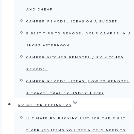
AND CHEAP
CAMPER REMODEL IDEAS ON A BUDGET
5 BEST TIPS TO REMODEL YOUR CAMPER IN A
SHORT AFTERNOON
CAMPER KITCHEN REMODEL / RV KITCHEN
REMODEL
CAMPER REMODEL IDEAS (HOW TO REMODEL
A TRAVEL TRAILER UNDER $ 200)
RVING FOR BEGINNERS
ULTIMATE RV PACKING LIST FOR THE FIRST
TIMER (20 ITEMS YOU DEFINITELY NEED TO