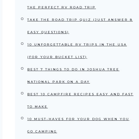
THE PERFECT RV ROAD TRIP
TAKE THE ROAD TRIP QUIZ (JUST ANSWER 8
EASY QUESTIONS)
10 UNFORGETTABLE RV TRIPS IN THE USA
(FOR YOUR BUCKET LIST)
BEST 7 THINGS TO DO IN JOSHUA TREE
NATIONAL PARK ON A DAY
BEST 10 CAMPFIRE RECIPES EASY AND FAST
TO MAKE
10 MUST-HAVES FOR YOUR DOG WHEN YOU
GO CAMPING