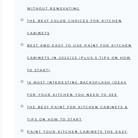
WITHOUT RENOVATING
THE BEST COLOR CHOICES FOR KITCHEN
CABINETS
BEST AND EASY TO USE PAINT FOR KITCHEN
CABINETS IN 2022/23 (PLUS 5 TIPS ON HOW
TO START)
16 MOST INTERESTING BACKSPLASH IDEAS
FOR YOUR KITCHEN YOU NEED TO SEE
THE BEST PAINT FOR KITCHEN CABINETS &
TIPS ON HOW TO START
PAINT YOUR KITCHEN CABINETS THE EASY