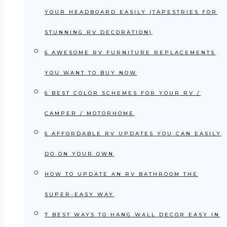
YOUR HEADBOARD EASILY (TAPESTRIES FOR
STUNNING RV DECORATION)
6 AWESOME RV FURNITURE REPLACEMENTS
YOU WANT TO BUY NOW
6 BEST COLOR SCHEMES FOR YOUR RV /
CAMPER / MOTORHOME
5 AFFORDABLE RV UPDATES YOU CAN EASILY
DO ON YOUR OWN
HOW TO UPDATE AN RV BATHROOM THE
SUPER-EASY WAY
7 BEST WAYS TO HANG WALL DECOR EASY IN