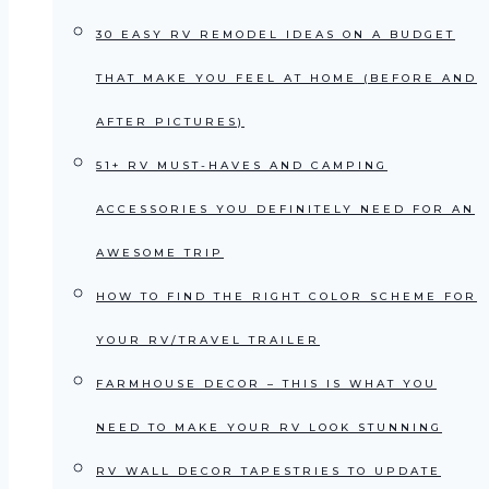
30 EASY RV REMODEL IDEAS ON A BUDGET
THAT MAKE YOU FEEL AT HOME (BEFORE AND
AFTER PICTURES)
51+ RV MUST-HAVES AND CAMPING
ACCESSORIES YOU DEFINITELY NEED FOR AN
AWESOME TRIP
HOW TO FIND THE RIGHT COLOR SCHEME FOR
YOUR RV/TRAVEL TRAILER
FARMHOUSE DECOR – THIS IS WHAT YOU
NEED TO MAKE YOUR RV LOOK STUNNING
RV WALL DECOR TAPESTRIES TO UPDATE