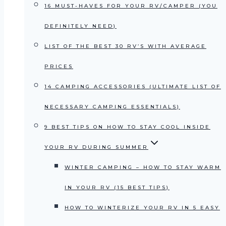
16 MUST-HAVES FOR YOUR RV/CAMPER (YOU
DEFINITELY NEED)
LIST OF THE BEST 30 RV’S WITH AVERAGE
PRICES
14 CAMPING ACCESSORIES (ULTIMATE LIST OF
NECESSARY CAMPING ESSENTIALS)
9 BEST TIPS ON HOW TO STAY COOL INSIDE
YOUR RV DURING SUMMER
WINTER CAMPING – HOW TO STAY WARM
IN YOUR RV (15 BEST TIPS)
HOW TO WINTERIZE YOUR RV IN 5 EASY