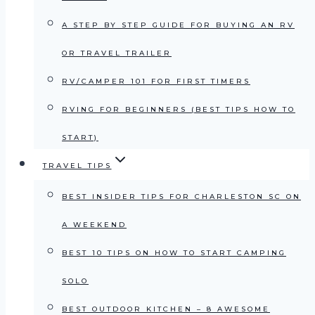
A STEP BY STEP GUIDE FOR BUYING AN RV
OR TRAVEL TRAILER
RV/CAMPER 101 FOR FIRST TIMERS
RVING FOR BEGINNERS (BEST TIPS HOW TO
START)
TRAVEL TIPS
BEST INSIDER TIPS FOR CHARLESTON SC ON
A WEEKEND
BEST 10 TIPS ON HOW TO START CAMPING
SOLO
BEST OUTDOOR KITCHEN – 8 AWESOME