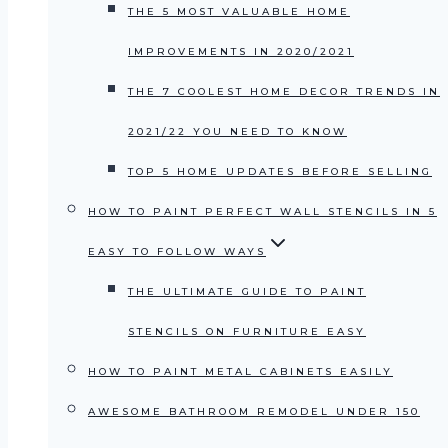
THE 5 MOST VALUABLE HOME
IMPROVEMENTS IN 2020/2021
THE 7 COOLEST HOME DECOR TRENDS IN
2021/22 YOU NEED TO KNOW
TOP 5 HOME UPDATES BEFORE SELLING
HOW TO PAINT PERFECT WALL STENCILS IN 5
EASY TO FOLLOW WAYS
THE ULTIMATE GUIDE TO PAINT
STENCILS ON FURNITURE EASY
HOW TO PAINT METAL CABINETS EASILY
AWESOME BATHROOM REMODEL UNDER 150