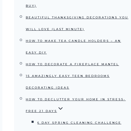
BUY)
BEAUTIFUL THANKSGIVING DECORATIONS YOU
WILL LOVE (LAST MINUTE)
HOW TO MAKE TEA CANDLE HOLDERS – AN
EASY DIY
HOW TO DECORATE A FIREPLACE MANTEL
15 AMAZINGLY EASY TEEN BEDROOMS
DECORATING IDEAS
HOW TO DECLUTTER YOUR HOME IN STRESS-
FREE 21 DAYS
6 DAY SPRING CLEANING CHALLENGE