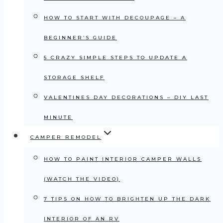
HOW TO START WITH DECOUPAGE – A
BEGINNER’S GUIDE
5 CRAZY SIMPLE STEPS TO UPDATE A
STORAGE SHELF
VALENTINES DAY DECORATIONS – DIY LAST
MINUTE
CAMPER REMODEL
HOW TO PAINT INTERIOR CAMPER WALLS
(WATCH THE VIDEO)
7 TIPS ON HOW TO BRIGHTEN UP THE DARK
INTERIOR OF AN RV