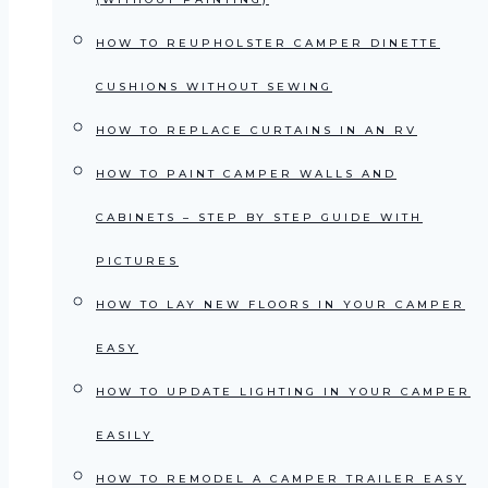
HOW TO REUPHOLSTER CAMPER DINETTE
CUSHIONS WITHOUT SEWING
HOW TO REPLACE CURTAINS IN AN RV
HOW TO PAINT CAMPER WALLS AND
CABINETS – STEP BY STEP GUIDE WITH
PICTURES
HOW TO LAY NEW FLOORS IN YOUR CAMPER
EASY
HOW TO UPDATE LIGHTING IN YOUR CAMPER
EASILY
HOW TO REMODEL A CAMPER TRAILER EASY