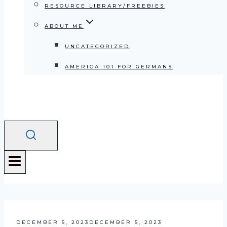
RESOURCE LIBRARY/FREEBIES
ABOUT ME
UNCATEGORIZED
AMERICA 101 FOR GERMANS
DECEMBER 5, 2023
DECEMBER 5, 2023