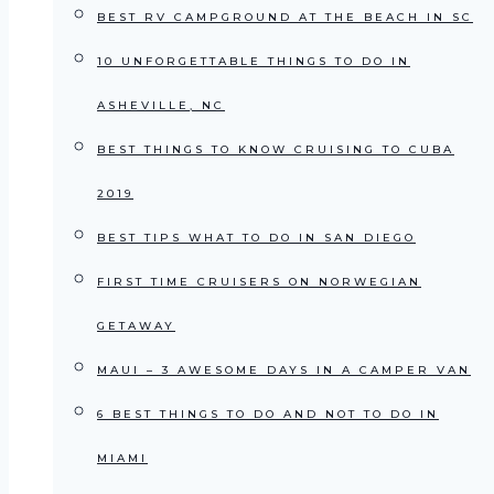
BEST RV CAMPGROUND AT THE BEACH IN SC
10 UNFORGETTABLE THINGS TO DO IN
ASHEVILLE, NC
BEST THINGS TO KNOW CRUISING TO CUBA
2019
BEST TIPS WHAT TO DO IN SAN DIEGO
FIRST TIME CRUISERS ON NORWEGIAN
GETAWAY
MAUI – 3 AWESOME DAYS IN A CAMPER VAN
6 BEST THINGS TO DO AND NOT TO DO IN
MIAMI