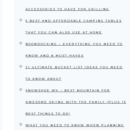
ACCESSORIES TO HAVE FOR GRILLING
9 BEST AND AFFORDABLE CAMPING TABLES
THAT YOU CAN ALSO USE AT HOME
BOONDOCKING – EVERYTHING YOU NEED TO
KNOW AND 8 MUST-HAVES
21 ULTIMATE BUCKET LIST IDEAS YOU NEED
TO KNOW ABOUT
SNOWSHOE WV – BEST MOUNTAIN FOR
AWESOME SKIING WITH THE FAMILY (PLUS 13
BEST THINGS TO DO)
WHAT YOU NEED TO KNOW WHEN PLANNING