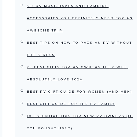
51+ RV MUST-HAVES AND CAMPING
ACCESSORIES YOU DEFINITELY NEED FOR AN
AWESOME TRIP
BEST TIPS ON HOW TO PACK AN RV WITHOUT
THE STRESS
25 BEST GIFTS FOR RV OWNERS THEY WILL
ABSOLUTELY LOVE 2024
BEST RV GIFT GUIDE FOR WOMEN (AND MEN)
BEST GIFT GUIDE FOR THE RV FAMILY
10 ESSENTIAL TIPS FOR NEW RV OWNERS (IF
YOU BOUGHT USED)