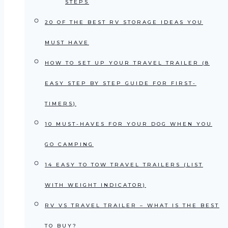
STEPS
20 OF THE BEST RV STORAGE IDEAS YOU
MUST HAVE
HOW TO SET UP YOUR TRAVEL TRAILER (8
EASY STEP BY STEP GUIDE FOR FIRST-
TIMERS)
10 MUST-HAVES FOR YOUR DOG WHEN YOU
GO CAMPING
14 EASY TO TOW TRAVEL TRAILERS (LIST
WITH WEIGHT INDICATOR)
RV VS TRAVEL TRAILER – WHAT IS THE BEST
TO BUY?