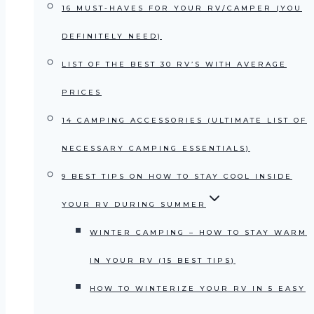
16 MUST-HAVES FOR YOUR RV/CAMPER (YOU
DEFINITELY NEED)
LIST OF THE BEST 30 RV’S WITH AVERAGE
PRICES
14 CAMPING ACCESSORIES (ULTIMATE LIST OF
NECESSARY CAMPING ESSENTIALS)
9 BEST TIPS ON HOW TO STAY COOL INSIDE
YOUR RV DURING SUMMER
WINTER CAMPING – HOW TO STAY WARM
IN YOUR RV (15 BEST TIPS)
HOW TO WINTERIZE YOUR RV IN 5 EASY