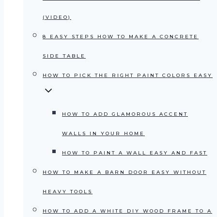
(VIDEO)
8 EASY STEPS HOW TO MAKE A CONCRETE
SIDE TABLE
HOW TO PICK THE RIGHT PAINT COLORS EASY
HOW TO ADD GLAMOROUS ACCENT
WALLS IN YOUR HOME
HOW TO PAINT A WALL EASY AND FAST
HOW TO MAKE A BARN DOOR EASY WITHOUT
HEAVY TOOLS
HOW TO ADD A WHITE DIY WOOD FRAME TO A