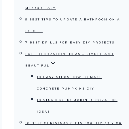
MIRROR EASY
5 BEST TIPS TO UPDATE A BATHROOM ON A
BUDGET
7 BEST DRILLS FOR EASY DIY PROJECTS
FALL DECORATION IDEAS – SIMPLE AND
BEAUTIFUL
10 EASY STEPS HOW TO MAKE
CONCRETE PUMPKINS DIY
10 STUNNING PUMPKIN DECORATING
IDEAS
10 BEST CHRISTMAS GIFTS FOR HIM (DIY OR