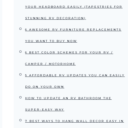
YOUR HEADBOARD EASILY (TAPESTRIES FOR
STUNNING RV DECORATION)
6 AWESOME RV FURNITURE REPLACEMENTS
YOU WANT TO BUY NOW
6 BEST COLOR SCHEMES FOR YOUR RV /
CAMPER / MOTORHOME
5 AFFORDABLE RV UPDATES YOU CAN EASILY
DO ON YOUR OWN
HOW TO UPDATE AN RV BATHROOM THE
SUPER-EASY WAY
7 BEST WAYS TO HANG WALL DECOR EASY IN