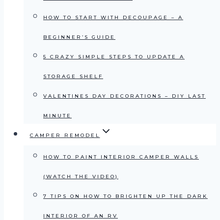
HOW TO START WITH DECOUPAGE – A
BEGINNER’S GUIDE
5 CRAZY SIMPLE STEPS TO UPDATE A
STORAGE SHELF
VALENTINES DAY DECORATIONS – DIY LAST
MINUTE
CAMPER REMODEL
HOW TO PAINT INTERIOR CAMPER WALLS
(WATCH THE VIDEO)
7 TIPS ON HOW TO BRIGHTEN UP THE DARK
INTERIOR OF AN RV