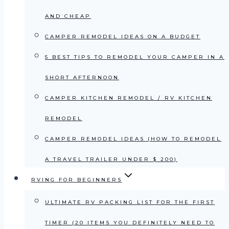
AND CHEAP
CAMPER REMODEL IDEAS ON A BUDGET
5 BEST TIPS TO REMODEL YOUR CAMPER IN A
SHORT AFTERNOON
CAMPER KITCHEN REMODEL / RV KITCHEN
REMODEL
CAMPER REMODEL IDEAS (HOW TO REMODEL
A TRAVEL TRAILER UNDER $ 200)
RVING FOR BEGINNERS
ULTIMATE RV PACKING LIST FOR THE FIRST
TIMER (20 ITEMS YOU DEFINITELY NEED TO