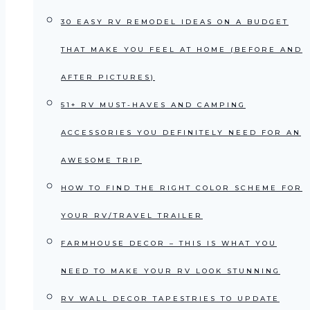
30 EASY RV REMODEL IDEAS ON A BUDGET
THAT MAKE YOU FEEL AT HOME (BEFORE AND
AFTER PICTURES)
51+ RV MUST-HAVES AND CAMPING
ACCESSORIES YOU DEFINITELY NEED FOR AN
AWESOME TRIP
HOW TO FIND THE RIGHT COLOR SCHEME FOR
YOUR RV/TRAVEL TRAILER
FARMHOUSE DECOR – THIS IS WHAT YOU
NEED TO MAKE YOUR RV LOOK STUNNING
RV WALL DECOR TAPESTRIES TO UPDATE