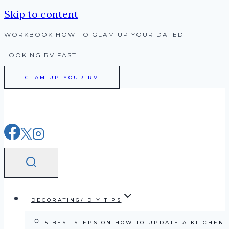
Skip to content
WORKBOOK HOW TO GLAM UP YOUR DATED-
LOOKING RV FAST
GLAM UP YOUR RV
DECORATING/ DIY TIPS
5 BEST STEPS ON HOW TO UPDATE A KITCHEN