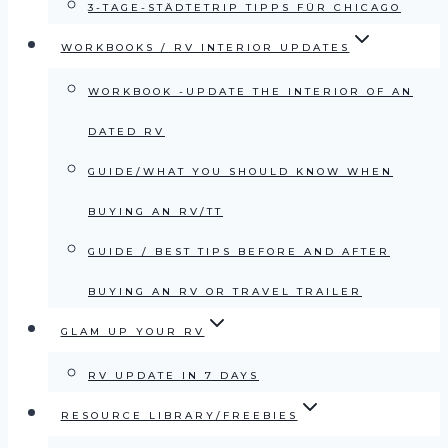
3-TAGE-STÄDTETRIP TIPPS FÜR CHICAGO
WORKBOOKS / RV INTERIOR UPDATES
WORKBOOK -UPDATE THE INTERIOR OF AN
DATED RV
GUIDE/WHAT YOU SHOULD KNOW WHEN
BUYING AN RV/TT
GUIDE / BEST TIPS BEFORE AND AFTER
BUYING AN RV OR TRAVEL TRAILER
GLAM UP YOUR RV
RV UPDATE IN 7 DAYS
RESOURCE LIBRARY/FREEBIES