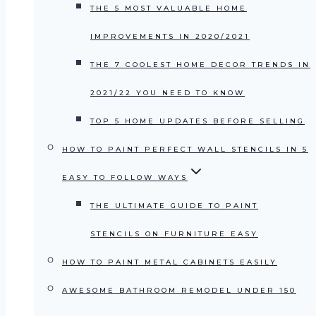
THE 5 MOST VALUABLE HOME
IMPROVEMENTS IN 2020/2021
THE 7 COOLEST HOME DECOR TRENDS IN
2021/22 YOU NEED TO KNOW
TOP 5 HOME UPDATES BEFORE SELLING
HOW TO PAINT PERFECT WALL STENCILS IN 5
EASY TO FOLLOW WAYS
THE ULTIMATE GUIDE TO PAINT
STENCILS ON FURNITURE EASY
HOW TO PAINT METAL CABINETS EASILY
AWESOME BATHROOM REMODEL UNDER 150