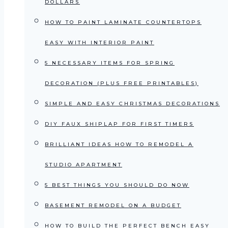
DOLLARS
HOW TO PAINT LAMINATE COUNTERTOPS
EASY WITH INTERIOR PAINT
5 NECESSARY ITEMS FOR SPRING
DECORATION (PLUS FREE PRINTABLES)
SIMPLE AND EASY CHRISTMAS DECORATIONS
DIY FAUX SHIPLAP FOR FIRST TIMERS
BRILLIANT IDEAS HOW TO REMODEL A
STUDIO APARTMENT
5 BEST THINGS YOU SHOULD DO NOW
BASEMENT REMODEL ON A BUDGET
HOW TO BUILD THE PERFECT BENCH EASY