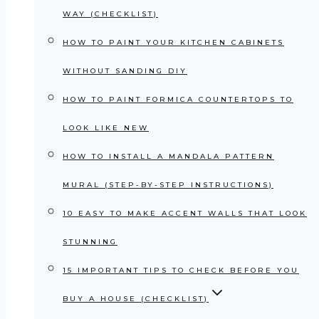
WAY (CHECKLIST)
HOW TO PAINT YOUR KITCHEN CABINETS
WITHOUT SANDING DIY
HOW TO PAINT FORMICA COUNTERTOPS TO
LOOK LIKE NEW
HOW TO INSTALL A MANDALA PATTERN
MURAL (STEP-BY-STEP INSTRUCTIONS)
10 EASY TO MAKE ACCENT WALLS THAT LOOK
STUNNING
15 IMPORTANT TIPS TO CHECK BEFORE YOU
BUY A HOUSE (CHECKLIST)