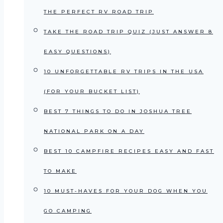
THE PERFECT RV ROAD TRIP
TAKE THE ROAD TRIP QUIZ (JUST ANSWER 8
EASY QUESTIONS)
10 UNFORGETTABLE RV TRIPS IN THE USA
(FOR YOUR BUCKET LIST)
BEST 7 THINGS TO DO IN JOSHUA TREE
NATIONAL PARK ON A DAY
BEST 10 CAMPFIRE RECIPES EASY AND FAST
TO MAKE
10 MUST-HAVES FOR YOUR DOG WHEN YOU
GO CAMPING