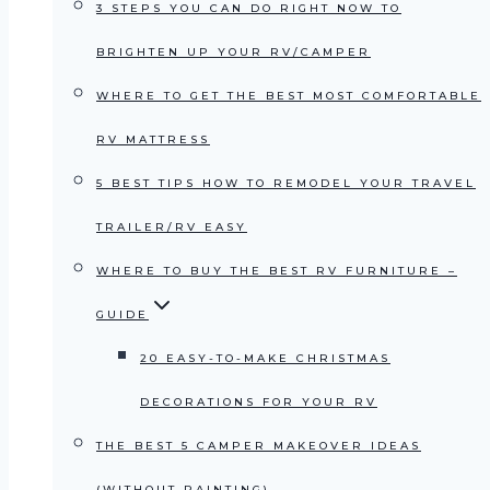
3 STEPS YOU CAN DO RIGHT NOW TO
BRIGHTEN UP YOUR RV/CAMPER
WHERE TO GET THE BEST MOST COMFORTABLE
RV MATTRESS
5 BEST TIPS HOW TO REMODEL YOUR TRAVEL
TRAILER/RV EASY
WHERE TO BUY THE BEST RV FURNITURE –
GUIDE
20 EASY-TO-MAKE CHRISTMAS
DECORATIONS FOR YOUR RV
THE BEST 5 CAMPER MAKEOVER IDEAS
(WITHOUT PAINTING)