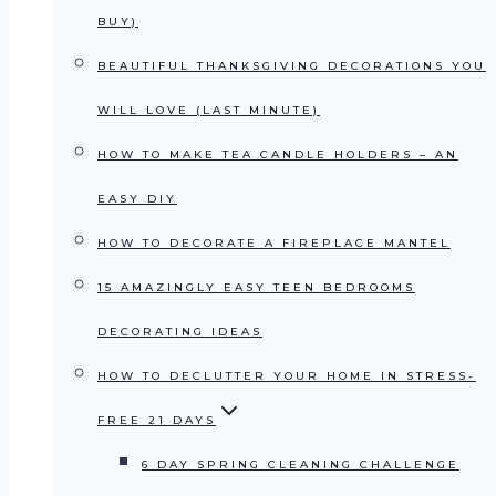
BUY)
BEAUTIFUL THANKSGIVING DECORATIONS YOU
WILL LOVE (LAST MINUTE)
HOW TO MAKE TEA CANDLE HOLDERS – AN
EASY DIY
HOW TO DECORATE A FIREPLACE MANTEL
15 AMAZINGLY EASY TEEN BEDROOMS
DECORATING IDEAS
HOW TO DECLUTTER YOUR HOME IN STRESS-
FREE 21 DAYS
6 DAY SPRING CLEANING CHALLENGE