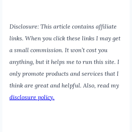
Disclosure: This article contains affiliate
links. When you click these links I may get
a small commission. It won’t cost you
anything, but it helps me to run this site. I
only promote products and services that I
think are great and helpful. Also, read my
disclosure policy.