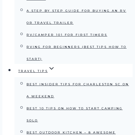
A STEP BY STEP GUIDE FOR BUYING AN RV
OR TRAVEL TRAILER
RV/CAMPER 101 FOR FIRST TIMERS
RVING FOR BEGINNERS (BEST TIPS HOW TO
START)
TRAVEL TIPS
BEST INSIDER TIPS FOR CHARLESTON SC ON
A WEEKEND
BEST 10 TIPS ON HOW TO START CAMPING
SOLO
BEST OUTDOOR KITCHEN – 8 AWESOME