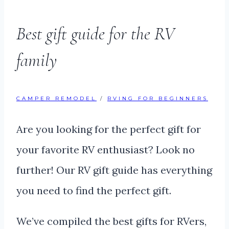
Best gift guide for the RV
family
CAMPER REMODEL
/
RVING FOR BEGINNERS
Are you looking for the perfect gift for
your favorite RV enthusiast? Look no
further! Our RV gift guide has everything
you need to find the perfect gift.
We’ve compiled the best gifts for RVers,