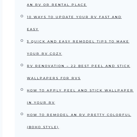
AN RV OR RENTAL PLACE
10 WAYS TO UPDATE YOUR RV FAST AND
EASY
3 QUICK AND EASY REMODEL TIPS TO MAKE
YOUR RV COZY
RV RENOVATION – 22 BEST PEEL AND STICK
WALLPAPERS FOR RVS
HOW TO APPLY PEEL AND STICK WALLPAPER
IN YOUR RV
HOW TO REMODEL AN RV PRETTY COLORFUL
(BOHO STYLE)