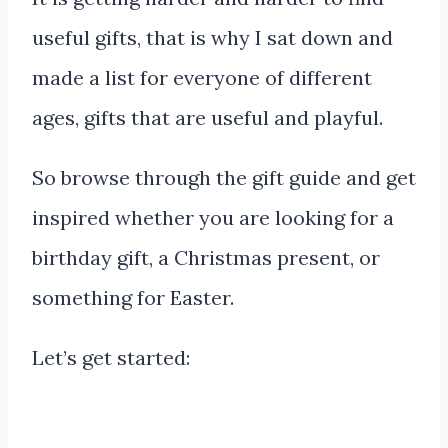
useful gifts, that is why I sat down and
made a list for everyone of different
ages, gifts that are useful and playful.
So browse through the gift guide and get
inspired whether you are looking for a
birthday gift, a Christmas present, or
something for Easter.
Let’s get started: