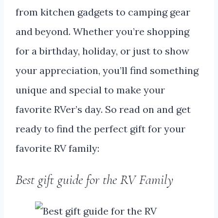
from kitchen gadgets to camping gear
and beyond. Whether you’re shopping
for a birthday, holiday, or just to show
your appreciation, you’ll find something
unique and special to make your
favorite RVer’s day. So read on and get
ready to find the perfect gift for your
favorite RV family:
Best gift guide for the RV Family