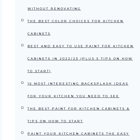
WITHOUT RENOVATING
THE BEST COLOR CHOICES FOR KITCHEN
CABINETS
BEST AND EASY TO USE PAINT FOR KITCHEN
CABINETS IN 2022/23 (PLUS 5 TIPS ON HOW
TO START)
16 MOST INTERESTING BACKSPLASH IDEAS
FOR YOUR KITCHEN YOU NEED TO SEE
THE BEST PAINT FOR KITCHEN CABINETS &
TIPS ON HOW TO START
PAINT YOUR KITCHEN CABINETS THE EASY