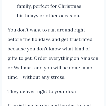
You don’t want to run around right
before the holidays and get frustrated
because you don’t know what kind of
gifts to get. Order everything on Amazon
or Walmart and you will be done in no
time – without any stress.
They deliver right to your door.
It is getting harder and harder to find