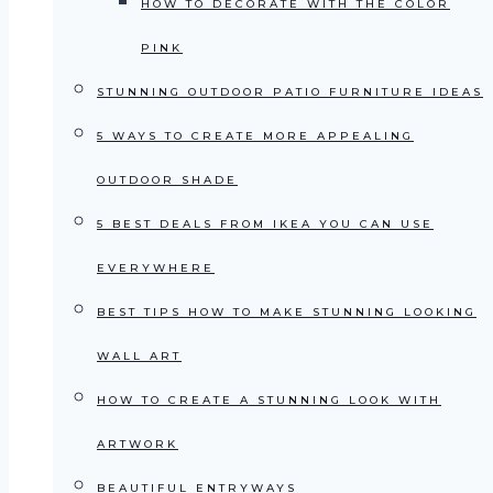
HOW TO DECORATE WITH THE COLOR
PINK
STUNNING OUTDOOR PATIO FURNITURE IDEAS
5 WAYS TO CREATE MORE APPEALING
OUTDOOR SHADE
5 BEST DEALS FROM IKEA YOU CAN USE
EVERYWHERE
BEST TIPS HOW TO MAKE STUNNING LOOKING
WALL ART
HOW TO CREATE A STUNNING LOOK WITH
ARTWORK
BEAUTIFUL ENTRYWAYS