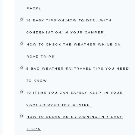
PACK)
16 EASY TIPS ON HOW TO DEAL WITH
CONDENSATION IN YOUR CAMPER
HOW TO CHECK THE WEATHER WHILE ON
ROAD TRIPS
5 BAD WEATHER RV TRAVEL TIPS YOU NEED
TO KNOW
10 ITEMS YOU CAN SAFELY KEEP IN YOUR
CAMPER OVER THE WINTER
HOW TO CLEAN AN RV AWNING IN 3 EASY
STEPS