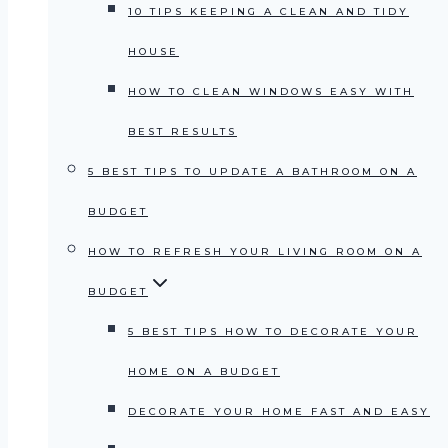
10 TIPS KEEPING A CLEAN AND TIDY
HOUSE
HOW TO CLEAN WINDOWS EASY WITH
BEST RESULTS
5 BEST TIPS TO UPDATE A BATHROOM ON A
BUDGET
HOW TO REFRESH YOUR LIVING ROOM ON A
BUDGET
5 BEST TIPS HOW TO DECORATE YOUR
HOME ON A BUDGET
DECORATE YOUR HOME FAST AND EASY