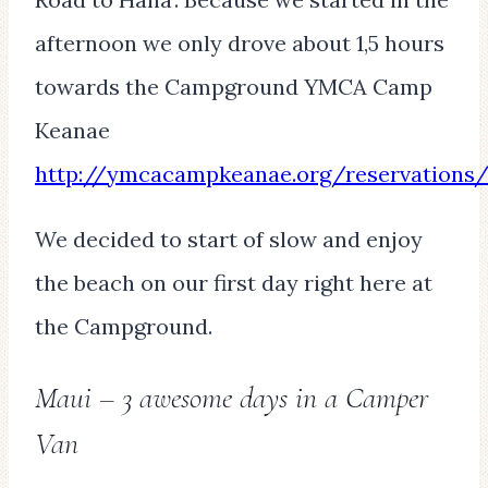
afternoon we only drove about 1,5 hours
towards the Campground YMCA Camp
Keanae
http://ymcacampkeanae.org/reservations
We decided to start of slow and enjoy
the beach on our first day right here at
the Campground.
Maui – 3 awesome days in a Camper
Van