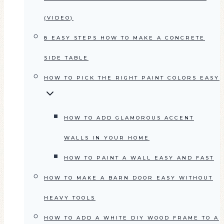
(VIDEO)
8 EASY STEPS HOW TO MAKE A CONCRETE
SIDE TABLE
HOW TO PICK THE RIGHT PAINT COLORS EASY
HOW TO ADD GLAMOROUS ACCENT
WALLS IN YOUR HOME
HOW TO PAINT A WALL EASY AND FAST
HOW TO MAKE A BARN DOOR EASY WITHOUT
HEAVY TOOLS
HOW TO ADD A WHITE DIY WOOD FRAME TO A