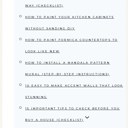
WAY (CHECKLIST)
HOW TO PAINT YOUR KITCHEN CABINETS
WITHOUT SANDING DIY
HOW TO PAINT FORMICA COUNTERTOPS TO
LOOK LIKE NEW
HOW TO INSTALL A MANDALA PATTERN
MURAL (STEP-BY-STEP INSTRUCTIONS)
10 EASY TO MAKE ACCENT WALLS THAT LOOK
STUNNING
15 IMPORTANT TIPS TO CHECK BEFORE YOU
BUY A HOUSE (CHECKLIST)