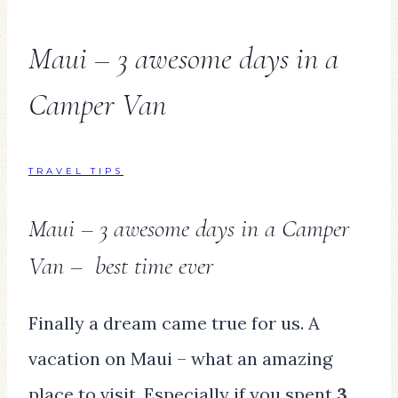
Maui – 3 awesome days in a
Camper Van
TRAVEL TIPS
Maui – 3 awesome days in a Camper
Van – best time ever
Finally a dream came true for us. A
vacation on Maui – what an amazing
place to visit. Especially if you spent
3