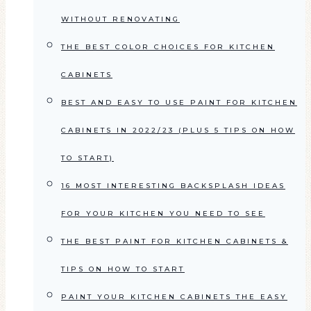
WITHOUT RENOVATING
THE BEST COLOR CHOICES FOR KITCHEN
CABINETS
BEST AND EASY TO USE PAINT FOR KITCHEN
CABINETS IN 2022/23 (PLUS 5 TIPS ON HOW
TO START)
16 MOST INTERESTING BACKSPLASH IDEAS
FOR YOUR KITCHEN YOU NEED TO SEE
THE BEST PAINT FOR KITCHEN CABINETS &
TIPS ON HOW TO START
PAINT YOUR KITCHEN CABINETS THE EASY