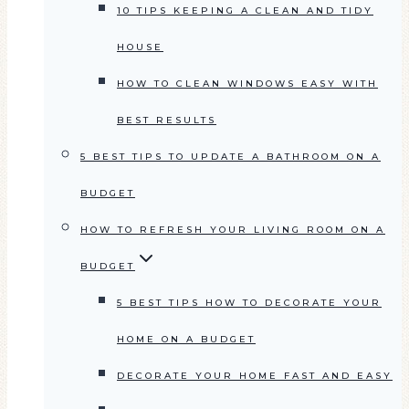
10 TIPS KEEPING A CLEAN AND TIDY
HOUSE
HOW TO CLEAN WINDOWS EASY WITH
BEST RESULTS
5 BEST TIPS TO UPDATE A BATHROOM ON A
BUDGET
HOW TO REFRESH YOUR LIVING ROOM ON A
BUDGET
5 BEST TIPS HOW TO DECORATE YOUR
HOME ON A BUDGET
DECORATE YOUR HOME FAST AND EASY