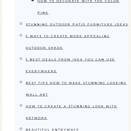
HOW TO DECORATE WITH THE COLOR
PINK
STUNNING OUTDOOR PATIO FURNITURE IDEAS
5 WAYS TO CREATE MORE APPEALING
OUTDOOR SHADE
5 BEST DEALS FROM IKEA YOU CAN USE
EVERYWHERE
BEST TIPS HOW TO MAKE STUNNING LOOKING
WALL ART
HOW TO CREATE A STUNNING LOOK WITH
ARTWORK
BEAUTIFUL ENTRYWAYS