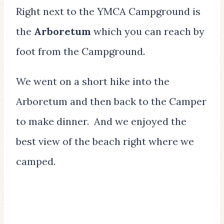
Right next to the YMCA Campground is
the
Arboretum
which you can reach by
foot from the Campground.
We went on a short hike into the
Arboretum and then back to the Camper
to make dinner. And we enjoyed the
best view of the beach right where we
camped.