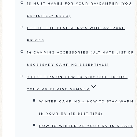
16 MUST-HAVES FOR YOUR RV/CAMPER (YOU
DEFINITELY NEED)
LIST OF THE BEST 30 RV’S WITH AVERAGE
PRICES
14 CAMPING ACCESSORIES (ULTIMATE LIST OF
NECESSARY CAMPING ESSENTIALS)
9 BEST TIPS ON HOW TO STAY COOL INSIDE
YOUR RV DURING SUMMER
WINTER CAMPING – HOW TO STAY WARM
IN YOUR RV (15 BEST TIPS)
HOW TO WINTERIZE YOUR RV IN 5 EASY