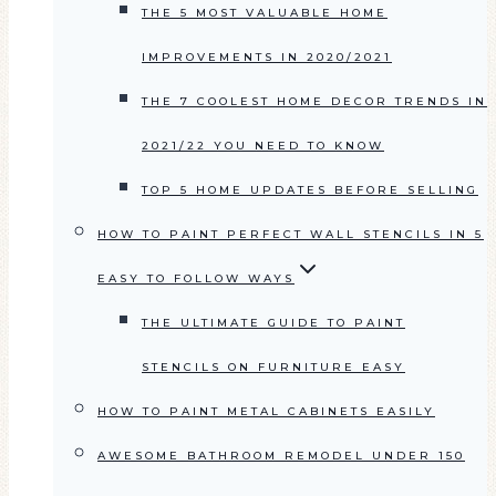
THE 5 MOST VALUABLE HOME
IMPROVEMENTS IN 2020/2021
THE 7 COOLEST HOME DECOR TRENDS IN
2021/22 YOU NEED TO KNOW
TOP 5 HOME UPDATES BEFORE SELLING
HOW TO PAINT PERFECT WALL STENCILS IN 5
EASY TO FOLLOW WAYS
THE ULTIMATE GUIDE TO PAINT
STENCILS ON FURNITURE EASY
HOW TO PAINT METAL CABINETS EASILY
AWESOME BATHROOM REMODEL UNDER 150