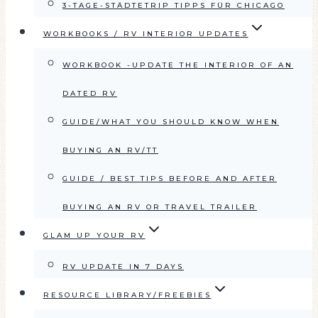
3-TAGE-STÄDTETRIP TIPPS FÜR CHICAGO
WORKBOOKS / RV INTERIOR UPDATES
WORKBOOK -UPDATE THE INTERIOR OF AN
DATED RV
GUIDE/WHAT YOU SHOULD KNOW WHEN
BUYING AN RV/TT
GUIDE / BEST TIPS BEFORE AND AFTER
BUYING AN RV OR TRAVEL TRAILER
GLAM UP YOUR RV
RV UPDATE IN 7 DAYS
RESOURCE LIBRARY/FREEBIES