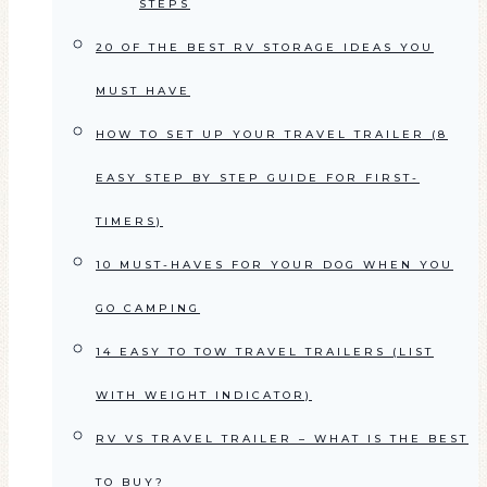
STEPS
20 OF THE BEST RV STORAGE IDEAS YOU
MUST HAVE
HOW TO SET UP YOUR TRAVEL TRAILER (8
EASY STEP BY STEP GUIDE FOR FIRST-
TIMERS)
10 MUST-HAVES FOR YOUR DOG WHEN YOU
GO CAMPING
14 EASY TO TOW TRAVEL TRAILERS (LIST
WITH WEIGHT INDICATOR)
RV VS TRAVEL TRAILER – WHAT IS THE BEST
TO BUY?