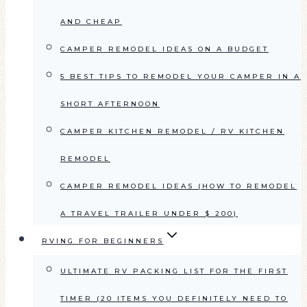
AND CHEAP
CAMPER REMODEL IDEAS ON A BUDGET
5 BEST TIPS TO REMODEL YOUR CAMPER IN A
SHORT AFTERNOON
CAMPER KITCHEN REMODEL / RV KITCHEN
REMODEL
CAMPER REMODEL IDEAS (HOW TO REMODEL
A TRAVEL TRAILER UNDER $ 200)
RVING FOR BEGINNERS
ULTIMATE RV PACKING LIST FOR THE FIRST
TIMER (20 ITEMS YOU DEFINITELY NEED TO