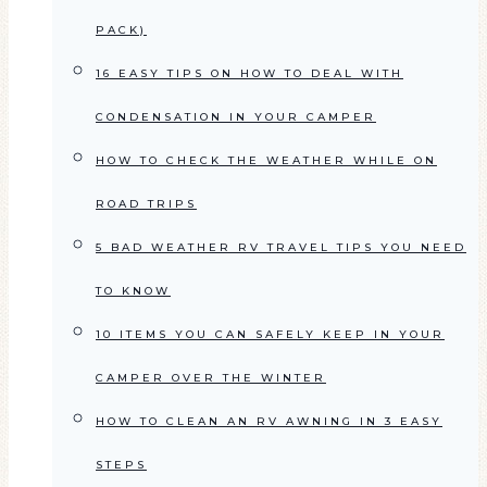
PACK)
16 EASY TIPS ON HOW TO DEAL WITH
CONDENSATION IN YOUR CAMPER
HOW TO CHECK THE WEATHER WHILE ON
ROAD TRIPS
5 BAD WEATHER RV TRAVEL TIPS YOU NEED
TO KNOW
10 ITEMS YOU CAN SAFELY KEEP IN YOUR
CAMPER OVER THE WINTER
HOW TO CLEAN AN RV AWNING IN 3 EASY
STEPS