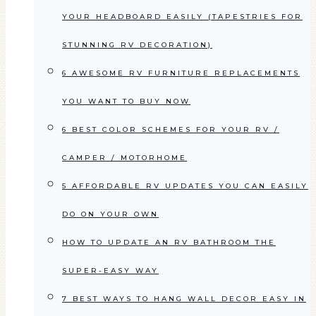
YOUR HEADBOARD EASILY (TAPESTRIES FOR
STUNNING RV DECORATION)
6 AWESOME RV FURNITURE REPLACEMENTS
YOU WANT TO BUY NOW
6 BEST COLOR SCHEMES FOR YOUR RV /
CAMPER / MOTORHOME
5 AFFORDABLE RV UPDATES YOU CAN EASILY
DO ON YOUR OWN
HOW TO UPDATE AN RV BATHROOM THE
SUPER-EASY WAY
7 BEST WAYS TO HANG WALL DECOR EASY IN