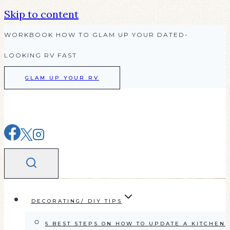
Skip to content
WORKBOOK HOW TO GLAM UP YOUR DATED-
LOOKING RV FAST
GLAM UP YOUR RV
DECORATING/ DIY TIPS
5 BEST STEPS ON HOW TO UPDATE A KITCHEN