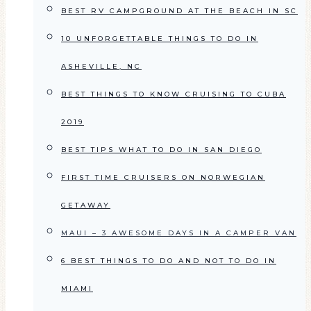
BEST RV CAMPGROUND AT THE BEACH IN SC
10 UNFORGETTABLE THINGS TO DO IN
ASHEVILLE, NC
BEST THINGS TO KNOW CRUISING TO CUBA
2019
BEST TIPS WHAT TO DO IN SAN DIEGO
FIRST TIME CRUISERS ON NORWEGIAN
GETAWAY
MAUI – 3 AWESOME DAYS IN A CAMPER VAN
6 BEST THINGS TO DO AND NOT TO DO IN
MIAMI