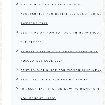
51+ RV MUST-HAVES AND CAMPING
ACCESSORIES YOU DEFINITELY NEED FOR AN
AWESOME TRIP
BEST TIPS ON HOW TO PACK AN RV WITHOUT
THE STRESS
25 BEST GIFTS FOR RV OWNERS THEY WILL
ABSOLUTELY LOVE 2024
BEST RV GIFT GUIDE FOR WOMEN (AND MEN)
BEST GIFT GUIDE FOR THE RV FAMILY
10 ESSENTIAL TIPS FOR NEW RV OWNERS (IF
YOU BOUGHT USED)