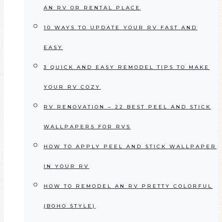
AN RV OR RENTAL PLACE
10 WAYS TO UPDATE YOUR RV FAST AND
EASY
3 QUICK AND EASY REMODEL TIPS TO MAKE
YOUR RV COZY
RV RENOVATION – 22 BEST PEEL AND STICK
WALLPAPERS FOR RVS
HOW TO APPLY PEEL AND STICK WALLPAPER
IN YOUR RV
HOW TO REMODEL AN RV PRETTY COLORFUL
(BOHO STYLE)