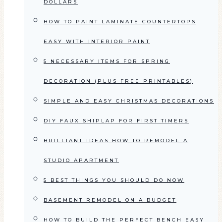
DOLLARS
HOW TO PAINT LAMINATE COUNTERTOPS
EASY WITH INTERIOR PAINT
5 NECESSARY ITEMS FOR SPRING
DECORATION (PLUS FREE PRINTABLES)
SIMPLE AND EASY CHRISTMAS DECORATIONS
DIY FAUX SHIPLAP FOR FIRST TIMERS
BRILLIANT IDEAS HOW TO REMODEL A
STUDIO APARTMENT
5 BEST THINGS YOU SHOULD DO NOW
BASEMENT REMODEL ON A BUDGET
HOW TO BUILD THE PERFECT BENCH EASY