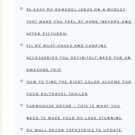
30 EASY RV REMODEL IDEAS ON A BUDGET
THAT MAKE YOU FEEL AT HOME (BEFORE AND
AFTER PICTURES)
51+ RV MUST-HAVES AND CAMPING
ACCESSORIES YOU DEFINITELY NEED FOR AN
AWESOME TRIP
HOW TO FIND THE RIGHT COLOR SCHEME FOR
YOUR RV/TRAVEL TRAILER
FARMHOUSE DECOR – THIS IS WHAT YOU
NEED TO MAKE YOUR RV LOOK STUNNING
RV WALL DECOR TAPESTRIES TO UPDATE