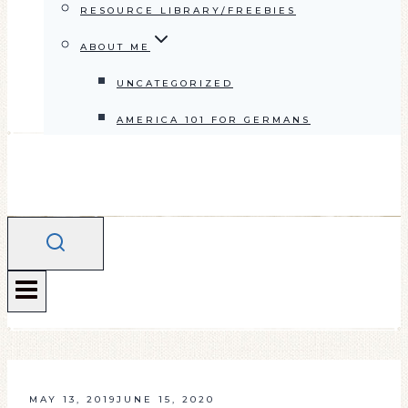
RESOURCE LIBRARY/FREEBIES
ABOUT ME
UNCATEGORIZED
AMERICA 101 FOR GERMANS
MAY 13, 2019
JUNE 15, 2020