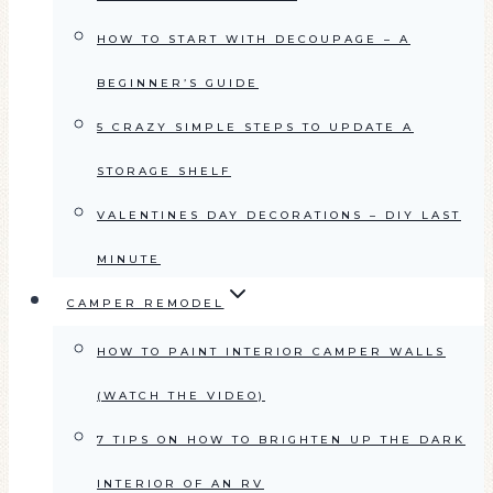
HOW TO START WITH DECOUPAGE – A
BEGINNER’S GUIDE
5 CRAZY SIMPLE STEPS TO UPDATE A
STORAGE SHELF
VALENTINES DAY DECORATIONS – DIY LAST
MINUTE
CAMPER REMODEL
HOW TO PAINT INTERIOR CAMPER WALLS
(WATCH THE VIDEO)
7 TIPS ON HOW TO BRIGHTEN UP THE DARK
INTERIOR OF AN RV