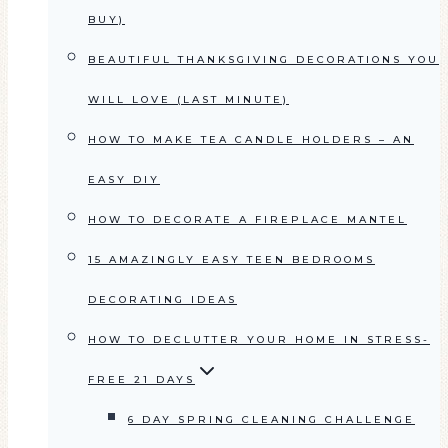
BUY)
BEAUTIFUL THANKSGIVING DECORATIONS YOU
WILL LOVE (LAST MINUTE)
HOW TO MAKE TEA CANDLE HOLDERS – AN
EASY DIY
HOW TO DECORATE A FIREPLACE MANTEL
15 AMAZINGLY EASY TEEN BEDROOMS
DECORATING IDEAS
HOW TO DECLUTTER YOUR HOME IN STRESS-
FREE 21 DAYS
6 DAY SPRING CLEANING CHALLENGE