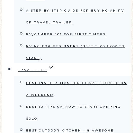
A STEP BY STEP GUIDE FOR BUYING AN RV
OR TRAVEL TRAILER
RV/CAMPER 101 FOR FIRST TIMERS
RVING FOR BEGINNERS (BEST TIPS HOW TO
START)
TRAVEL TIPS
BEST INSIDER TIPS FOR CHARLESTON SC ON
A WEEKEND
BEST 10 TIPS ON HOW TO START CAMPING
SOLO
BEST OUTDOOR KITCHEN – 8 AWESOME