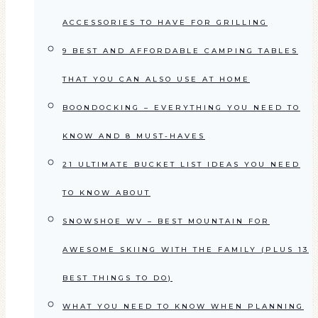
ACCESSORIES TO HAVE FOR GRILLING
9 BEST AND AFFORDABLE CAMPING TABLES
THAT YOU CAN ALSO USE AT HOME
BOONDOCKING – EVERYTHING YOU NEED TO
KNOW AND 8 MUST-HAVES
21 ULTIMATE BUCKET LIST IDEAS YOU NEED
TO KNOW ABOUT
SNOWSHOE WV – BEST MOUNTAIN FOR
AWESOME SKIING WITH THE FAMILY (PLUS 13
BEST THINGS TO DO)
WHAT YOU NEED TO KNOW WHEN PLANNING