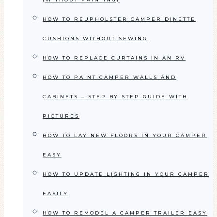
HOW TO REUPHOLSTER CAMPER DINETTE
CUSHIONS WITHOUT SEWING
HOW TO REPLACE CURTAINS IN AN RV
HOW TO PAINT CAMPER WALLS AND
CABINETS – STEP BY STEP GUIDE WITH
PICTURES
HOW TO LAY NEW FLOORS IN YOUR CAMPER
EASY
HOW TO UPDATE LIGHTING IN YOUR CAMPER
EASILY
HOW TO REMODEL A CAMPER TRAILER EASY