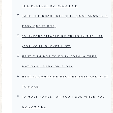
THE PERFECT RV ROAD TRIP
TAKE THE ROAD TRIP QUIZ (JUST ANSWER 8
EASY QUESTIONS)
10 UNFORGETTABLE RV TRIPS IN THE USA
(FOR YOUR BUCKET LIST)
BEST 7 THINGS TO DO IN JOSHUA TREE
NATIONAL PARK ON A DAY
BEST 10 CAMPFIRE RECIPES EASY AND FAST
TO MAKE
10 MUST-HAVES FOR YOUR DOG WHEN YOU
GO CAMPING