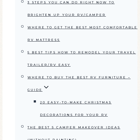
3 STEPS YOU CAN DO RIGHT NOW TO
BRIGHTEN UP YOUR RV/CAMPER
WHERE TO GET THE BEST MOST COMFORTABLE
RV MATTRESS
5 BEST TIPS HOW TO REMODEL YOUR TRAVEL
TRAILER/RV EASY
WHERE TO BUY THE BEST RV FURNITURE –
GUIDE
20 EASY-TO-MAKE CHRISTMAS
DECORATIONS FOR YOUR RV
THE BEST 5 CAMPER MAKEOVER IDEAS
(WITHOUT PAINTING)