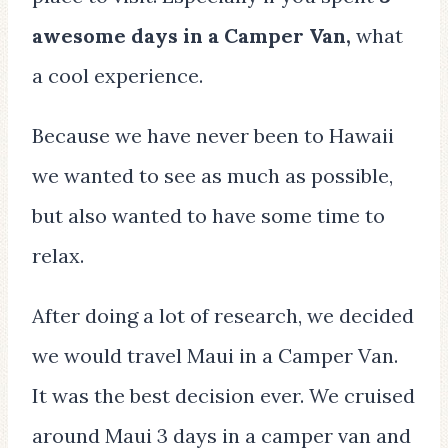
awesome days in a Camper Van,
what
a cool experience.
Because we have never been to Hawaii
we wanted to see as much as possible,
but also wanted to have some time to
relax.
After doing a lot of research, we decided
we would travel Maui in a Camper Van.
It was the best decision ever. We cruised
around Maui 3 days in a camper van and