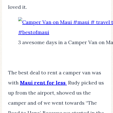
loved it.
3 awesome days in a Camper Van on Ma
The best deal to rent a camper van was
with
Maui rent for less
Rudy picked us
up from the airport, showed us the
camper and of we went towards “The
Road to Hana’. Because we started in the