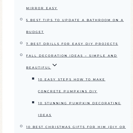
MIRROR EASY
5 BEST TIPS TO UPDATE A BATHROOM ON A
BUDGET
7 BEST DRILLS FOR EASY DIY PROJECTS
FALL DECORATION IDEAS – SIMPLE AND
BEAUTIFUL
10 EASY STEPS HOW TO MAKE
CONCRETE PUMPKINS DIY
10 STUNNING PUMPKIN DECORATING
IDEAS
10 BEST CHRISTMAS GIFTS FOR HIM (DIY OR