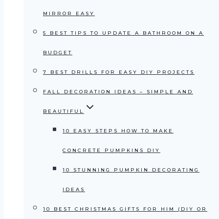
MIRROR EASY
5 BEST TIPS TO UPDATE A BATHROOM ON A
BUDGET
7 BEST DRILLS FOR EASY DIY PROJECTS
FALL DECORATION IDEAS – SIMPLE AND
BEAUTIFUL
10 EASY STEPS HOW TO MAKE
CONCRETE PUMPKINS DIY
10 STUNNING PUMPKIN DECORATING
IDEAS
10 BEST CHRISTMAS GIFTS FOR HIM (DIY OR