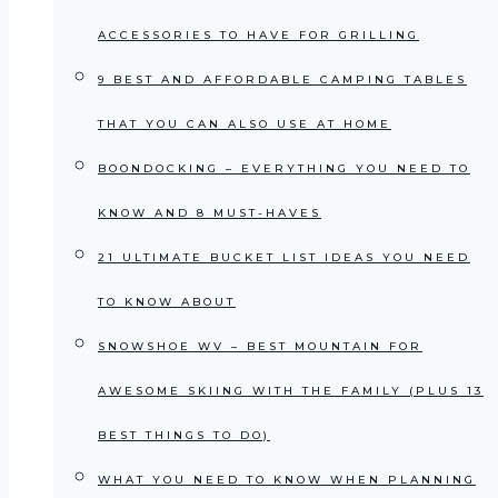
ACCESSORIES TO HAVE FOR GRILLING
9 BEST AND AFFORDABLE CAMPING TABLES
THAT YOU CAN ALSO USE AT HOME
BOONDOCKING – EVERYTHING YOU NEED TO
KNOW AND 8 MUST-HAVES
21 ULTIMATE BUCKET LIST IDEAS YOU NEED
TO KNOW ABOUT
SNOWSHOE WV – BEST MOUNTAIN FOR
AWESOME SKIING WITH THE FAMILY (PLUS 13
BEST THINGS TO DO)
WHAT YOU NEED TO KNOW WHEN PLANNING