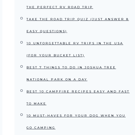
THE PERFECT RV ROAD TRIP
TAKE THE ROAD TRIP QUIZ (JUST ANSWER 8
EASY QUESTIONS)
10 UNFORGETTABLE RV TRIPS IN THE USA
(FOR YOUR BUCKET LIST)
BEST 7 THINGS TO DO IN JOSHUA TREE
NATIONAL PARK ON A DAY
BEST 10 CAMPFIRE RECIPES EASY AND FAST
TO MAKE
10 MUST-HAVES FOR YOUR DOG WHEN YOU
GO CAMPING