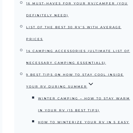
16 MUST-HAVES FOR YOUR RV/CAMPER (YOU
DEFINITELY NEED)
LIST OF THE BEST 30 RV’S WITH AVERAGE
PRICES
14 CAMPING ACCESSORIES (ULTIMATE LIST OF
NECESSARY CAMPING ESSENTIALS)
9 BEST TIPS ON HOW TO STAY COOL INSIDE
YOUR RV DURING SUMMER
WINTER CAMPING – HOW TO STAY WARM
IN YOUR RV (15 BEST TIPS)
HOW TO WINTERIZE YOUR RV IN 5 EASY