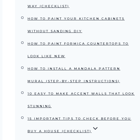
WAY (CHECKLIST)
HOW TO PAINT YOUR KITCHEN CABINETS
WITHOUT SANDING DIY
HOW TO PAINT FORMICA COUNTERTOPS TO
LOOK LIKE NEW
HOW TO INSTALL A MANDALA PATTERN
MURAL (STEP-BY-STEP INSTRUCTIONS)
10 EASY TO MAKE ACCENT WALLS THAT LOOK
STUNNING
15 IMPORTANT TIPS TO CHECK BEFORE YOU
BUY A HOUSE (CHECKLIST)