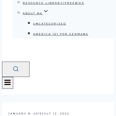
RESOURCE LIBRARY/FREEBIES
ABOUT ME
UNCATEGORIZED
AMERICA 101 FOR GERMANS
JANUARY 8, 2019
JULY 12, 2022