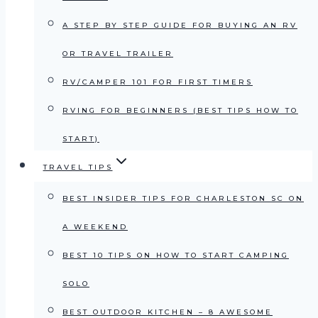
A STEP BY STEP GUIDE FOR BUYING AN RV
OR TRAVEL TRAILER
RV/CAMPER 101 FOR FIRST TIMERS
RVING FOR BEGINNERS (BEST TIPS HOW TO
START)
TRAVEL TIPS
BEST INSIDER TIPS FOR CHARLESTON SC ON
A WEEKEND
BEST 10 TIPS ON HOW TO START CAMPING
SOLO
BEST OUTDOOR KITCHEN – 8 AWESOME