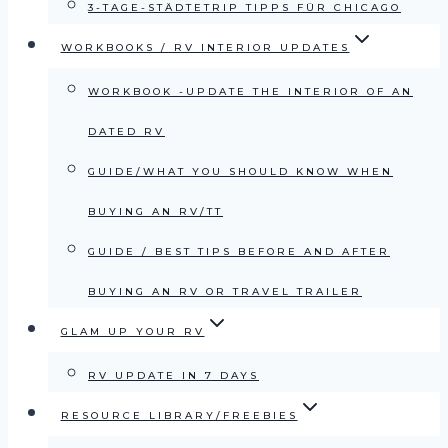
3-TAGE-STÄDTETRIP TIPPS FÜR CHICAGO
WORKBOOKS / RV INTERIOR UPDATES
WORKBOOK -UPDATE THE INTERIOR OF AN
DATED RV
GUIDE/WHAT YOU SHOULD KNOW WHEN
BUYING AN RV/TT
GUIDE / BEST TIPS BEFORE AND AFTER
BUYING AN RV OR TRAVEL TRAILER
GLAM UP YOUR RV
RV UPDATE IN 7 DAYS
RESOURCE LIBRARY/FREEBIES