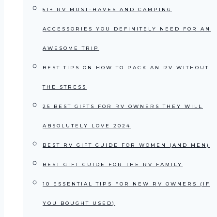
51+ RV MUST-HAVES AND CAMPING
ACCESSORIES YOU DEFINITELY NEED FOR AN
AWESOME TRIP
BEST TIPS ON HOW TO PACK AN RV WITHOUT
THE STRESS
25 BEST GIFTS FOR RV OWNERS THEY WILL
ABSOLUTELY LOVE 2024
BEST RV GIFT GUIDE FOR WOMEN (AND MEN)
BEST GIFT GUIDE FOR THE RV FAMILY
10 ESSENTIAL TIPS FOR NEW RV OWNERS (IF
YOU BOUGHT USED)