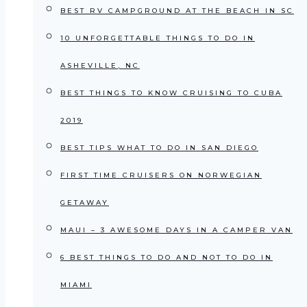
BEST RV CAMPGROUND AT THE BEACH IN SC
10 UNFORGETTABLE THINGS TO DO IN
ASHEVILLE, NC
BEST THINGS TO KNOW CRUISING TO CUBA
2019
BEST TIPS WHAT TO DO IN SAN DIEGO
FIRST TIME CRUISERS ON NORWEGIAN
GETAWAY
MAUI – 3 AWESOME DAYS IN A CAMPER VAN
6 BEST THINGS TO DO AND NOT TO DO IN
MIAMI