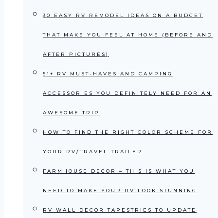
30 EASY RV REMODEL IDEAS ON A BUDGET
THAT MAKE YOU FEEL AT HOME (BEFORE AND
AFTER PICTURES)
51+ RV MUST-HAVES AND CAMPING
ACCESSORIES YOU DEFINITELY NEED FOR AN
AWESOME TRIP
HOW TO FIND THE RIGHT COLOR SCHEME FOR
YOUR RV/TRAVEL TRAILER
FARMHOUSE DECOR – THIS IS WHAT YOU
NEED TO MAKE YOUR RV LOOK STUNNING
RV WALL DECOR TAPESTRIES TO UPDATE