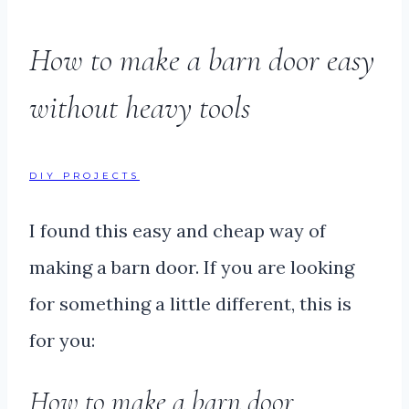
How to make a barn door easy
without heavy tools
DIY PROJECTS
I found this easy and cheap way of
making a barn door. If you are looking
for something a little different, this is
for you:
How to make a barn door