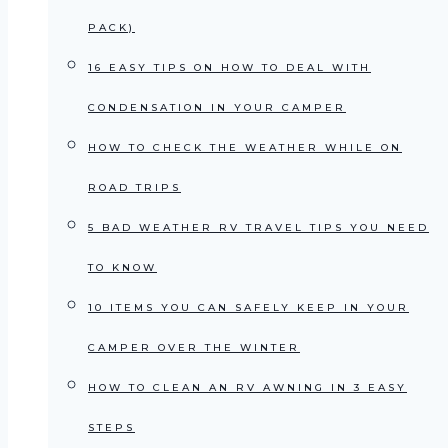
PACK)
16 EASY TIPS ON HOW TO DEAL WITH
CONDENSATION IN YOUR CAMPER
HOW TO CHECK THE WEATHER WHILE ON
ROAD TRIPS
5 BAD WEATHER RV TRAVEL TIPS YOU NEED
TO KNOW
10 ITEMS YOU CAN SAFELY KEEP IN YOUR
CAMPER OVER THE WINTER
HOW TO CLEAN AN RV AWNING IN 3 EASY
STEPS