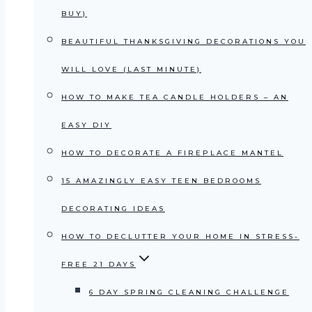
BUY)
BEAUTIFUL THANKSGIVING DECORATIONS YOU
WILL LOVE (LAST MINUTE)
HOW TO MAKE TEA CANDLE HOLDERS – AN
EASY DIY
HOW TO DECORATE A FIREPLACE MANTEL
15 AMAZINGLY EASY TEEN BEDROOMS
DECORATING IDEAS
HOW TO DECLUTTER YOUR HOME IN STRESS-
FREE 21 DAYS
6 DAY SPRING CLEANING CHALLENGE