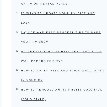
AN RV OR RENTAL PLACE
10 WAYS TO UPDATE YOUR RV FAST AND
EASY
3 QUICK AND EASY REMODEL TIPS TO MAKE
YOUR RV COZY
RV RENOVATION – 22 BEST PEEL AND STICK
WALLPAPERS FOR RVS
HOW TO APPLY PEEL AND STICK WALLPAPER
IN YOUR RV
HOW TO REMODEL AN RV PRETTY COLORFUL
(BOHO STYLE)