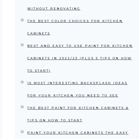
WITHOUT RENOVATING
THE BEST COLOR CHOICES FOR KITCHEN
CABINETS
BEST AND EASY TO USE PAINT FOR KITCHEN
CABINETS IN 2022/23 (PLUS 5 TIPS ON HOW
TO START)
16 MOST INTERESTING BACKSPLASH IDEAS
FOR YOUR KITCHEN YOU NEED TO SEE
THE BEST PAINT FOR KITCHEN CABINETS &
TIPS ON HOW TO START
PAINT YOUR KITCHEN CABINETS THE EASY