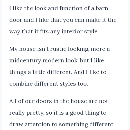
I like the look and function of a barn
door and I like that you can make it the
way that it fits any interior style.
My house isn’t rustic looking, more a
midcentury modern look, but I like
things a little different. And I like to
combine different styles too.
All of our doors in the house are not
really pretty, so it is a good thing to
draw attention to something different,