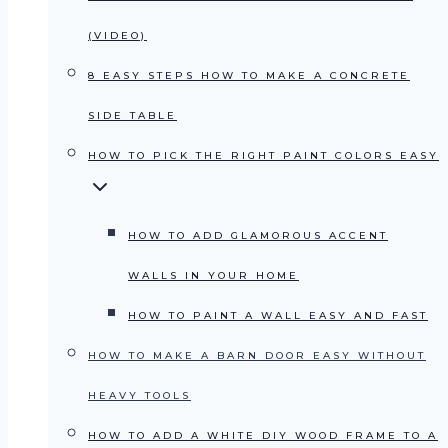
(VIDEO)
8 EASY STEPS HOW TO MAKE A CONCRETE
SIDE TABLE
HOW TO PICK THE RIGHT PAINT COLORS EASY
HOW TO ADD GLAMOROUS ACCENT
WALLS IN YOUR HOME
HOW TO PAINT A WALL EASY AND FAST
HOW TO MAKE A BARN DOOR EASY WITHOUT
HEAVY TOOLS
HOW TO ADD A WHITE DIY WOOD FRAME TO A