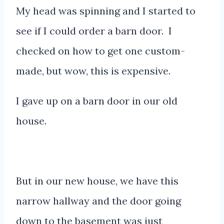
My head was spinning and I started to
see if I could order a barn door. I
checked on how to get one custom-
made, but wow, this is expensive.
I gave up on a barn door in our old
house.
But in our new house, we have this
narrow hallway and the door going
down to the basement was just