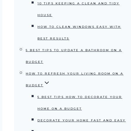
10 TIPS KEEPING A CLEAN AND TIDY
HOUSE
HOW TO CLEAN WINDOWS EASY WITH
BEST RESULTS
5 BEST TIPS TO UPDATE A BATHROOM ON A
BUDGET
HOW TO REFRESH YOUR LIVING ROOM ON A
BUDGET
5 BEST TIPS HOW TO DECORATE YOUR
HOME ON A BUDGET
DECORATE YOUR HOME FAST AND EASY