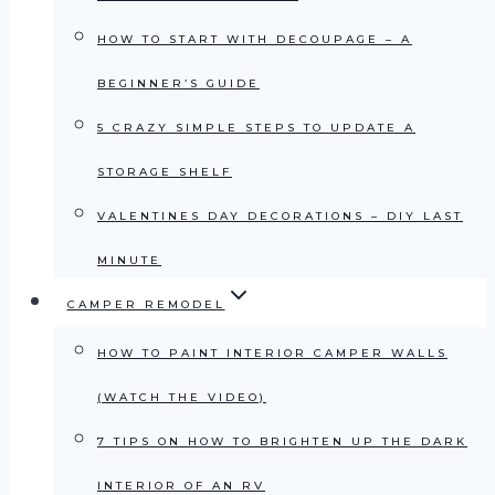
HOW TO START WITH DECOUPAGE – A
BEGINNER’S GUIDE
5 CRAZY SIMPLE STEPS TO UPDATE A
STORAGE SHELF
VALENTINES DAY DECORATIONS – DIY LAST
MINUTE
CAMPER REMODEL
HOW TO PAINT INTERIOR CAMPER WALLS
(WATCH THE VIDEO)
7 TIPS ON HOW TO BRIGHTEN UP THE DARK
INTERIOR OF AN RV