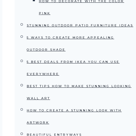
HOW TO DECORATE WITH THE COLOR
PINK
STUNNING OUTDOOR PATIO FURNITURE IDEAS
5 WAYS TO CREATE MORE APPEALING
OUTDOOR SHADE
5 BEST DEALS FROM IKEA YOU CAN USE
EVERYWHERE
BEST TIPS HOW TO MAKE STUNNING LOOKING
WALL ART
HOW TO CREATE A STUNNING LOOK WITH
ARTWORK
BEAUTIFUL ENTRYWAYS