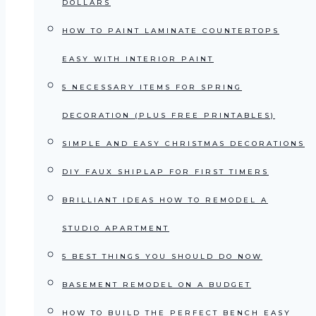
DOLLARS
HOW TO PAINT LAMINATE COUNTERTOPS
EASY WITH INTERIOR PAINT
5 NECESSARY ITEMS FOR SPRING
DECORATION (PLUS FREE PRINTABLES)
SIMPLE AND EASY CHRISTMAS DECORATIONS
DIY FAUX SHIPLAP FOR FIRST TIMERS
BRILLIANT IDEAS HOW TO REMODEL A
STUDIO APARTMENT
5 BEST THINGS YOU SHOULD DO NOW
BASEMENT REMODEL ON A BUDGET
HOW TO BUILD THE PERFECT BENCH EASY