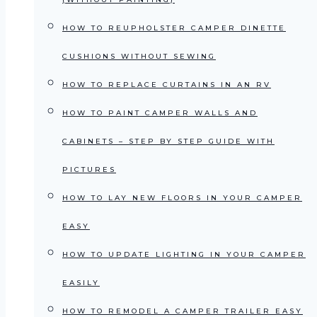
HOW TO REUPHOLSTER CAMPER DINETTE
CUSHIONS WITHOUT SEWING
HOW TO REPLACE CURTAINS IN AN RV
HOW TO PAINT CAMPER WALLS AND
CABINETS – STEP BY STEP GUIDE WITH
PICTURES
HOW TO LAY NEW FLOORS IN YOUR CAMPER
EASY
HOW TO UPDATE LIGHTING IN YOUR CAMPER
EASILY
HOW TO REMODEL A CAMPER TRAILER EASY