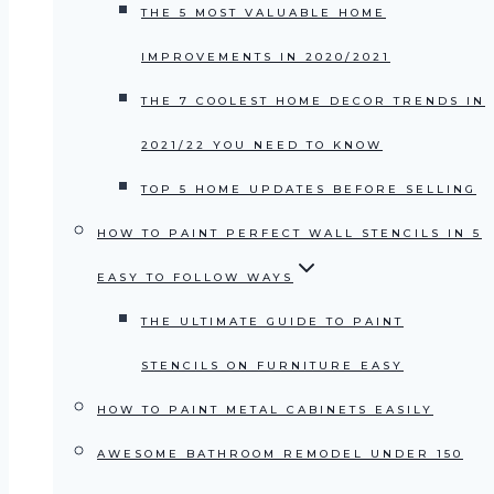
THE 5 MOST VALUABLE HOME
IMPROVEMENTS IN 2020/2021
THE 7 COOLEST HOME DECOR TRENDS IN
2021/22 YOU NEED TO KNOW
TOP 5 HOME UPDATES BEFORE SELLING
HOW TO PAINT PERFECT WALL STENCILS IN 5
EASY TO FOLLOW WAYS
THE ULTIMATE GUIDE TO PAINT
STENCILS ON FURNITURE EASY
HOW TO PAINT METAL CABINETS EASILY
AWESOME BATHROOM REMODEL UNDER 150