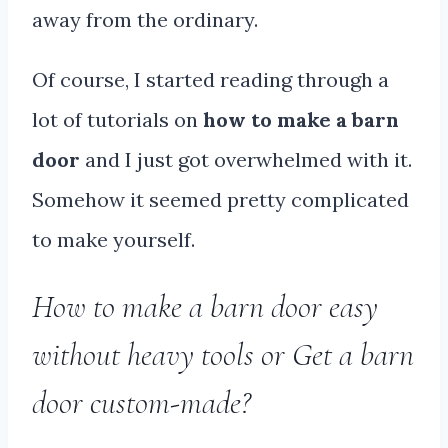
away from the ordinary.
Of course, I started reading through a
lot of tutorials on
how to make a barn
door
and I just got overwhelmed with it.
Somehow it seemed pretty complicated
to make yourself.
How to make a barn door easy
without heavy tools or Get a barn
door custom-made?