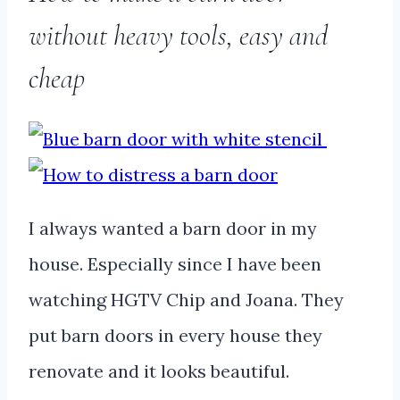
without heavy tools, easy and
cheap
I always wanted a barn door in my
house. Especially since I have been
watching HGTV Chip and Joana. They
put barn doors in every house they
renovate and it looks beautiful.