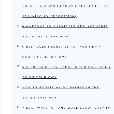
YOUR HEADBOARD EASILY (TAPESTRIES FOR
STUNNING RV DECORATION)
6 AWESOME RV FURNITURE REPLACEMENTS
YOU WANT TO BUY NOW
6 BEST COLOR SCHEMES FOR YOUR RV /
CAMPER / MOTORHOME
5 AFFORDABLE RV UPDATES YOU CAN EASILY
DO ON YOUR OWN
HOW TO UPDATE AN RV BATHROOM THE
SUPER-EASY WAY
7 BEST WAYS TO HANG WALL DECOR EASY IN