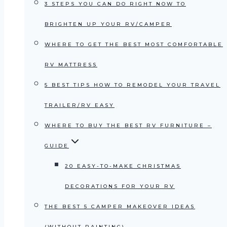
3 STEPS YOU CAN DO RIGHT NOW TO
BRIGHTEN UP YOUR RV/CAMPER
WHERE TO GET THE BEST MOST COMFORTABLE
RV MATTRESS
5 BEST TIPS HOW TO REMODEL YOUR TRAVEL
TRAILER/RV EASY
WHERE TO BUY THE BEST RV FURNITURE –
GUIDE
20 EASY-TO-MAKE CHRISTMAS
DECORATIONS FOR YOUR RV
THE BEST 5 CAMPER MAKEOVER IDEAS
(WITHOUT PAINTING)