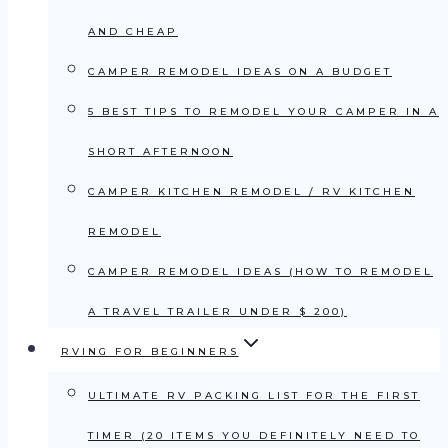
AND CHEAP
CAMPER REMODEL IDEAS ON A BUDGET
5 BEST TIPS TO REMODEL YOUR CAMPER IN A
SHORT AFTERNOON
CAMPER KITCHEN REMODEL / RV KITCHEN
REMODEL
CAMPER REMODEL IDEAS (HOW TO REMODEL
A TRAVEL TRAILER UNDER $ 200)
RVING FOR BEGINNERS
ULTIMATE RV PACKING LIST FOR THE FIRST
TIMER (20 ITEMS YOU DEFINITELY NEED TO