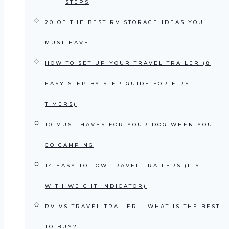
STEPS
20 OF THE BEST RV STORAGE IDEAS YOU
MUST HAVE
HOW TO SET UP YOUR TRAVEL TRAILER (8
EASY STEP BY STEP GUIDE FOR FIRST-
TIMERS)
10 MUST-HAVES FOR YOUR DOG WHEN YOU
GO CAMPING
14 EASY TO TOW TRAVEL TRAILERS (LIST
WITH WEIGHT INDICATOR)
RV VS TRAVEL TRAILER – WHAT IS THE BEST
TO BUY?