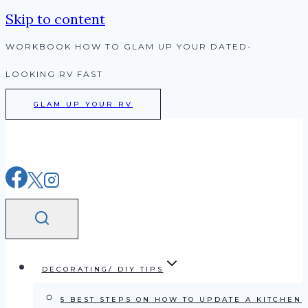
Skip to content
WORKBOOK HOW TO GLAM UP YOUR DATED-
LOOKING RV FAST
GLAM UP YOUR RV
DECORATING/ DIY TIPS
5 BEST STEPS ON HOW TO UPDATE A KITCHEN