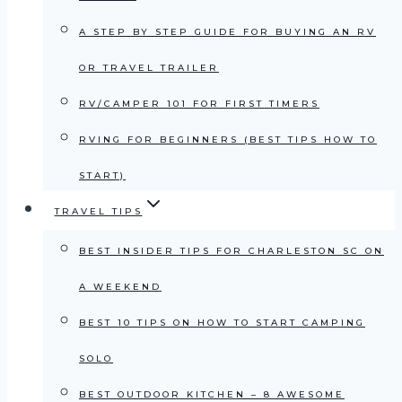
A STEP BY STEP GUIDE FOR BUYING AN RV
OR TRAVEL TRAILER
RV/CAMPER 101 FOR FIRST TIMERS
RVING FOR BEGINNERS (BEST TIPS HOW TO
START)
TRAVEL TIPS
BEST INSIDER TIPS FOR CHARLESTON SC ON
A WEEKEND
BEST 10 TIPS ON HOW TO START CAMPING
SOLO
BEST OUTDOOR KITCHEN – 8 AWESOME