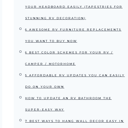
YOUR HEADBOARD EASILY (TAPESTRIES FOR
STUNNING RV DECORATION)
6 AWESOME RV FURNITURE REPLACEMENTS
YOU WANT TO BUY NOW
6 BEST COLOR SCHEMES FOR YOUR RV /
CAMPER / MOTORHOME
5 AFFORDABLE RV UPDATES YOU CAN EASILY
DO ON YOUR OWN
HOW TO UPDATE AN RV BATHROOM THE
SUPER-EASY WAY
7 BEST WAYS TO HANG WALL DECOR EASY IN