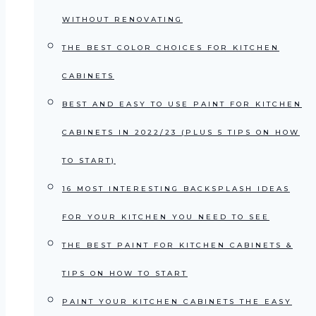
WITHOUT RENOVATING
THE BEST COLOR CHOICES FOR KITCHEN
CABINETS
BEST AND EASY TO USE PAINT FOR KITCHEN
CABINETS IN 2022/23 (PLUS 5 TIPS ON HOW
TO START)
16 MOST INTERESTING BACKSPLASH IDEAS
FOR YOUR KITCHEN YOU NEED TO SEE
THE BEST PAINT FOR KITCHEN CABINETS &
TIPS ON HOW TO START
PAINT YOUR KITCHEN CABINETS THE EASY