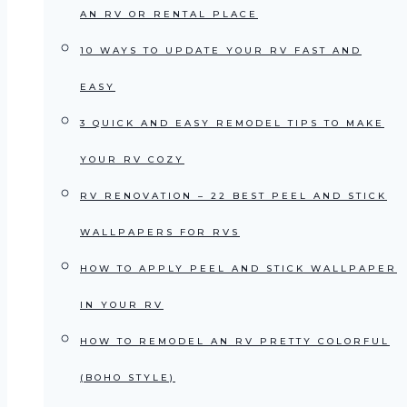
AN RV OR RENTAL PLACE
10 WAYS TO UPDATE YOUR RV FAST AND
EASY
3 QUICK AND EASY REMODEL TIPS TO MAKE
YOUR RV COZY
RV RENOVATION – 22 BEST PEEL AND STICK
WALLPAPERS FOR RVS
HOW TO APPLY PEEL AND STICK WALLPAPER
IN YOUR RV
HOW TO REMODEL AN RV PRETTY COLORFUL
(BOHO STYLE)