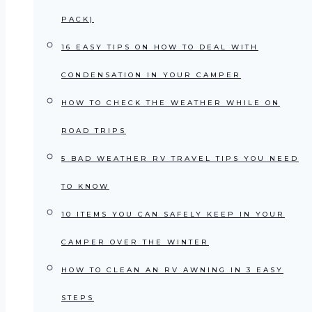
PACK)
16 EASY TIPS ON HOW TO DEAL WITH
CONDENSATION IN YOUR CAMPER
HOW TO CHECK THE WEATHER WHILE ON
ROAD TRIPS
5 BAD WEATHER RV TRAVEL TIPS YOU NEED
TO KNOW
10 ITEMS YOU CAN SAFELY KEEP IN YOUR
CAMPER OVER THE WINTER
HOW TO CLEAN AN RV AWNING IN 3 EASY
STEPS