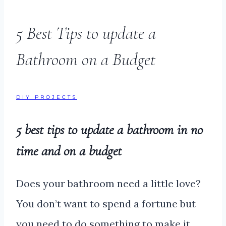
5 Best Tips to update a
Bathroom on a Budget
DIY PROJECTS
5 best tips to update a bathroom in no
time and on a budget
Does your bathroom need a little love?
You don’t want to spend a fortune but
you need to do something to make it