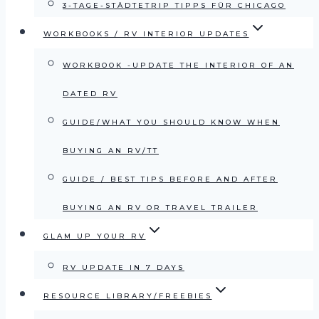
3-TAGE-STÄDTETRIP TIPPS FÜR CHICAGO
WORKBOOKS / RV INTERIOR UPDATES
WORKBOOK -UPDATE THE INTERIOR OF AN
DATED RV
GUIDE/WHAT YOU SHOULD KNOW WHEN
BUYING AN RV/TT
GUIDE / BEST TIPS BEFORE AND AFTER
BUYING AN RV OR TRAVEL TRAILER
GLAM UP YOUR RV
RV UPDATE IN 7 DAYS
RESOURCE LIBRARY/FREEBIES