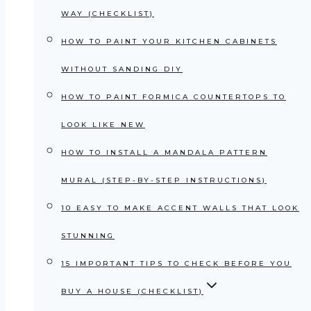
WAY (CHECKLIST)
HOW TO PAINT YOUR KITCHEN CABINETS
WITHOUT SANDING DIY
HOW TO PAINT FORMICA COUNTERTOPS TO
LOOK LIKE NEW
HOW TO INSTALL A MANDALA PATTERN
MURAL (STEP-BY-STEP INSTRUCTIONS)
10 EASY TO MAKE ACCENT WALLS THAT LOOK
STUNNING
15 IMPORTANT TIPS TO CHECK BEFORE YOU
BUY A HOUSE (CHECKLIST)