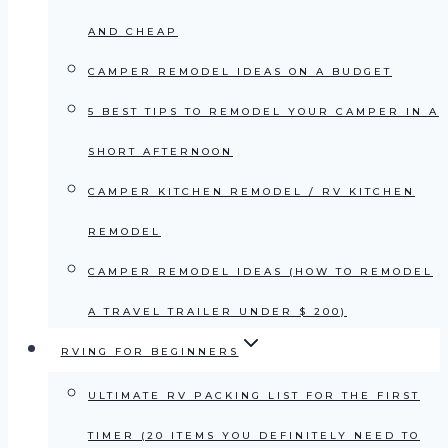
AND CHEAP
CAMPER REMODEL IDEAS ON A BUDGET
5 BEST TIPS TO REMODEL YOUR CAMPER IN A
SHORT AFTERNOON
CAMPER KITCHEN REMODEL / RV KITCHEN
REMODEL
CAMPER REMODEL IDEAS (HOW TO REMODEL
A TRAVEL TRAILER UNDER $ 200)
RVING FOR BEGINNERS
ULTIMATE RV PACKING LIST FOR THE FIRST
TIMER (20 ITEMS YOU DEFINITELY NEED TO