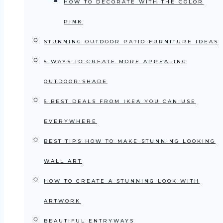
HOW TO DECORATE WITH THE COLOR
PINK
STUNNING OUTDOOR PATIO FURNITURE IDEAS
5 WAYS TO CREATE MORE APPEALING
OUTDOOR SHADE
5 BEST DEALS FROM IKEA YOU CAN USE
EVERYWHERE
BEST TIPS HOW TO MAKE STUNNING LOOKING
WALL ART
HOW TO CREATE A STUNNING LOOK WITH
ARTWORK
BEAUTIFUL ENTRYWAYS