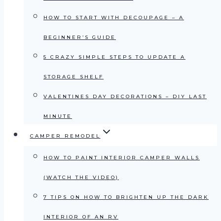
HOW TO START WITH DECOUPAGE – A
BEGINNER’S GUIDE
5 CRAZY SIMPLE STEPS TO UPDATE A
STORAGE SHELF
VALENTINES DAY DECORATIONS – DIY LAST
MINUTE
CAMPER REMODEL
HOW TO PAINT INTERIOR CAMPER WALLS
(WATCH THE VIDEO)
7 TIPS ON HOW TO BRIGHTEN UP THE DARK
INTERIOR OF AN RV