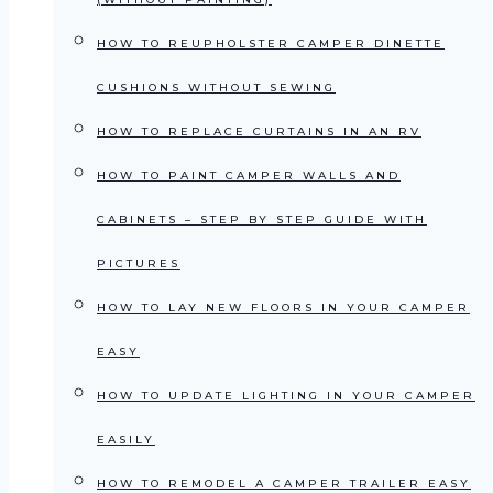
HOW TO REUPHOLSTER CAMPER DINETTE
CUSHIONS WITHOUT SEWING
HOW TO REPLACE CURTAINS IN AN RV
HOW TO PAINT CAMPER WALLS AND
CABINETS – STEP BY STEP GUIDE WITH
PICTURES
HOW TO LAY NEW FLOORS IN YOUR CAMPER
EASY
HOW TO UPDATE LIGHTING IN YOUR CAMPER
EASILY
HOW TO REMODEL A CAMPER TRAILER EASY