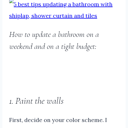
How to update a bathroom on a
weekend and on a tight budget:
1. Paint the walls
First, decide on your color scheme. I