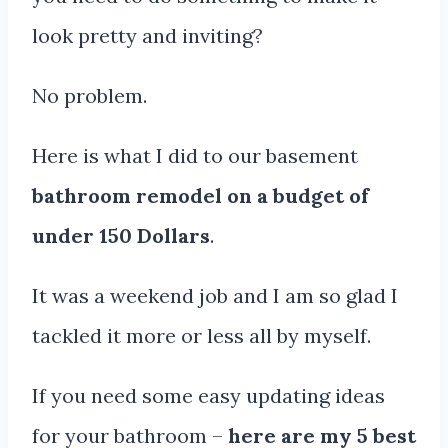
look pretty and inviting?
No problem.
Here is what I did to our basement
bathroom remodel on a budget of
under 150 Dollars
.
It was a weekend job and I am so glad I
tackled it more or less all by myself.
If you need some easy updating ideas
for your bathroom –
here are my 5 best