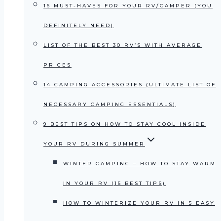
16 MUST-HAVES FOR YOUR RV/CAMPER (YOU
DEFINITELY NEED)
LIST OF THE BEST 30 RV’S WITH AVERAGE
PRICES
14 CAMPING ACCESSORIES (ULTIMATE LIST OF
NECESSARY CAMPING ESSENTIALS)
9 BEST TIPS ON HOW TO STAY COOL INSIDE
YOUR RV DURING SUMMER
WINTER CAMPING – HOW TO STAY WARM
IN YOUR RV (15 BEST TIPS)
HOW TO WINTERIZE YOUR RV IN 5 EASY