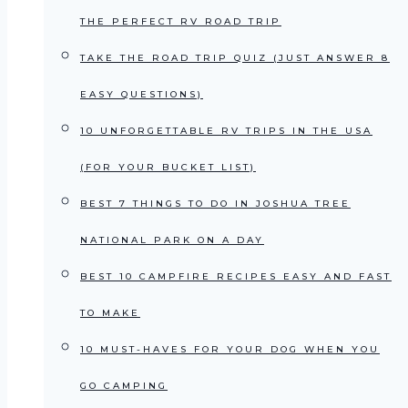
THE PERFECT RV ROAD TRIP
TAKE THE ROAD TRIP QUIZ (JUST ANSWER 8
EASY QUESTIONS)
10 UNFORGETTABLE RV TRIPS IN THE USA
(FOR YOUR BUCKET LIST)
BEST 7 THINGS TO DO IN JOSHUA TREE
NATIONAL PARK ON A DAY
BEST 10 CAMPFIRE RECIPES EASY AND FAST
TO MAKE
10 MUST-HAVES FOR YOUR DOG WHEN YOU
GO CAMPING