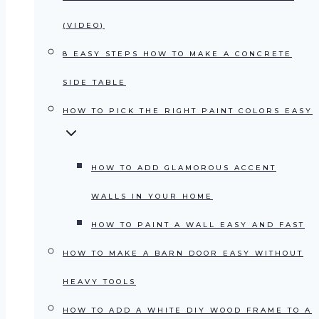
(VIDEO)
8 EASY STEPS HOW TO MAKE A CONCRETE
SIDE TABLE
HOW TO PICK THE RIGHT PAINT COLORS EASY
HOW TO ADD GLAMOROUS ACCENT
WALLS IN YOUR HOME
HOW TO PAINT A WALL EASY AND FAST
HOW TO MAKE A BARN DOOR EASY WITHOUT
HEAVY TOOLS
HOW TO ADD A WHITE DIY WOOD FRAME TO A