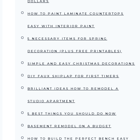
DOLLARS
HOW TO PAINT LAMINATE COUNTERTOPS
EASY WITH INTERIOR PAINT
5 NECESSARY ITEMS FOR SPRING
DECORATION (PLUS FREE PRINTABLES)
SIMPLE AND EASY CHRISTMAS DECORATIONS
DIY FAUX SHIPLAP FOR FIRST TIMERS
BRILLIANT IDEAS HOW TO REMODEL A
STUDIO APARTMENT
5 BEST THINGS YOU SHOULD DO NOW
BASEMENT REMODEL ON A BUDGET
HOW TO BUILD THE PERFECT BENCH EASY