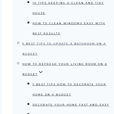
10 TIPS KEEPING A CLEAN AND TIDY
HOUSE
HOW TO CLEAN WINDOWS EASY WITH
BEST RESULTS
5 BEST TIPS TO UPDATE A BATHROOM ON A
BUDGET
HOW TO REFRESH YOUR LIVING ROOM ON A
BUDGET
5 BEST TIPS HOW TO DECORATE YOUR
HOME ON A BUDGET
DECORATE YOUR HOME FAST AND EASY