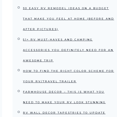
30 EASY RV REMODEL IDEAS ON A BUDGET
THAT MAKE YOU FEEL AT HOME (BEFORE AND
AFTER PICTURES)
51+ RV MUST-HAVES AND CAMPING
ACCESSORIES YOU DEFINITELY NEED FOR AN
AWESOME TRIP
HOW TO FIND THE RIGHT COLOR SCHEME FOR
YOUR RV/TRAVEL TRAILER
FARMHOUSE DECOR – THIS IS WHAT YOU
NEED TO MAKE YOUR RV LOOK STUNNING
RV WALL DECOR TAPESTRIES TO UPDATE