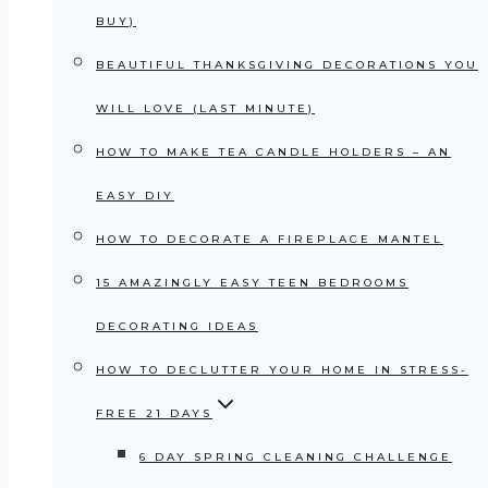
BUY)
BEAUTIFUL THANKSGIVING DECORATIONS YOU
WILL LOVE (LAST MINUTE)
HOW TO MAKE TEA CANDLE HOLDERS – AN
EASY DIY
HOW TO DECORATE A FIREPLACE MANTEL
15 AMAZINGLY EASY TEEN BEDROOMS
DECORATING IDEAS
HOW TO DECLUTTER YOUR HOME IN STRESS-
FREE 21 DAYS
6 DAY SPRING CLEANING CHALLENGE