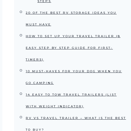
STEPS
20 OF THE BEST RV STORAGE IDEAS YOU
MUST HAVE
HOW TO SET UP YOUR TRAVEL TRAILER (8
EASY STEP BY STEP GUIDE FOR FIRST-
TIMERS)
10 MUST-HAVES FOR YOUR DOG WHEN YOU
GO CAMPING
14 EASY TO TOW TRAVEL TRAILERS (LIST
WITH WEIGHT INDICATOR)
RV VS TRAVEL TRAILER – WHAT IS THE BEST
TO BUY?