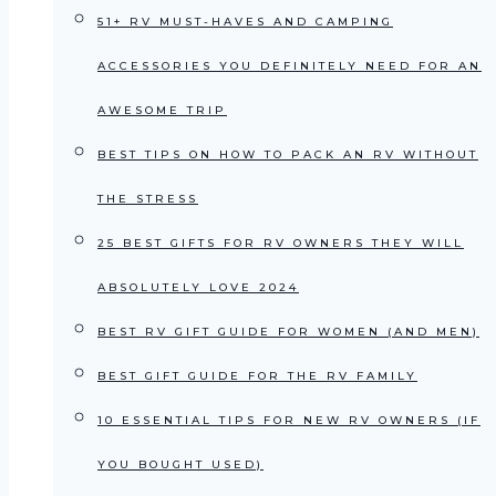
51+ RV MUST-HAVES AND CAMPING
ACCESSORIES YOU DEFINITELY NEED FOR AN
AWESOME TRIP
BEST TIPS ON HOW TO PACK AN RV WITHOUT
THE STRESS
25 BEST GIFTS FOR RV OWNERS THEY WILL
ABSOLUTELY LOVE 2024
BEST RV GIFT GUIDE FOR WOMEN (AND MEN)
BEST GIFT GUIDE FOR THE RV FAMILY
10 ESSENTIAL TIPS FOR NEW RV OWNERS (IF
YOU BOUGHT USED)