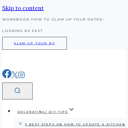
Skip to content
WORKBOOK HOW TO GLAM UP YOUR DATED-
LOOKING RV FAST
GLAM UP YOUR RV
DECORATING/ DIY TIPS
5 BEST STEPS ON HOW TO UPDATE A KITCHEN