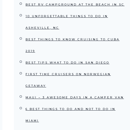
BEST RV CAMPGROUND AT THE BEACH IN SC
10 UNFORGETTABLE THINGS TO DO IN
ASHEVILLE, NC
BEST THINGS TO KNOW CRUISING TO CUBA
2019
BEST TIPS WHAT TO DO IN SAN DIEGO
FIRST TIME CRUISERS ON NORWEGIAN
GETAWAY
MAUI – 3 AWESOME DAYS IN A CAMPER VAN
6 BEST THINGS TO DO AND NOT TO DO IN
MIAMI