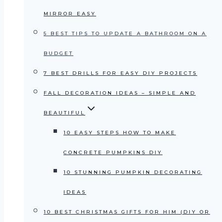
MIRROR EASY
5 BEST TIPS TO UPDATE A BATHROOM ON A
BUDGET
7 BEST DRILLS FOR EASY DIY PROJECTS
FALL DECORATION IDEAS – SIMPLE AND
BEAUTIFUL
10 EASY STEPS HOW TO MAKE
CONCRETE PUMPKINS DIY
10 STUNNING PUMPKIN DECORATING
IDEAS
10 BEST CHRISTMAS GIFTS FOR HIM (DIY OR