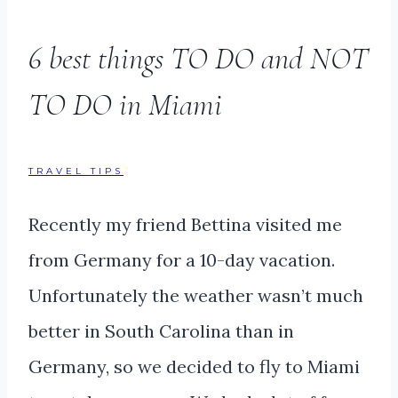
6 best things TO DO and NOT
TO DO in Miami
TRAVEL TIPS
Recently my friend Bettina visited me
from Germany for a 10-day vacation.
Unfortunately the weather wasn’t much
better in South Carolina than in
Germany, so we decided to fly to Miami