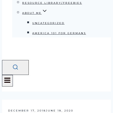
RESOURCE LIBRARY/FREEBIES
ABOUT ME
UNCATEGORIZED
AMERICA 101 FOR GERMANS
DECEMBER 17, 2018
JUNE 18, 2020