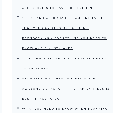
ACCESSORIES TO HAVE FOR GRILLING
9 BEST AND AFFORDABLE CAMPING TABLES
THAT YOU CAN ALSO USE AT HOME
BOONDOCKING – EVERYTHING YOU NEED TO
KNOW AND 8 MUST-HAVES
21 ULTIMATE BUCKET LIST IDEAS YOU NEED
TO KNOW ABOUT
SNOWSHOE WV – BEST MOUNTAIN FOR
AWESOME SKIING WITH THE FAMILY (PLUS 13
BEST THINGS TO DO)
WHAT YOU NEED TO KNOW WHEN PLANNING