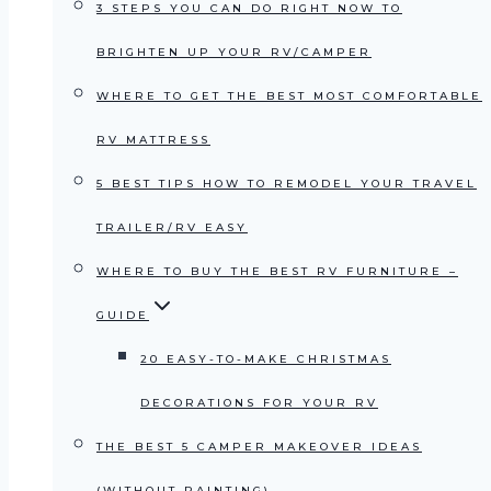
3 STEPS YOU CAN DO RIGHT NOW TO
BRIGHTEN UP YOUR RV/CAMPER
WHERE TO GET THE BEST MOST COMFORTABLE
RV MATTRESS
5 BEST TIPS HOW TO REMODEL YOUR TRAVEL
TRAILER/RV EASY
WHERE TO BUY THE BEST RV FURNITURE –
GUIDE
20 EASY-TO-MAKE CHRISTMAS
DECORATIONS FOR YOUR RV
THE BEST 5 CAMPER MAKEOVER IDEAS
(WITHOUT PAINTING)