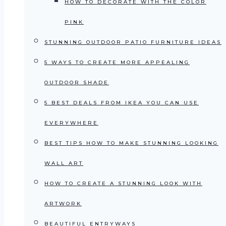
HOW TO DECORATE WITH THE COLOR
PINK
STUNNING OUTDOOR PATIO FURNITURE IDEAS
5 WAYS TO CREATE MORE APPEALING
OUTDOOR SHADE
5 BEST DEALS FROM IKEA YOU CAN USE
EVERYWHERE
BEST TIPS HOW TO MAKE STUNNING LOOKING
WALL ART
HOW TO CREATE A STUNNING LOOK WITH
ARTWORK
BEAUTIFUL ENTRYWAYS