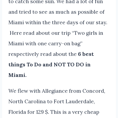
to catch some sun. We had a lot of fun
and tried to see as much as possible of
Miami within the three days of our stay.
Here read about our trip “Two girls in
Miami with one carry-on bag”
respectively read about the
6 best
things To Do and NOT TO DO in
Miami.
We flew with Allegiance from Concord,
North Carolina to Fort Lauderdale,
Florida for 129 $. This is a very cheap