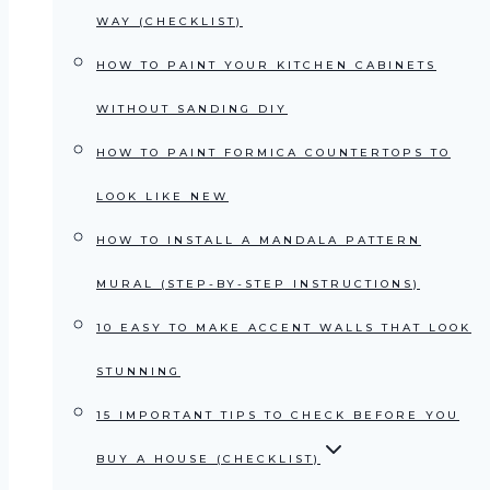
WAY (CHECKLIST)
HOW TO PAINT YOUR KITCHEN CABINETS
WITHOUT SANDING DIY
HOW TO PAINT FORMICA COUNTERTOPS TO
LOOK LIKE NEW
HOW TO INSTALL A MANDALA PATTERN
MURAL (STEP-BY-STEP INSTRUCTIONS)
10 EASY TO MAKE ACCENT WALLS THAT LOOK
STUNNING
15 IMPORTANT TIPS TO CHECK BEFORE YOU
BUY A HOUSE (CHECKLIST)