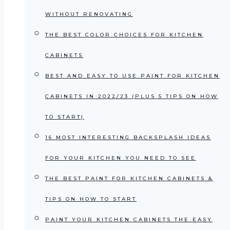
WITHOUT RENOVATING
THE BEST COLOR CHOICES FOR KITCHEN
CABINETS
BEST AND EASY TO USE PAINT FOR KITCHEN
CABINETS IN 2022/23 (PLUS 5 TIPS ON HOW
TO START)
16 MOST INTERESTING BACKSPLASH IDEAS
FOR YOUR KITCHEN YOU NEED TO SEE
THE BEST PAINT FOR KITCHEN CABINETS &
TIPS ON HOW TO START
PAINT YOUR KITCHEN CABINETS THE EASY