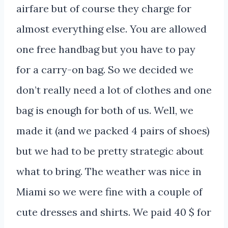
airfare but of course they charge for
almost everything else. You are allowed
one free handbag but you have to pay
for a carry-on bag. So we decided we
don’t really need a lot of clothes and one
bag is enough for both of us. Well, we
made it (and we packed 4 pairs of shoes)
but we had to be pretty strategic about
what to bring. The weather was nice in
Miami so we were fine with a couple of
cute dresses and shirts. We paid 40 $ for