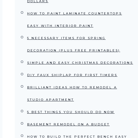
DOLLARS
HOW TO PAINT LAMINATE COUNTERTOPS
EASY WITH INTERIOR PAINT
5 NECESSARY ITEMS FOR SPRING
DECORATION (PLUS FREE PRINTABLES)
SIMPLE AND EASY CHRISTMAS DECORATIONS
DIY FAUX SHIPLAP FOR FIRST TIMERS
BRILLIANT IDEAS HOW TO REMODEL A
STUDIO APARTMENT
5 BEST THINGS YOU SHOULD DO NOW
BASEMENT REMODEL ON A BUDGET
HOW TO BUILD THE PERFECT BENCH EASY