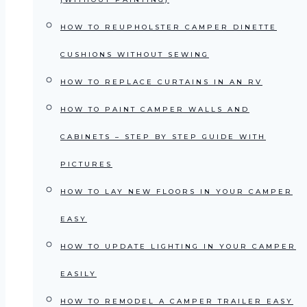
HOW TO REUPHOLSTER CAMPER DINETTE
CUSHIONS WITHOUT SEWING
HOW TO REPLACE CURTAINS IN AN RV
HOW TO PAINT CAMPER WALLS AND
CABINETS – STEP BY STEP GUIDE WITH
PICTURES
HOW TO LAY NEW FLOORS IN YOUR CAMPER
EASY
HOW TO UPDATE LIGHTING IN YOUR CAMPER
EASILY
HOW TO REMODEL A CAMPER TRAILER EASY