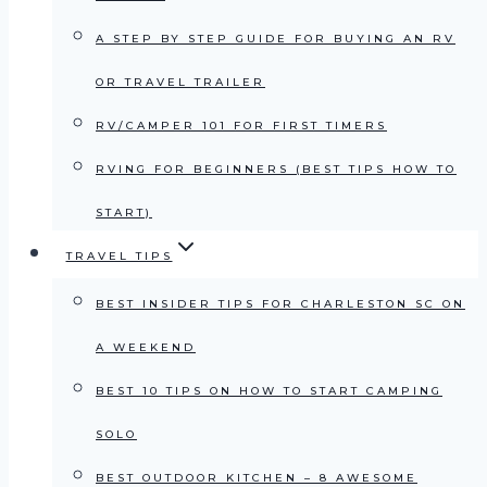
A STEP BY STEP GUIDE FOR BUYING AN RV
OR TRAVEL TRAILER
RV/CAMPER 101 FOR FIRST TIMERS
RVING FOR BEGINNERS (BEST TIPS HOW TO
START)
TRAVEL TIPS
BEST INSIDER TIPS FOR CHARLESTON SC ON
A WEEKEND
BEST 10 TIPS ON HOW TO START CAMPING
SOLO
BEST OUTDOOR KITCHEN – 8 AWESOME