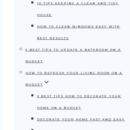
10 TIPS KEEPING A CLEAN AND TIDY
HOUSE
HOW TO CLEAN WINDOWS EASY WITH
BEST RESULTS
5 BEST TIPS TO UPDATE A BATHROOM ON A
BUDGET
HOW TO REFRESH YOUR LIVING ROOM ON A
BUDGET
5 BEST TIPS HOW TO DECORATE YOUR
HOME ON A BUDGET
DECORATE YOUR HOME FAST AND EASY