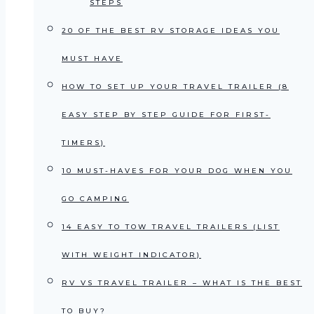
STEPS
20 OF THE BEST RV STORAGE IDEAS YOU
MUST HAVE
HOW TO SET UP YOUR TRAVEL TRAILER (8
EASY STEP BY STEP GUIDE FOR FIRST-
TIMERS)
10 MUST-HAVES FOR YOUR DOG WHEN YOU
GO CAMPING
14 EASY TO TOW TRAVEL TRAILERS (LIST
WITH WEIGHT INDICATOR)
RV VS TRAVEL TRAILER – WHAT IS THE BEST
TO BUY?