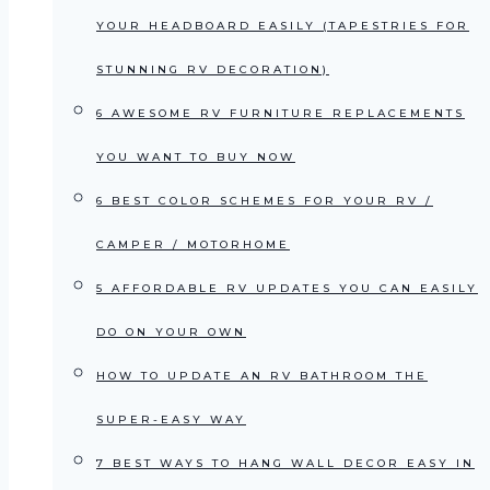
YOUR HEADBOARD EASILY (TAPESTRIES FOR
STUNNING RV DECORATION)
6 AWESOME RV FURNITURE REPLACEMENTS
YOU WANT TO BUY NOW
6 BEST COLOR SCHEMES FOR YOUR RV /
CAMPER / MOTORHOME
5 AFFORDABLE RV UPDATES YOU CAN EASILY
DO ON YOUR OWN
HOW TO UPDATE AN RV BATHROOM THE
SUPER-EASY WAY
7 BEST WAYS TO HANG WALL DECOR EASY IN