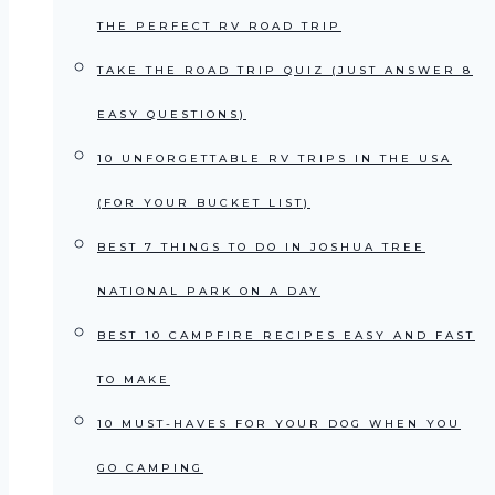
THE PERFECT RV ROAD TRIP
TAKE THE ROAD TRIP QUIZ (JUST ANSWER 8
EASY QUESTIONS)
10 UNFORGETTABLE RV TRIPS IN THE USA
(FOR YOUR BUCKET LIST)
BEST 7 THINGS TO DO IN JOSHUA TREE
NATIONAL PARK ON A DAY
BEST 10 CAMPFIRE RECIPES EASY AND FAST
TO MAKE
10 MUST-HAVES FOR YOUR DOG WHEN YOU
GO CAMPING