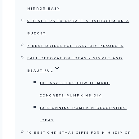
MIRROR EASY
5 BEST TIPS TO UPDATE A BATHROOM ON A
BUDGET
7 BEST DRILLS FOR EASY DIY PROJECTS
FALL DECORATION IDEAS – SIMPLE AND
BEAUTIFUL
10 EASY STEPS HOW TO MAKE
CONCRETE PUMPKINS DIY
10 STUNNING PUMPKIN DECORATING
IDEAS
10 BEST CHRISTMAS GIFTS FOR HIM (DIY OR