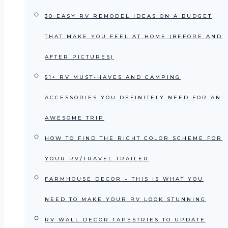
30 EASY RV REMODEL IDEAS ON A BUDGET
THAT MAKE YOU FEEL AT HOME (BEFORE AND
AFTER PICTURES)
51+ RV MUST-HAVES AND CAMPING
ACCESSORIES YOU DEFINITELY NEED FOR AN
AWESOME TRIP
HOW TO FIND THE RIGHT COLOR SCHEME FOR
YOUR RV/TRAVEL TRAILER
FARMHOUSE DECOR – THIS IS WHAT YOU
NEED TO MAKE YOUR RV LOOK STUNNING
RV WALL DECOR TAPESTRIES TO UPDATE