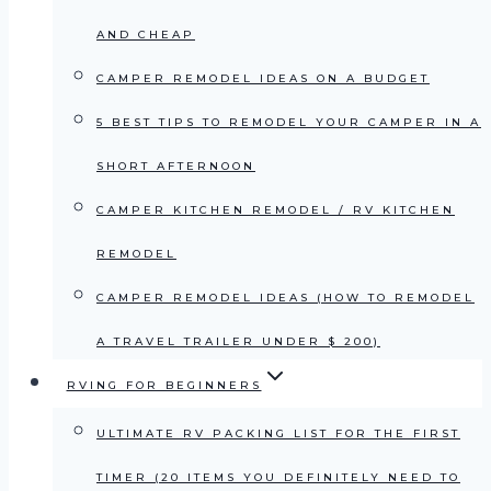
AND CHEAP
CAMPER REMODEL IDEAS ON A BUDGET
5 BEST TIPS TO REMODEL YOUR CAMPER IN A
SHORT AFTERNOON
CAMPER KITCHEN REMODEL / RV KITCHEN
REMODEL
CAMPER REMODEL IDEAS (HOW TO REMODEL
A TRAVEL TRAILER UNDER $ 200)
RVING FOR BEGINNERS
ULTIMATE RV PACKING LIST FOR THE FIRST
TIMER (20 ITEMS YOU DEFINITELY NEED TO