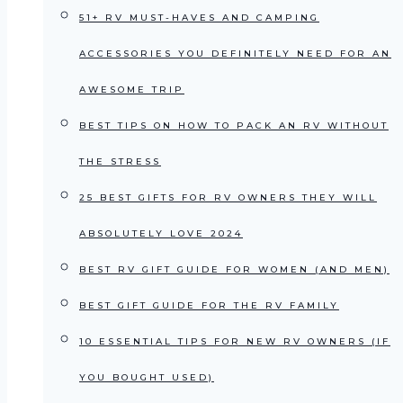
51+ RV MUST-HAVES AND CAMPING
ACCESSORIES YOU DEFINITELY NEED FOR AN
AWESOME TRIP
BEST TIPS ON HOW TO PACK AN RV WITHOUT
THE STRESS
25 BEST GIFTS FOR RV OWNERS THEY WILL
ABSOLUTELY LOVE 2024
BEST RV GIFT GUIDE FOR WOMEN (AND MEN)
BEST GIFT GUIDE FOR THE RV FAMILY
10 ESSENTIAL TIPS FOR NEW RV OWNERS (IF
YOU BOUGHT USED)