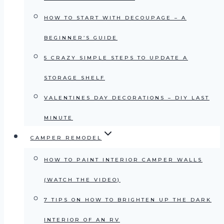
HOW TO START WITH DECOUPAGE – A
BEGINNER’S GUIDE
5 CRAZY SIMPLE STEPS TO UPDATE A
STORAGE SHELF
VALENTINES DAY DECORATIONS – DIY LAST
MINUTE
CAMPER REMODEL
HOW TO PAINT INTERIOR CAMPER WALLS
(WATCH THE VIDEO)
7 TIPS ON HOW TO BRIGHTEN UP THE DARK
INTERIOR OF AN RV