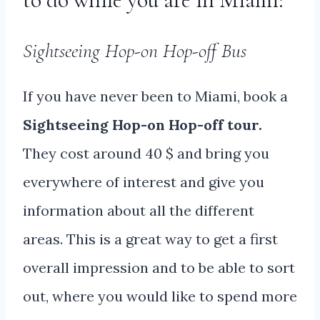
Sightseeing Hop-on Hop-off Bus
If you have never been to Miami, book a
Sightseeing Hop-on Hop-off tour.
They cost around 40 $ and bring you
everywhere of interest and give you
information about all the different
areas. This is a great way to get a first
overall impression and to be able to sort
out, where you would like to spend more