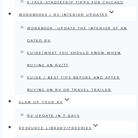
3-TAGE-STÄDTETRIP TIPPS FÜR CHICAGO
WORKBOOKS / RV INTERIOR UPDATES
WORKBOOK -UPDATE THE INTERIOR OF AN
DATED RV
GUIDE/WHAT YOU SHOULD KNOW WHEN
BUYING AN RV/TT
GUIDE / BEST TIPS BEFORE AND AFTER
BUYING AN RV OR TRAVEL TRAILER
GLAM UP YOUR RV
RV UPDATE IN 7 DAYS
RESOURCE LIBRARY/FREEBIES