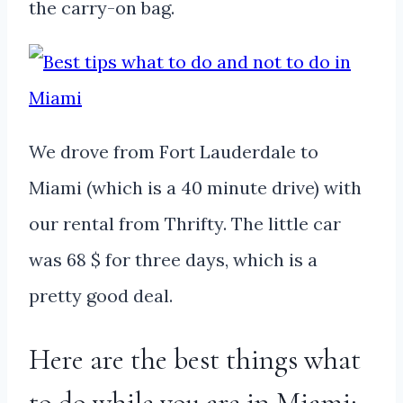
the carry-on bag.
We drove from Fort Lauderdale to
Miami (which is a 40 minute drive) with
our rental from Thrifty. The little car
was 68 $ for three days, which is a
pretty good deal.
Here are the best things what
to do while you are in Miami: