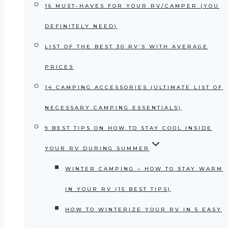
16 MUST-HAVES FOR YOUR RV/CAMPER (YOU
DEFINITELY NEED)
LIST OF THE BEST 30 RV’S WITH AVERAGE
PRICES
14 CAMPING ACCESSORIES (ULTIMATE LIST OF
NECESSARY CAMPING ESSENTIALS)
9 BEST TIPS ON HOW TO STAY COOL INSIDE
YOUR RV DURING SUMMER
WINTER CAMPING – HOW TO STAY WARM
IN YOUR RV (15 BEST TIPS)
HOW TO WINTERIZE YOUR RV IN 5 EASY