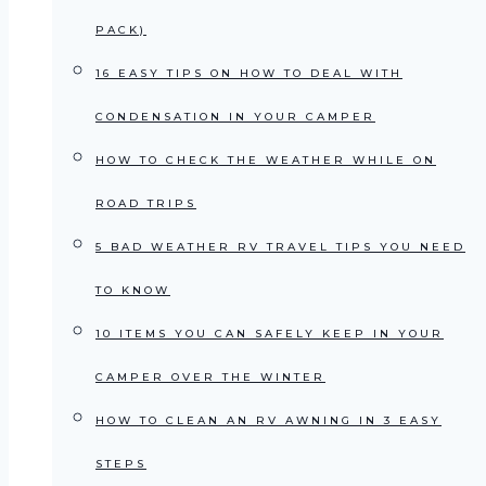
PACK)
16 EASY TIPS ON HOW TO DEAL WITH
CONDENSATION IN YOUR CAMPER
HOW TO CHECK THE WEATHER WHILE ON
ROAD TRIPS
5 BAD WEATHER RV TRAVEL TIPS YOU NEED
TO KNOW
10 ITEMS YOU CAN SAFELY KEEP IN YOUR
CAMPER OVER THE WINTER
HOW TO CLEAN AN RV AWNING IN 3 EASY
STEPS