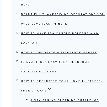
BUY)
BEAUTIFUL THANKSGIVING DECORATIONS YOU
WILL LOVE (LAST MINUTE)
HOW TO MAKE TEA CANDLE HOLDERS – AN
EASY DIY
HOW TO DECORATE A FIREPLACE MANTEL
15 AMAZINGLY EASY TEEN BEDROOMS
DECORATING IDEAS
HOW TO DECLUTTER YOUR HOME IN STRESS-
FREE 21 DAYS
6 DAY SPRING CLEANING CHALLENGE