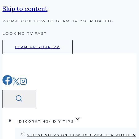
Skip to content
WORKBOOK HOW TO GLAM UP YOUR DATED-
LOOKING RV FAST
GLAM UP YOUR RV
DECORATING/ DIY TIPS
5 BEST STEPS ON HOW TO UPDATE A KITCHEN