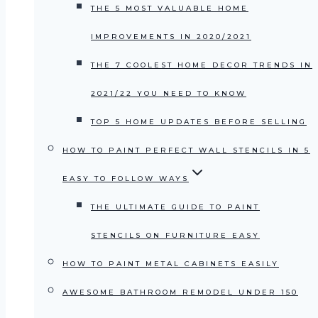
THE 5 MOST VALUABLE HOME
IMPROVEMENTS IN 2020/2021
THE 7 COOLEST HOME DECOR TRENDS IN
2021/22 YOU NEED TO KNOW
TOP 5 HOME UPDATES BEFORE SELLING
HOW TO PAINT PERFECT WALL STENCILS IN 5
EASY TO FOLLOW WAYS
THE ULTIMATE GUIDE TO PAINT
STENCILS ON FURNITURE EASY
HOW TO PAINT METAL CABINETS EASILY
AWESOME BATHROOM REMODEL UNDER 150