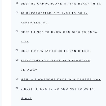
BEST RV CAMPGROUND AT THE BEACH IN SC
10 UNFORGETTABLE THINGS TO DO IN
ASHEVILLE, NC
BEST THINGS TO KNOW CRUISING TO CUBA
2019
BEST TIPS WHAT TO DO IN SAN DIEGO
FIRST TIME CRUISERS ON NORWEGIAN
GETAWAY
MAUI – 3 AWESOME DAYS IN A CAMPER VAN
6 BEST THINGS TO DO AND NOT TO DO IN
MIAMI