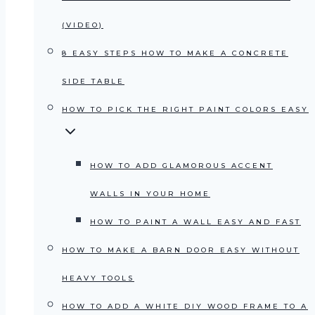
(VIDEO)
8 EASY STEPS HOW TO MAKE A CONCRETE
SIDE TABLE
HOW TO PICK THE RIGHT PAINT COLORS EASY
HOW TO ADD GLAMOROUS ACCENT
WALLS IN YOUR HOME
HOW TO PAINT A WALL EASY AND FAST
HOW TO MAKE A BARN DOOR EASY WITHOUT
HEAVY TOOLS
HOW TO ADD A WHITE DIY WOOD FRAME TO A