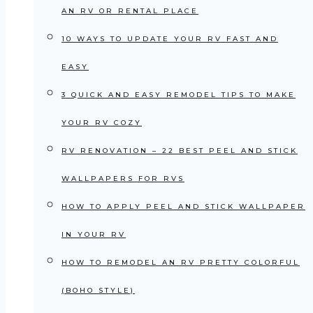
AN RV OR RENTAL PLACE
10 WAYS TO UPDATE YOUR RV FAST AND
EASY
3 QUICK AND EASY REMODEL TIPS TO MAKE
YOUR RV COZY
RV RENOVATION – 22 BEST PEEL AND STICK
WALLPAPERS FOR RVS
HOW TO APPLY PEEL AND STICK WALLPAPER
IN YOUR RV
HOW TO REMODEL AN RV PRETTY COLORFUL
(BOHO STYLE)