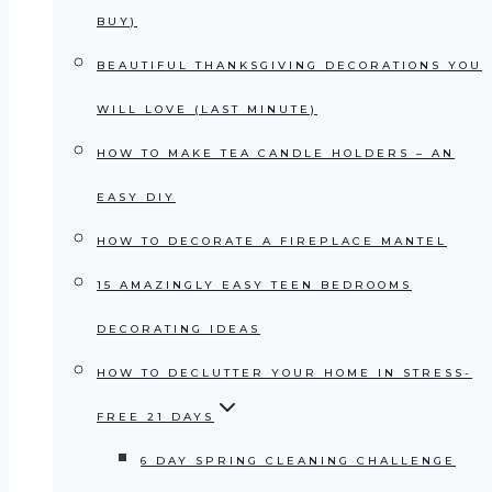
BUY)
BEAUTIFUL THANKSGIVING DECORATIONS YOU
WILL LOVE (LAST MINUTE)
HOW TO MAKE TEA CANDLE HOLDERS – AN
EASY DIY
HOW TO DECORATE A FIREPLACE MANTEL
15 AMAZINGLY EASY TEEN BEDROOMS
DECORATING IDEAS
HOW TO DECLUTTER YOUR HOME IN STRESS-
FREE 21 DAYS
6 DAY SPRING CLEANING CHALLENGE