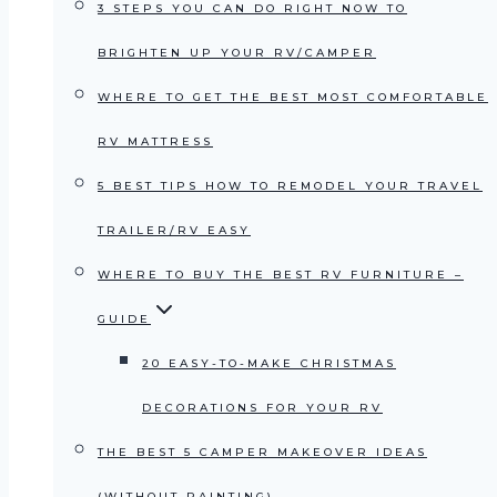
3 STEPS YOU CAN DO RIGHT NOW TO
BRIGHTEN UP YOUR RV/CAMPER
WHERE TO GET THE BEST MOST COMFORTABLE
RV MATTRESS
5 BEST TIPS HOW TO REMODEL YOUR TRAVEL
TRAILER/RV EASY
WHERE TO BUY THE BEST RV FURNITURE –
GUIDE
20 EASY-TO-MAKE CHRISTMAS
DECORATIONS FOR YOUR RV
THE BEST 5 CAMPER MAKEOVER IDEAS
(WITHOUT PAINTING)