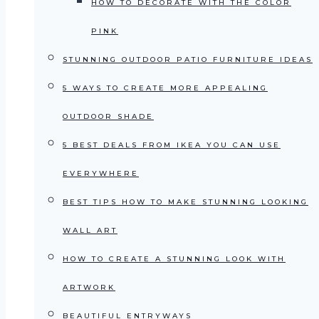
HOW TO DECORATE WITH THE COLOR
PINK
STUNNING OUTDOOR PATIO FURNITURE IDEAS
5 WAYS TO CREATE MORE APPEALING
OUTDOOR SHADE
5 BEST DEALS FROM IKEA YOU CAN USE
EVERYWHERE
BEST TIPS HOW TO MAKE STUNNING LOOKING
WALL ART
HOW TO CREATE A STUNNING LOOK WITH
ARTWORK
BEAUTIFUL ENTRYWAYS