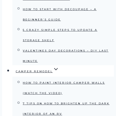
HOW TO START WITH DECOUPAGE – A
BEGINNER’S GUIDE
5 CRAZY SIMPLE STEPS TO UPDATE A
STORAGE SHELF
VALENTINES DAY DECORATIONS – DIY LAST
MINUTE
CAMPER REMODEL
HOW TO PAINT INTERIOR CAMPER WALLS
(WATCH THE VIDEO)
7 TIPS ON HOW TO BRIGHTEN UP THE DARK
INTERIOR OF AN RV