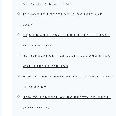
AN RV OR RENTAL PLACE
10 WAYS TO UPDATE YOUR RV FAST AND
EASY
3 QUICK AND EASY REMODEL TIPS TO MAKE
YOUR RV COZY
RV RENOVATION – 22 BEST PEEL AND STICK
WALLPAPERS FOR RVS
HOW TO APPLY PEEL AND STICK WALLPAPER
IN YOUR RV
HOW TO REMODEL AN RV PRETTY COLORFUL
(BOHO STYLE)