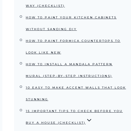
WAY (CHECKLIST)
HOW TO PAINT YOUR KITCHEN CABINETS
WITHOUT SANDING DIY
HOW TO PAINT FORMICA COUNTERTOPS TO
LOOK LIKE NEW
HOW TO INSTALL A MANDALA PATTERN
MURAL (STEP-BY-STEP INSTRUCTIONS)
10 EASY TO MAKE ACCENT WALLS THAT LOOK
STUNNING
15 IMPORTANT TIPS TO CHECK BEFORE YOU
BUY A HOUSE (CHECKLIST)