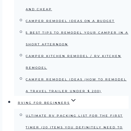
AND CHEAP
CAMPER REMODEL IDEAS ON A BUDGET
5 BEST TIPS TO REMODEL YOUR CAMPER IN A
SHORT AFTERNOON
CAMPER KITCHEN REMODEL / RV KITCHEN
REMODEL
CAMPER REMODEL IDEAS (HOW TO REMODEL
A TRAVEL TRAILER UNDER $ 200)
RVING FOR BEGINNERS
ULTIMATE RV PACKING LIST FOR THE FIRST
TIMER (20 ITEMS YOU DEFINITELY NEED TO