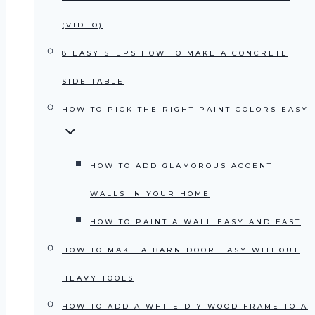
(VIDEO)
8 EASY STEPS HOW TO MAKE A CONCRETE
SIDE TABLE
HOW TO PICK THE RIGHT PAINT COLORS EASY
HOW TO ADD GLAMOROUS ACCENT
WALLS IN YOUR HOME
HOW TO PAINT A WALL EASY AND FAST
HOW TO MAKE A BARN DOOR EASY WITHOUT
HEAVY TOOLS
HOW TO ADD A WHITE DIY WOOD FRAME TO A