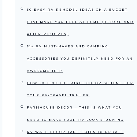
30 EASY RV REMODEL IDEAS ON A BUDGET
THAT MAKE YOU FEEL AT HOME (BEFORE AND
AFTER PICTURES)
51+ RV MUST-HAVES AND CAMPING
ACCESSORIES YOU DEFINITELY NEED FOR AN
AWESOME TRIP
HOW TO FIND THE RIGHT COLOR SCHEME FOR
YOUR RV/TRAVEL TRAILER
FARMHOUSE DECOR – THIS IS WHAT YOU
NEED TO MAKE YOUR RV LOOK STUNNING
RV WALL DECOR TAPESTRIES TO UPDATE