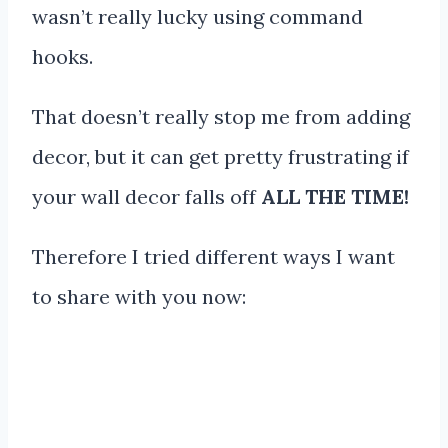
wasn’t really lucky using command
hooks.
That doesn’t really stop me from adding
decor, but it can get pretty frustrating if
your wall decor falls off
ALL THE TIME!
Therefore I tried different ways I want
to share with you now: