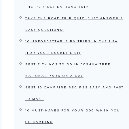
THE PERFECT RV ROAD TRIP
TAKE THE ROAD TRIP QUIZ (JUST ANSWER 8
EASY QUESTIONS)
10 UNFORGETTABLE RV TRIPS IN THE USA
(FOR YOUR BUCKET LIST)
BEST 7 THINGS TO DO IN JOSHUA TREE
NATIONAL PARK ON A DAY
BEST 10 CAMPFIRE RECIPES EASY AND FAST
TO MAKE
10 MUST-HAVES FOR YOUR DOG WHEN YOU
GO CAMPING