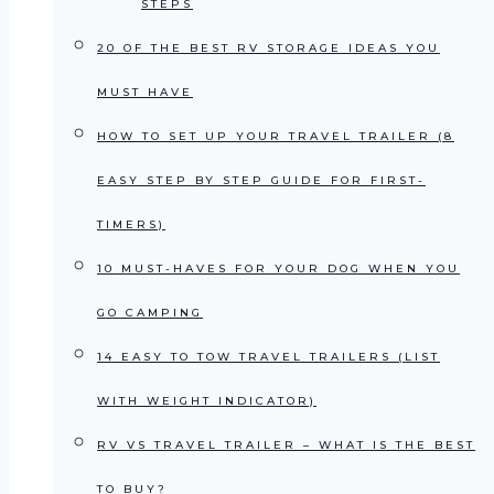
STEPS
20 OF THE BEST RV STORAGE IDEAS YOU
MUST HAVE
HOW TO SET UP YOUR TRAVEL TRAILER (8
EASY STEP BY STEP GUIDE FOR FIRST-
TIMERS)
10 MUST-HAVES FOR YOUR DOG WHEN YOU
GO CAMPING
14 EASY TO TOW TRAVEL TRAILERS (LIST
WITH WEIGHT INDICATOR)
RV VS TRAVEL TRAILER – WHAT IS THE BEST
TO BUY?