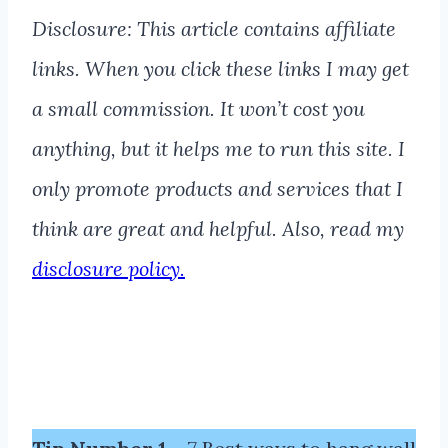
Disclosure: This article contains affiliate
links. When you click these links I may get
a small commission. It won’t cost you
anything, but it helps me to run this site. I
only promote products and services that I
think are great and helpful. Also, read my
disclosure policy.