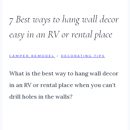
7 Best ways to hang wall decor
easy in an RV or rental place
CAMPER REMODEL
/
DECORATING TIPS
What is the best way to hang wall decor
in an RV or rental place when you can’t
drill holes in the walls?