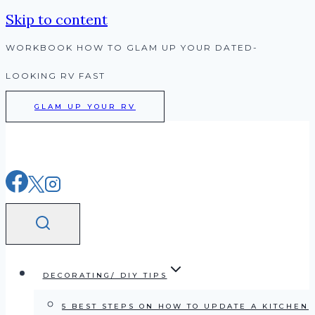
Skip to content
WORKBOOK HOW TO GLAM UP YOUR DATED-
LOOKING RV FAST
GLAM UP YOUR RV
DECORATING/ DIY TIPS
5 BEST STEPS ON HOW TO UPDATE A KITCHEN