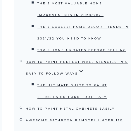
THE 5 MOST VALUABLE HOME
IMPROVEMENTS IN 2020/2021
THE 7 COOLEST HOME DECOR TRENDS IN
2021/22 YOU NEED TO KNOW
TOP 5 HOME UPDATES BEFORE SELLING
HOW TO PAINT PERFECT WALL STENCILS IN 5
EASY TO FOLLOW WAYS
THE ULTIMATE GUIDE TO PAINT
STENCILS ON FURNITURE EASY
HOW TO PAINT METAL CABINETS EASILY
AWESOME BATHROOM REMODEL UNDER 150