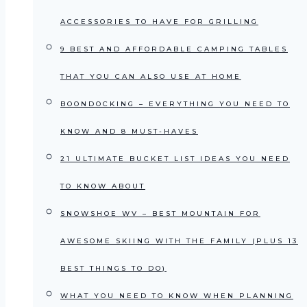
ACCESSORIES TO HAVE FOR GRILLING
9 BEST AND AFFORDABLE CAMPING TABLES
THAT YOU CAN ALSO USE AT HOME
BOONDOCKING – EVERYTHING YOU NEED TO
KNOW AND 8 MUST-HAVES
21 ULTIMATE BUCKET LIST IDEAS YOU NEED
TO KNOW ABOUT
SNOWSHOE WV – BEST MOUNTAIN FOR
AWESOME SKIING WITH THE FAMILY (PLUS 13
BEST THINGS TO DO)
WHAT YOU NEED TO KNOW WHEN PLANNING