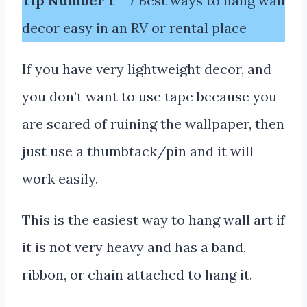
Tip Number 1
– 7 Best ways to hang wall
decor easy in an RV or rental place
If you have very lightweight decor, and
you don’t want to use tape because you
are scared of ruining the wallpaper, then
just use a thumbtack/pin and it will
work easily.
This is the easiest way to hang wall art if
it is not very heavy and has a band,
ribbon, or chain attached to hang it.