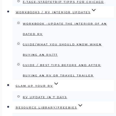
3-TAGE-STÄDTETRIP TIPPS FÜR CHICAGO
WORKBOOKS / RV INTERIOR UPDATES
WORKBOOK -UPDATE THE INTERIOR OF AN
DATED RV
GUIDE/WHAT YOU SHOULD KNOW WHEN
BUYING AN RV/TT
GUIDE / BEST TIPS BEFORE AND AFTER
BUYING AN RV OR TRAVEL TRAILER
GLAM UP YOUR RV
RV UPDATE IN 7 DAYS
RESOURCE LIBRARY/FREEBIES