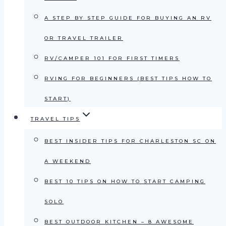
A STEP BY STEP GUIDE FOR BUYING AN RV
OR TRAVEL TRAILER
RV/CAMPER 101 FOR FIRST TIMERS
RVING FOR BEGINNERS (BEST TIPS HOW TO
START)
TRAVEL TIPS
BEST INSIDER TIPS FOR CHARLESTON SC ON
A WEEKEND
BEST 10 TIPS ON HOW TO START CAMPING
SOLO
BEST OUTDOOR KITCHEN – 8 AWESOME