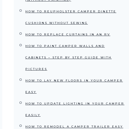
HOW TO REUPHOLSTER CAMPER DINETTE
CUSHIONS WITHOUT SEWING
HOW TO REPLACE CURTAINS IN AN RV
HOW TO PAINT CAMPER WALLS AND
CABINETS – STEP BY STEP GUIDE WITH
PICTURES
HOW TO LAY NEW FLOORS IN YOUR CAMPER
EASY
HOW TO UPDATE LIGHTING IN YOUR CAMPER
EASILY
HOW TO REMODEL A CAMPER TRAILER EASY