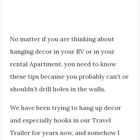
No matter if you are thinking about
hanging decor in your RV or in your
rental Apartment, you need to know
these tips because you probably can’t or
shouldn’t drill holes in the walls.
We have been trying to hang up decor
and especially hooks in our Travel
Trailer for years now, and somehow I