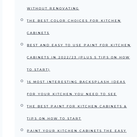
WITHOUT RENOVATING
THE BEST COLOR CHOICES FOR KITCHEN
CABINETS
BEST AND EASY TO USE PAINT FOR KITCHEN
CABINETS IN 2022/23 (PLUS 5 TIPS ON HOW
TO START)
16 MOST INTERESTING BACKSPLASH IDEAS
FOR YOUR KITCHEN YOU NEED TO SEE
THE BEST PAINT FOR KITCHEN CABINETS &
TIPS ON HOW TO START
PAINT YOUR KITCHEN CABINETS THE EASY