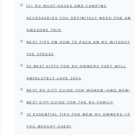
51+ RV MUST-HAVES AND CAMPING
ACCESSORIES YOU DEFINITELY NEED FOR AN
AWESOME TRIP
BEST TIPS ON HOW TO PACK AN RV WITHOUT
THE STRESS
25 BEST GIFTS FOR RV OWNERS THEY WILL
ABSOLUTELY LOVE 2024
BEST RV GIFT GUIDE FOR WOMEN (AND MEN)
BEST GIFT GUIDE FOR THE RV FAMILY
10 ESSENTIAL TIPS FOR NEW RV OWNERS (IF
YOU BOUGHT USED)