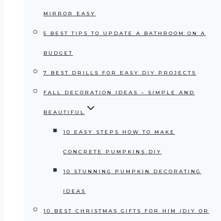
MIRROR EASY
5 BEST TIPS TO UPDATE A BATHROOM ON A
BUDGET
7 BEST DRILLS FOR EASY DIY PROJECTS
FALL DECORATION IDEAS – SIMPLE AND
BEAUTIFUL
10 EASY STEPS HOW TO MAKE
CONCRETE PUMPKINS DIY
10 STUNNING PUMPKIN DECORATING
IDEAS
10 BEST CHRISTMAS GIFTS FOR HIM (DIY OR