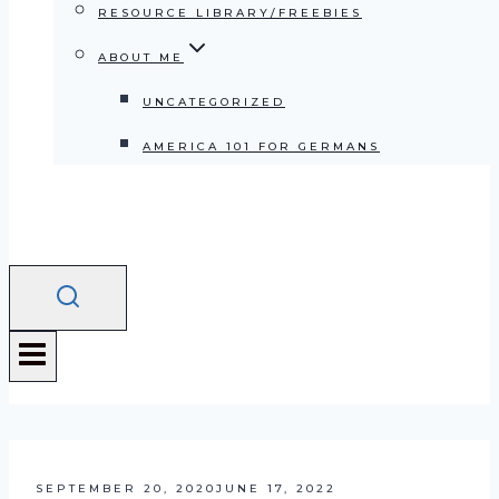
RESOURCE LIBRARY/FREEBIES
ABOUT ME
UNCATEGORIZED
AMERICA 101 FOR GERMANS
SEPTEMBER 20, 2020
JUNE 17, 2022