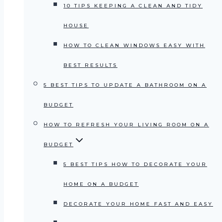
10 TIPS KEEPING A CLEAN AND TIDY
HOUSE
HOW TO CLEAN WINDOWS EASY WITH
BEST RESULTS
5 BEST TIPS TO UPDATE A BATHROOM ON A
BUDGET
HOW TO REFRESH YOUR LIVING ROOM ON A
BUDGET
5 BEST TIPS HOW TO DECORATE YOUR
HOME ON A BUDGET
DECORATE YOUR HOME FAST AND EASY