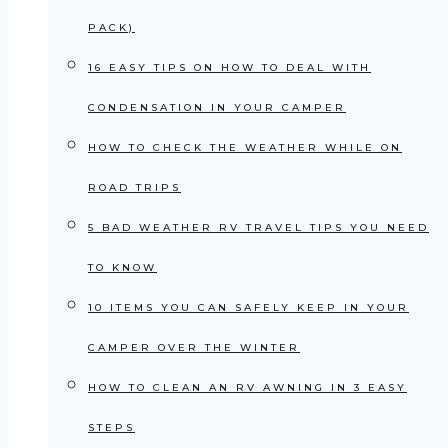
PACK)
16 EASY TIPS ON HOW TO DEAL WITH
CONDENSATION IN YOUR CAMPER
HOW TO CHECK THE WEATHER WHILE ON
ROAD TRIPS
5 BAD WEATHER RV TRAVEL TIPS YOU NEED
TO KNOW
10 ITEMS YOU CAN SAFELY KEEP IN YOUR
CAMPER OVER THE WINTER
HOW TO CLEAN AN RV AWNING IN 3 EASY
STEPS