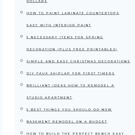
DOLLARS
HOW TO PAINT LAMINATE COUNTERTOPS
EASY WITH INTERIOR PAINT
5 NECESSARY ITEMS FOR SPRING
DECORATION (PLUS FREE PRINTABLES)
SIMPLE AND EASY CHRISTMAS DECORATIONS
DIY FAUX SHIPLAP FOR FIRST TIMERS
BRILLIANT IDEAS HOW TO REMODEL A
STUDIO APARTMENT
5 BEST THINGS YOU SHOULD DO NOW
BASEMENT REMODEL ON A BUDGET
HOW TO BUILD THE PERFECT BENCH EASY