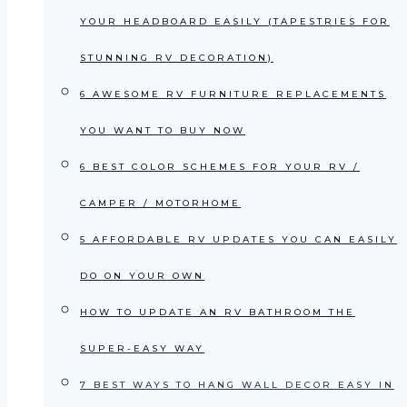
YOUR HEADBOARD EASILY (TAPESTRIES FOR
STUNNING RV DECORATION)
6 AWESOME RV FURNITURE REPLACEMENTS
YOU WANT TO BUY NOW
6 BEST COLOR SCHEMES FOR YOUR RV /
CAMPER / MOTORHOME
5 AFFORDABLE RV UPDATES YOU CAN EASILY
DO ON YOUR OWN
HOW TO UPDATE AN RV BATHROOM THE
SUPER-EASY WAY
7 BEST WAYS TO HANG WALL DECOR EASY IN