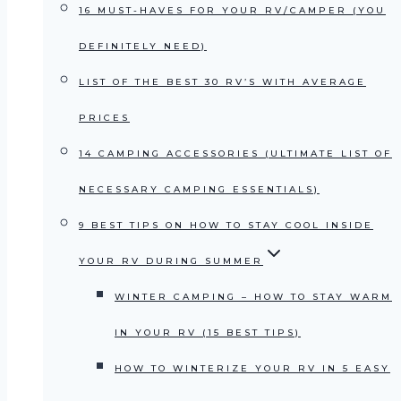
16 MUST-HAVES FOR YOUR RV/CAMPER (YOU
DEFINITELY NEED)
LIST OF THE BEST 30 RV’S WITH AVERAGE
PRICES
14 CAMPING ACCESSORIES (ULTIMATE LIST OF
NECESSARY CAMPING ESSENTIALS)
9 BEST TIPS ON HOW TO STAY COOL INSIDE
YOUR RV DURING SUMMER
WINTER CAMPING – HOW TO STAY WARM
IN YOUR RV (15 BEST TIPS)
HOW TO WINTERIZE YOUR RV IN 5 EASY