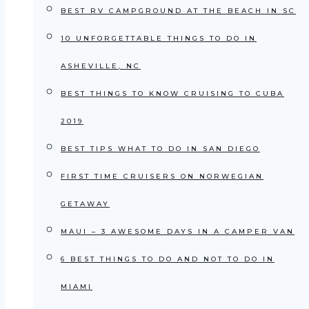
BEST RV CAMPGROUND AT THE BEACH IN SC
10 UNFORGETTABLE THINGS TO DO IN
ASHEVILLE, NC
BEST THINGS TO KNOW CRUISING TO CUBA
2019
BEST TIPS WHAT TO DO IN SAN DIEGO
FIRST TIME CRUISERS ON NORWEGIAN
GETAWAY
MAUI – 3 AWESOME DAYS IN A CAMPER VAN
6 BEST THINGS TO DO AND NOT TO DO IN
MIAMI