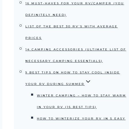
16 MUST-HAVES FOR YOUR RV/CAMPER (YOU
DEFINITELY NEED)
LIST OF THE BEST 30 RV’S WITH AVERAGE
PRICES
14 CAMPING ACCESSORIES (ULTIMATE LIST OF
NECESSARY CAMPING ESSENTIALS)
9 BEST TIPS ON HOW TO STAY COOL INSIDE
YOUR RV DURING SUMMER
WINTER CAMPING – HOW TO STAY WARM
IN YOUR RV (15 BEST TIPS)
HOW TO WINTERIZE YOUR RV IN 5 EASY