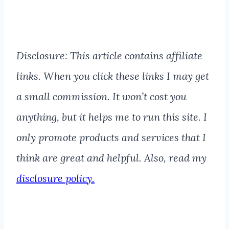
Disclosure: This article contains affiliate
links. When you click these links I may get
a small commission. It won’t cost you
anything, but it helps me to run this site. I
only promote products and services that I
think are great and helpful. Also, read my
disclosure policy.