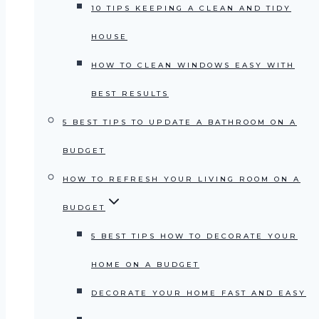
10 TIPS KEEPING A CLEAN AND TIDY
HOUSE
HOW TO CLEAN WINDOWS EASY WITH
BEST RESULTS
5 BEST TIPS TO UPDATE A BATHROOM ON A
BUDGET
HOW TO REFRESH YOUR LIVING ROOM ON A
BUDGET
5 BEST TIPS HOW TO DECORATE YOUR
HOME ON A BUDGET
DECORATE YOUR HOME FAST AND EASY