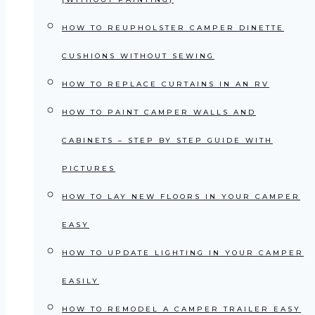
HOW TO REUPHOLSTER CAMPER DINETTE
CUSHIONS WITHOUT SEWING
HOW TO REPLACE CURTAINS IN AN RV
HOW TO PAINT CAMPER WALLS AND
CABINETS – STEP BY STEP GUIDE WITH
PICTURES
HOW TO LAY NEW FLOORS IN YOUR CAMPER
EASY
HOW TO UPDATE LIGHTING IN YOUR CAMPER
EASILY
HOW TO REMODEL A CAMPER TRAILER EASY