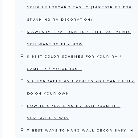
YOUR HEADBOARD EASILY (TAPESTRIES FOR
STUNNING RV DECORATION)
6 AWESOME RV FURNITURE REPLACEMENTS
YOU WANT TO BUY NOW
6 BEST COLOR SCHEMES FOR YOUR RV /
CAMPER / MOTORHOME
5 AFFORDABLE RV UPDATES YOU CAN EASILY
DO ON YOUR OWN
HOW TO UPDATE AN RV BATHROOM THE
SUPER-EASY WAY
7 BEST WAYS TO HANG WALL DECOR EASY IN