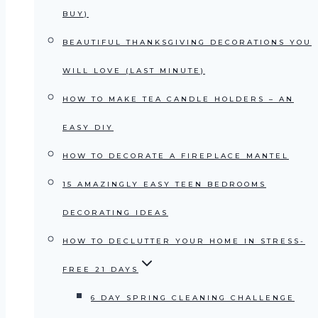
BUY)
BEAUTIFUL THANKSGIVING DECORATIONS YOU
WILL LOVE (LAST MINUTE)
HOW TO MAKE TEA CANDLE HOLDERS – AN
EASY DIY
HOW TO DECORATE A FIREPLACE MANTEL
15 AMAZINGLY EASY TEEN BEDROOMS
DECORATING IDEAS
HOW TO DECLUTTER YOUR HOME IN STRESS-
FREE 21 DAYS
6 DAY SPRING CLEANING CHALLENGE