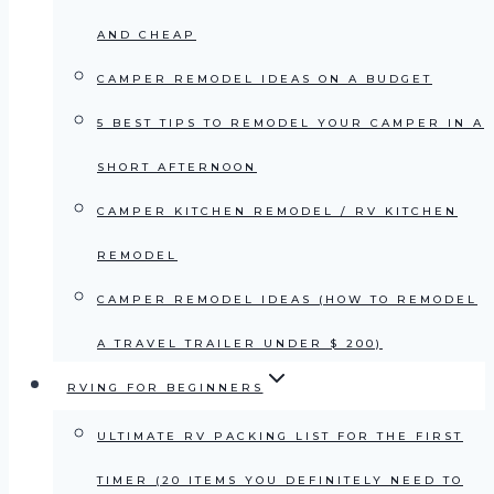
AND CHEAP
CAMPER REMODEL IDEAS ON A BUDGET
5 BEST TIPS TO REMODEL YOUR CAMPER IN A
SHORT AFTERNOON
CAMPER KITCHEN REMODEL / RV KITCHEN
REMODEL
CAMPER REMODEL IDEAS (HOW TO REMODEL
A TRAVEL TRAILER UNDER $ 200)
RVING FOR BEGINNERS
ULTIMATE RV PACKING LIST FOR THE FIRST
TIMER (20 ITEMS YOU DEFINITELY NEED TO