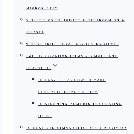
MIRROR EASY
5 BEST TIPS TO UPDATE A BATHROOM ON A
BUDGET
7 BEST DRILLS FOR EASY DIY PROJECTS
FALL DECORATION IDEAS – SIMPLE AND
BEAUTIFUL
10 EASY STEPS HOW TO MAKE
CONCRETE PUMPKINS DIY
10 STUNNING PUMPKIN DECORATING
IDEAS
10 BEST CHRISTMAS GIFTS FOR HIM (DIY OR