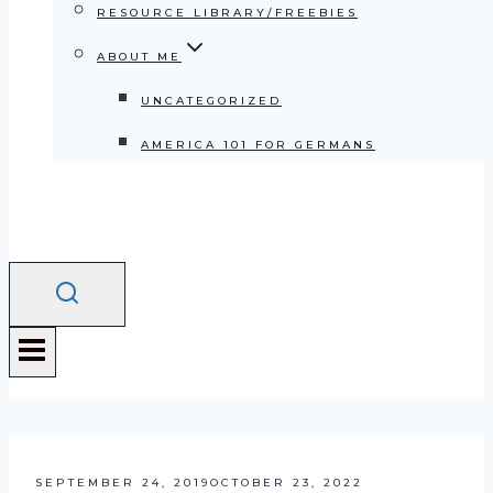
RESOURCE LIBRARY/FREEBIES
ABOUT ME
UNCATEGORIZED
AMERICA 101 FOR GERMANS
SEPTEMBER 24, 2019
OCTOBER 23, 2022