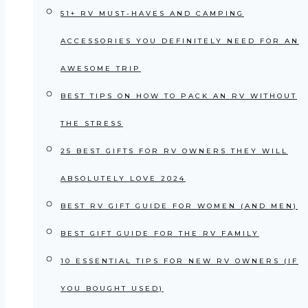
51+ RV MUST-HAVES AND CAMPING
ACCESSORIES YOU DEFINITELY NEED FOR AN
AWESOME TRIP
BEST TIPS ON HOW TO PACK AN RV WITHOUT
THE STRESS
25 BEST GIFTS FOR RV OWNERS THEY WILL
ABSOLUTELY LOVE 2024
BEST RV GIFT GUIDE FOR WOMEN (AND MEN)
BEST GIFT GUIDE FOR THE RV FAMILY
10 ESSENTIAL TIPS FOR NEW RV OWNERS (IF
YOU BOUGHT USED)