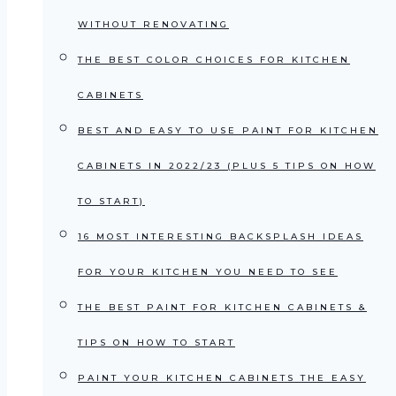
WITHOUT RENOVATING
THE BEST COLOR CHOICES FOR KITCHEN
CABINETS
BEST AND EASY TO USE PAINT FOR KITCHEN
CABINETS IN 2022/23 (PLUS 5 TIPS ON HOW
TO START)
16 MOST INTERESTING BACKSPLASH IDEAS
FOR YOUR KITCHEN YOU NEED TO SEE
THE BEST PAINT FOR KITCHEN CABINETS &
TIPS ON HOW TO START
PAINT YOUR KITCHEN CABINETS THE EASY