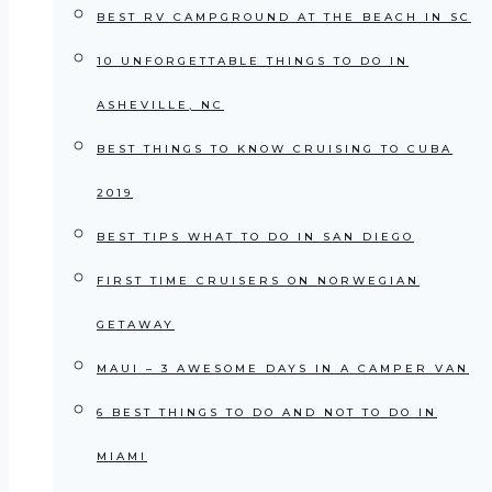
BEST RV CAMPGROUND AT THE BEACH IN SC
10 UNFORGETTABLE THINGS TO DO IN
ASHEVILLE, NC
BEST THINGS TO KNOW CRUISING TO CUBA
2019
BEST TIPS WHAT TO DO IN SAN DIEGO
FIRST TIME CRUISERS ON NORWEGIAN
GETAWAY
MAUI – 3 AWESOME DAYS IN A CAMPER VAN
6 BEST THINGS TO DO AND NOT TO DO IN
MIAMI