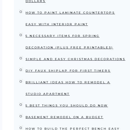
DOLLARS
HOW TO PAINT LAMINATE COUNTERTOPS
EASY WITH INTERIOR PAINT
5 NECESSARY ITEMS FOR SPRING
DECORATION (PLUS FREE PRINTABLES)
SIMPLE AND EASY CHRISTMAS DECORATIONS
DIY FAUX SHIPLAP FOR FIRST TIMERS
BRILLIANT IDEAS HOW TO REMODEL A
STUDIO APARTMENT
5 BEST THINGS YOU SHOULD DO NOW
BASEMENT REMODEL ON A BUDGET
HOW TO BUILD THE PERFECT BENCH EASY