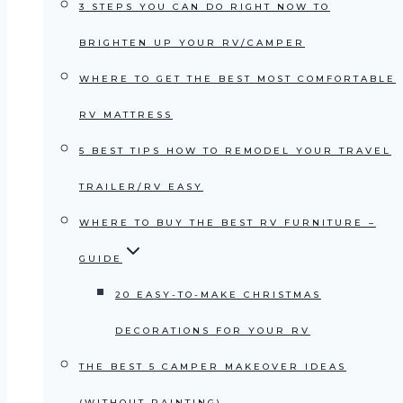
3 STEPS YOU CAN DO RIGHT NOW TO
BRIGHTEN UP YOUR RV/CAMPER
WHERE TO GET THE BEST MOST COMFORTABLE
RV MATTRESS
5 BEST TIPS HOW TO REMODEL YOUR TRAVEL
TRAILER/RV EASY
WHERE TO BUY THE BEST RV FURNITURE –
GUIDE
20 EASY-TO-MAKE CHRISTMAS
DECORATIONS FOR YOUR RV
THE BEST 5 CAMPER MAKEOVER IDEAS
(WITHOUT PAINTING)