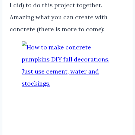
I did) to do this project together.
Amazing what you can create with
concrete (there is more to come):