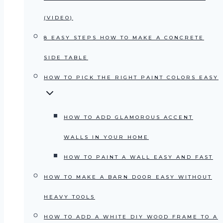
(VIDEO)
8 EASY STEPS HOW TO MAKE A CONCRETE
SIDE TABLE
HOW TO PICK THE RIGHT PAINT COLORS EASY
HOW TO ADD GLAMOROUS ACCENT
WALLS IN YOUR HOME
HOW TO PAINT A WALL EASY AND FAST
HOW TO MAKE A BARN DOOR EASY WITHOUT
HEAVY TOOLS
HOW TO ADD A WHITE DIY WOOD FRAME TO A