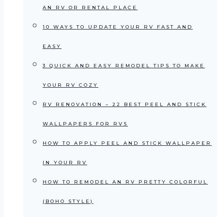
AN RV OR RENTAL PLACE
10 WAYS TO UPDATE YOUR RV FAST AND
EASY
3 QUICK AND EASY REMODEL TIPS TO MAKE
YOUR RV COZY
RV RENOVATION – 22 BEST PEEL AND STICK
WALLPAPERS FOR RVS
HOW TO APPLY PEEL AND STICK WALLPAPER
IN YOUR RV
HOW TO REMODEL AN RV PRETTY COLORFUL
(BOHO STYLE)