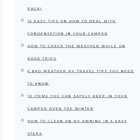
PACK)
16 EASY TIPS ON HOW TO DEAL WITH
CONDENSATION IN YOUR CAMPER
HOW TO CHECK THE WEATHER WHILE ON
ROAD TRIPS
5 BAD WEATHER RV TRAVEL TIPS YOU NEED
TO KNOW
10 ITEMS YOU CAN SAFELY KEEP IN YOUR
CAMPER OVER THE WINTER
HOW TO CLEAN AN RV AWNING IN 3 EASY
STEPS