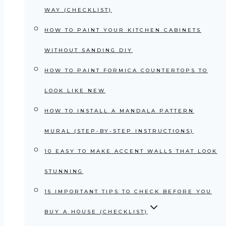
WAY (CHECKLIST)
HOW TO PAINT YOUR KITCHEN CABINETS
WITHOUT SANDING DIY
HOW TO PAINT FORMICA COUNTERTOPS TO
LOOK LIKE NEW
HOW TO INSTALL A MANDALA PATTERN
MURAL (STEP-BY-STEP INSTRUCTIONS)
10 EASY TO MAKE ACCENT WALLS THAT LOOK
STUNNING
15 IMPORTANT TIPS TO CHECK BEFORE YOU
BUY A HOUSE (CHECKLIST)