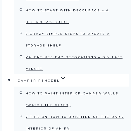
HOW TO START WITH DECOUPAGE – A
BEGINNER’S GUIDE
5 CRAZY SIMPLE STEPS TO UPDATE A
STORAGE SHELF
VALENTINES DAY DECORATIONS – DIY LAST
MINUTE
CAMPER REMODEL
HOW TO PAINT INTERIOR CAMPER WALLS
(WATCH THE VIDEO)
7 TIPS ON HOW TO BRIGHTEN UP THE DARK
INTERIOR OF AN RV