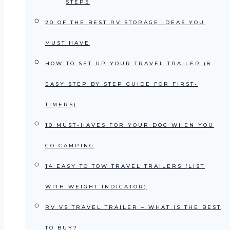
STEPS
20 OF THE BEST RV STORAGE IDEAS YOU
MUST HAVE
HOW TO SET UP YOUR TRAVEL TRAILER (8
EASY STEP BY STEP GUIDE FOR FIRST-
TIMERS)
10 MUST-HAVES FOR YOUR DOG WHEN YOU
GO CAMPING
14 EASY TO TOW TRAVEL TRAILERS (LIST
WITH WEIGHT INDICATOR)
RV VS TRAVEL TRAILER – WHAT IS THE BEST
TO BUY?