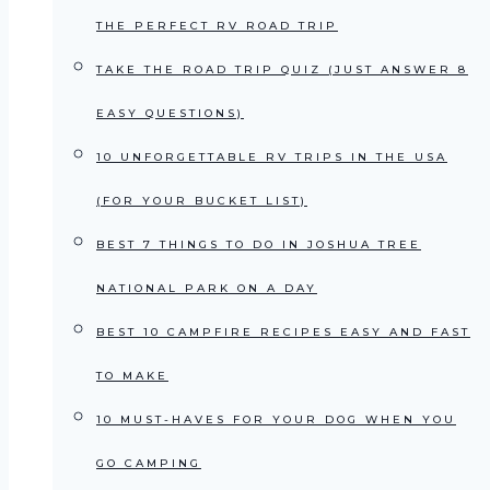
THE PERFECT RV ROAD TRIP
TAKE THE ROAD TRIP QUIZ (JUST ANSWER 8
EASY QUESTIONS)
10 UNFORGETTABLE RV TRIPS IN THE USA
(FOR YOUR BUCKET LIST)
BEST 7 THINGS TO DO IN JOSHUA TREE
NATIONAL PARK ON A DAY
BEST 10 CAMPFIRE RECIPES EASY AND FAST
TO MAKE
10 MUST-HAVES FOR YOUR DOG WHEN YOU
GO CAMPING