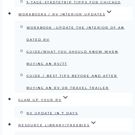
3-TAGE-STÄDTETRIP TIPPS FÜR CHICAGO
WORKBOOKS / RV INTERIOR UPDATES
WORKBOOK -UPDATE THE INTERIOR OF AN
DATED RV
GUIDE/WHAT YOU SHOULD KNOW WHEN
BUYING AN RV/TT
GUIDE / BEST TIPS BEFORE AND AFTER
BUYING AN RV OR TRAVEL TRAILER
GLAM UP YOUR RV
RV UPDATE IN 7 DAYS
RESOURCE LIBRARY/FREEBIES