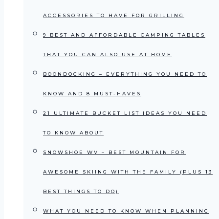
ACCESSORIES TO HAVE FOR GRILLING
9 BEST AND AFFORDABLE CAMPING TABLES
THAT YOU CAN ALSO USE AT HOME
BOONDOCKING – EVERYTHING YOU NEED TO
KNOW AND 8 MUST-HAVES
21 ULTIMATE BUCKET LIST IDEAS YOU NEED
TO KNOW ABOUT
SNOWSHOE WV – BEST MOUNTAIN FOR
AWESOME SKIING WITH THE FAMILY (PLUS 13
BEST THINGS TO DO)
WHAT YOU NEED TO KNOW WHEN PLANNING