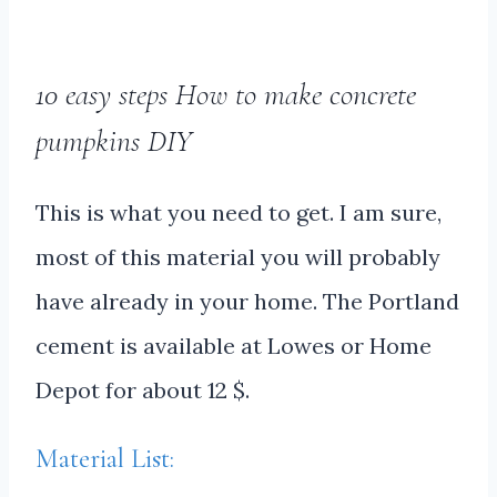
10 easy steps How to make concrete
pumpkins DIY
This is what you need to get. I am sure,
most of this material you will probably
have already in your home. The Portland
cement is available at Lowes or Home
Depot for about 12 $.
Material List: