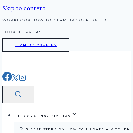
Skip to content
WORKBOOK HOW TO GLAM UP YOUR DATED-
LOOKING RV FAST
GLAM UP YOUR RV
DECORATING/ DIY TIPS
5 BEST STEPS ON HOW TO UPDATE A KITCHEN