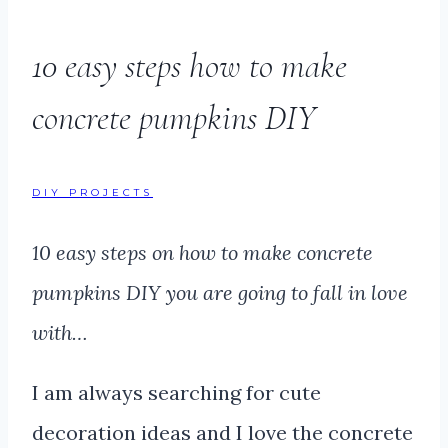
10 easy steps how to make
concrete pumpkins DIY
DIY PROJECTS
10 easy steps on how to make concrete
pumpkins DIY you are going to fall in love
with…
I am always searching for cute
decoration ideas and I love the concrete