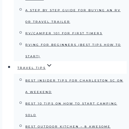
A STEP BY STEP GUIDE FOR BUYING AN RV
OR TRAVEL TRAILER
RV/CAMPER 101 FOR FIRST TIMERS
RVING FOR BEGINNERS (BEST TIPS HOW TO
START)
TRAVEL TIPS
BEST INSIDER TIPS FOR CHARLESTON SC ON
A WEEKEND
BEST 10 TIPS ON HOW TO START CAMPING
SOLO
BEST OUTDOOR KITCHEN – 8 AWESOME