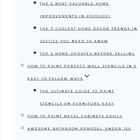
THE 5 MOST VALUABLE HOME
IMPROVEMENTS IN 2020/2021
THE 7 COOLEST HOME DECOR TRENDS IN
2021/22 YOU NEED TO KNOW
TOP 5 HOME UPDATES BEFORE SELLING
HOW TO PAINT PERFECT WALL STENCILS IN 5
EASY TO FOLLOW WAYS
THE ULTIMATE GUIDE TO PAINT
STENCILS ON FURNITURE EASY
HOW TO PAINT METAL CABINETS EASILY
AWESOME BATHROOM REMODEL UNDER 150