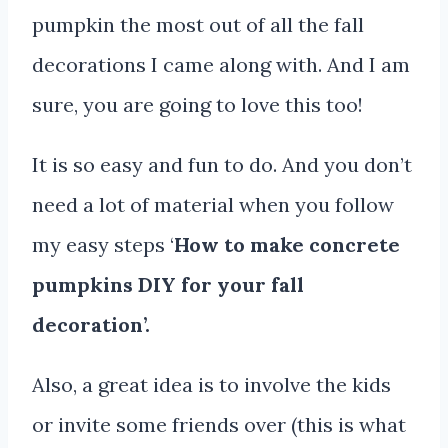
pumpkin the most out of all the fall
decorations I came along with. And I am
sure, you are going to love this too!
It is so easy and fun to do. And you don’t
need a lot of material when you follow
my easy steps ‘
How to make concrete
pumpkins DIY for your fall
decoration’.
Also, a great idea is to involve the kids
or invite some friends over (this is what