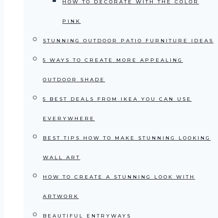
HOW TO DECORATE WITH THE COLOR
PINK
STUNNING OUTDOOR PATIO FURNITURE IDEAS
5 WAYS TO CREATE MORE APPEALING
OUTDOOR SHADE
5 BEST DEALS FROM IKEA YOU CAN USE
EVERYWHERE
BEST TIPS HOW TO MAKE STUNNING LOOKING
WALL ART
HOW TO CREATE A STUNNING LOOK WITH
ARTWORK
BEAUTIFUL ENTRYWAYS