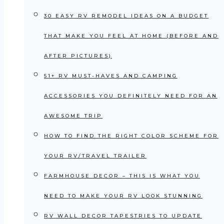
30 EASY RV REMODEL IDEAS ON A BUDGET
THAT MAKE YOU FEEL AT HOME (BEFORE AND
AFTER PICTURES)
51+ RV MUST-HAVES AND CAMPING
ACCESSORIES YOU DEFINITELY NEED FOR AN
AWESOME TRIP
HOW TO FIND THE RIGHT COLOR SCHEME FOR
YOUR RV/TRAVEL TRAILER
FARMHOUSE DECOR – THIS IS WHAT YOU
NEED TO MAKE YOUR RV LOOK STUNNING
RV WALL DECOR TAPESTRIES TO UPDATE