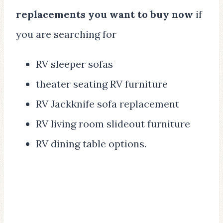
replacements you want to buy now
if
you are searching for
RV sleeper sofas
theater seating RV furniture
RV Jackknife sofa replacement
RV living room slideout furniture
RV dining table options.