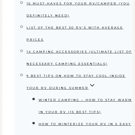
16 MUST-HAVES FOR YOUR RV/CAMPER (YOU
DEFINITELY NEED)
LIST OF THE BEST 30 RV’S WITH AVERAGE
PRICES
14 CAMPING ACCESSORIES (ULTIMATE LIST OF
NECESSARY CAMPING ESSENTIALS)
9 BEST TIPS ON HOW TO STAY COOL INSIDE
YOUR RV DURING SUMMER
WINTER CAMPING – HOW TO STAY WARM
IN YOUR RV (15 BEST TIPS)
HOW TO WINTERIZE YOUR RV IN 5 EASY