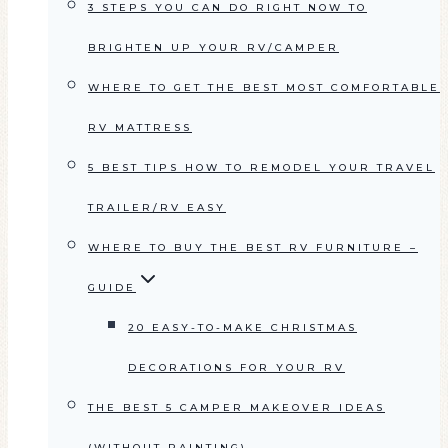
3 STEPS YOU CAN DO RIGHT NOW TO
BRIGHTEN UP YOUR RV/CAMPER
WHERE TO GET THE BEST MOST COMFORTABLE
RV MATTRESS
5 BEST TIPS HOW TO REMODEL YOUR TRAVEL
TRAILER/RV EASY
WHERE TO BUY THE BEST RV FURNITURE –
GUIDE
20 EASY-TO-MAKE CHRISTMAS
DECORATIONS FOR YOUR RV
THE BEST 5 CAMPER MAKEOVER IDEAS
(WITHOUT PAINTING)