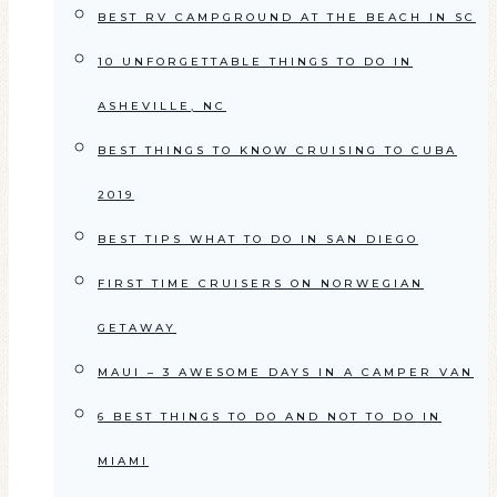
BEST RV CAMPGROUND AT THE BEACH IN SC
10 UNFORGETTABLE THINGS TO DO IN
ASHEVILLE, NC
BEST THINGS TO KNOW CRUISING TO CUBA
2019
BEST TIPS WHAT TO DO IN SAN DIEGO
FIRST TIME CRUISERS ON NORWEGIAN
GETAWAY
MAUI – 3 AWESOME DAYS IN A CAMPER VAN
6 BEST THINGS TO DO AND NOT TO DO IN
MIAMI