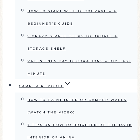
HOW TO START WITH DECOUPAGE – A
BEGINNER’S GUIDE
5 CRAZY SIMPLE STEPS TO UPDATE A
STORAGE SHELF
VALENTINES DAY DECORATIONS – DIY LAST
MINUTE
CAMPER REMODEL
HOW TO PAINT INTERIOR CAMPER WALLS
(WATCH THE VIDEO)
7 TIPS ON HOW TO BRIGHTEN UP THE DARK
INTERIOR OF AN RV