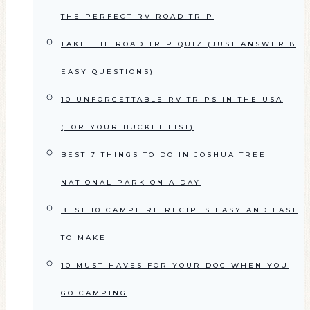
THE PERFECT RV ROAD TRIP
TAKE THE ROAD TRIP QUIZ (JUST ANSWER 8
EASY QUESTIONS)
10 UNFORGETTABLE RV TRIPS IN THE USA
(FOR YOUR BUCKET LIST)
BEST 7 THINGS TO DO IN JOSHUA TREE
NATIONAL PARK ON A DAY
BEST 10 CAMPFIRE RECIPES EASY AND FAST
TO MAKE
10 MUST-HAVES FOR YOUR DOG WHEN YOU
GO CAMPING