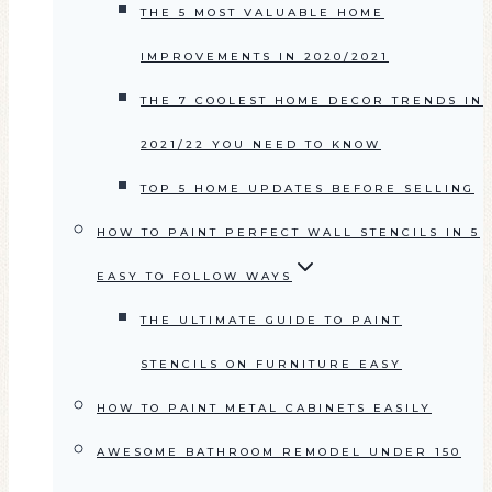
THE 5 MOST VALUABLE HOME
IMPROVEMENTS IN 2020/2021
THE 7 COOLEST HOME DECOR TRENDS IN
2021/22 YOU NEED TO KNOW
TOP 5 HOME UPDATES BEFORE SELLING
HOW TO PAINT PERFECT WALL STENCILS IN 5
EASY TO FOLLOW WAYS
THE ULTIMATE GUIDE TO PAINT
STENCILS ON FURNITURE EASY
HOW TO PAINT METAL CABINETS EASILY
AWESOME BATHROOM REMODEL UNDER 150