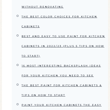
WITHOUT RENOVATING
THE BEST COLOR CHOICES FOR KITCHEN
CABINETS
BEST AND EASY TO USE PAINT FOR KITCHEN
CABINETS IN 2022/23 (PLUS 5 TIPS ON HOW
TO START)
16 MOST INTERESTING BACKSPLASH IDEAS
FOR YOUR KITCHEN YOU NEED TO SEE
THE BEST PAINT FOR KITCHEN CABINETS &
TIPS ON HOW TO START
PAINT YOUR KITCHEN CABINETS THE EASY