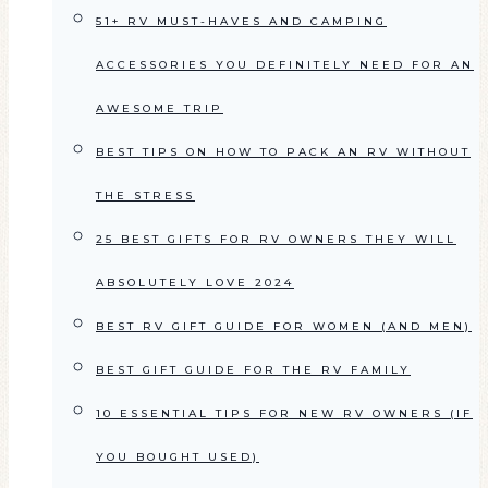
51+ RV MUST-HAVES AND CAMPING
ACCESSORIES YOU DEFINITELY NEED FOR AN
AWESOME TRIP
BEST TIPS ON HOW TO PACK AN RV WITHOUT
THE STRESS
25 BEST GIFTS FOR RV OWNERS THEY WILL
ABSOLUTELY LOVE 2024
BEST RV GIFT GUIDE FOR WOMEN (AND MEN)
BEST GIFT GUIDE FOR THE RV FAMILY
10 ESSENTIAL TIPS FOR NEW RV OWNERS (IF
YOU BOUGHT USED)