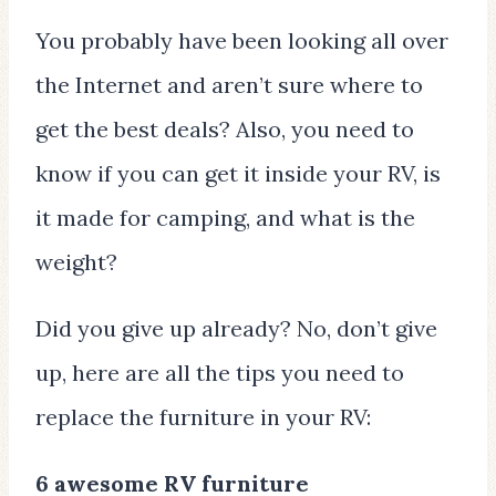
You probably have been looking all over
the Internet and aren’t sure where to
get the best deals? Also, you need to
know if you can get it inside your RV, is
it made for camping, and what is the
weight?
Did you give up already? No, don’t give
up, here are all the tips you need to
replace the furniture in your RV:
6 awesome RV furniture