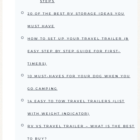
STEPS
20 OF THE BEST RV STORAGE IDEAS YOU
MUST HAVE
HOW TO SET UP YOUR TRAVEL TRAILER (8
EASY STEP BY STEP GUIDE FOR FIRST-
TIMERS)
10 MUST-HAVES FOR YOUR DOG WHEN YOU
GO CAMPING
14 EASY TO TOW TRAVEL TRAILERS (LIST
WITH WEIGHT INDICATOR)
RV VS TRAVEL TRAILER – WHAT IS THE BEST
TO BUY?