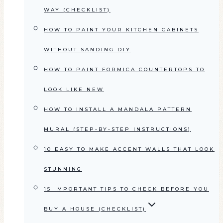
WAY (CHECKLIST)
HOW TO PAINT YOUR KITCHEN CABINETS
WITHOUT SANDING DIY
HOW TO PAINT FORMICA COUNTERTOPS TO
LOOK LIKE NEW
HOW TO INSTALL A MANDALA PATTERN
MURAL (STEP-BY-STEP INSTRUCTIONS)
10 EASY TO MAKE ACCENT WALLS THAT LOOK
STUNNING
15 IMPORTANT TIPS TO CHECK BEFORE YOU
BUY A HOUSE (CHECKLIST)