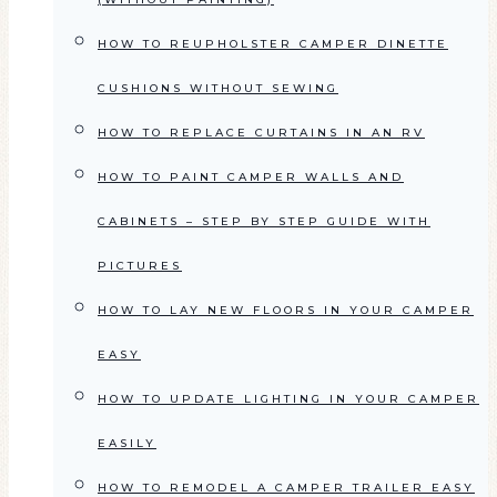
HOW TO REUPHOLSTER CAMPER DINETTE
CUSHIONS WITHOUT SEWING
HOW TO REPLACE CURTAINS IN AN RV
HOW TO PAINT CAMPER WALLS AND
CABINETS – STEP BY STEP GUIDE WITH
PICTURES
HOW TO LAY NEW FLOORS IN YOUR CAMPER
EASY
HOW TO UPDATE LIGHTING IN YOUR CAMPER
EASILY
HOW TO REMODEL A CAMPER TRAILER EASY