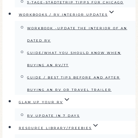
3-TAGE-STÄDTETRIP TIPPS FÜR CHICAGO
WORKBOOKS / RV INTERIOR UPDATES
WORKBOOK -UPDATE THE INTERIOR OF AN
DATED RV
GUIDE/WHAT YOU SHOULD KNOW WHEN
BUYING AN RV/TT
GUIDE / BEST TIPS BEFORE AND AFTER
BUYING AN RV OR TRAVEL TRAILER
GLAM UP YOUR RV
RV UPDATE IN 7 DAYS
RESOURCE LIBRARY/FREEBIES