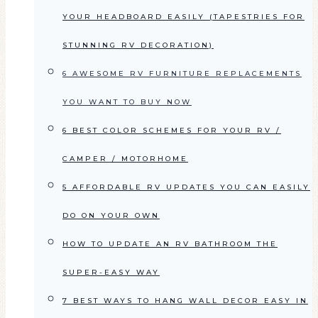
YOUR HEADBOARD EASILY (TAPESTRIES FOR
STUNNING RV DECORATION)
6 AWESOME RV FURNITURE REPLACEMENTS
YOU WANT TO BUY NOW
6 BEST COLOR SCHEMES FOR YOUR RV /
CAMPER / MOTORHOME
5 AFFORDABLE RV UPDATES YOU CAN EASILY
DO ON YOUR OWN
HOW TO UPDATE AN RV BATHROOM THE
SUPER-EASY WAY
7 BEST WAYS TO HANG WALL DECOR EASY IN