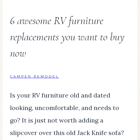
6 awesome RV furniture
replacements you want to buy
now
CAMPER REMODEL
Is your RV furniture old and dated
looking, uncomfortable, and needs to
go? It is just not worth adding a
slipcover over this old Jack Knife sofa?