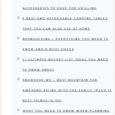
ACCESSORIES TO HAVE FOR GRILLING
9 BEST AND AFFORDABLE CAMPING TABLES
THAT YOU CAN ALSO USE AT HOME
BOONDOCKING – EVERYTHING YOU NEED TO
KNOW AND 8 MUST-HAVES
21 ULTIMATE BUCKET LIST IDEAS YOU NEED
TO KNOW ABOUT
SNOWSHOE WV – BEST MOUNTAIN FOR
AWESOME SKIING WITH THE FAMILY (PLUS 13
BEST THINGS TO DO)
WHAT YOU NEED TO KNOW WHEN PLANNING