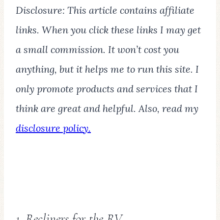
Disclosure: This article contains affiliate
links. When you click these links I may get
a small commission. It won’t cost you
anything, but it helps me to run this site. I
only promote products and services that I
think are great and helpful. Also, read my
disclosure policy.
1. Recliners for the RV