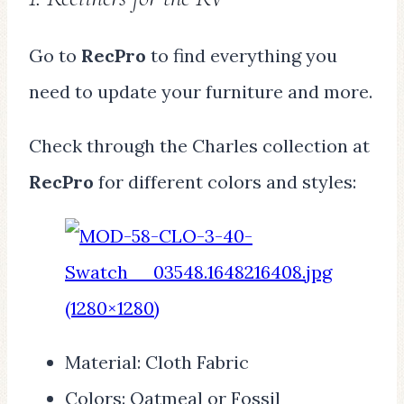
Go to
RecPro
to find everything you
need to update your furniture and more.
Check through the Charles collection at
RecPro
for different colors and styles:
Material: Cloth Fabric
Colors: Oatmeal or Fossil