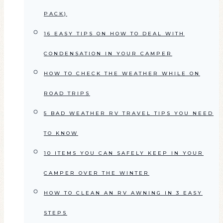
PACK)
16 EASY TIPS ON HOW TO DEAL WITH
CONDENSATION IN YOUR CAMPER
HOW TO CHECK THE WEATHER WHILE ON
ROAD TRIPS
5 BAD WEATHER RV TRAVEL TIPS YOU NEED
TO KNOW
10 ITEMS YOU CAN SAFELY KEEP IN YOUR
CAMPER OVER THE WINTER
HOW TO CLEAN AN RV AWNING IN 3 EASY
STEPS