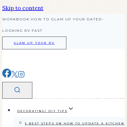
Skip to content
WORKBOOK HOW TO GLAM UP YOUR DATED-
LOOKING RV FAST
GLAM UP YOUR RV
DECORATING/ DIY TIPS
5 BEST STEPS ON HOW TO UPDATE A KITCHEN