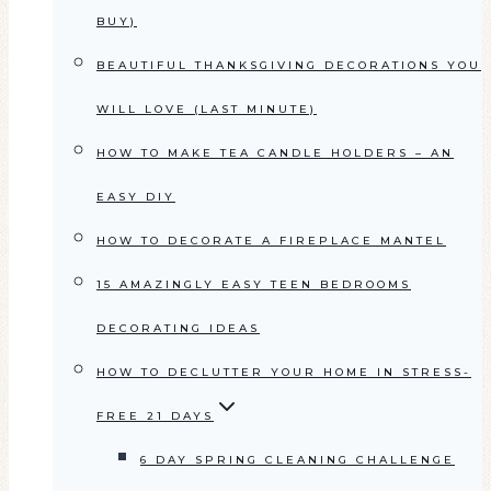
BUY)
BEAUTIFUL THANKSGIVING DECORATIONS YOU
WILL LOVE (LAST MINUTE)
HOW TO MAKE TEA CANDLE HOLDERS – AN
EASY DIY
HOW TO DECORATE A FIREPLACE MANTEL
15 AMAZINGLY EASY TEEN BEDROOMS
DECORATING IDEAS
HOW TO DECLUTTER YOUR HOME IN STRESS-
FREE 21 DAYS
6 DAY SPRING CLEANING CHALLENGE