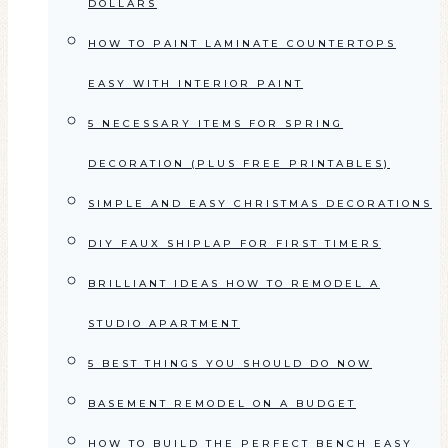
DOLLARS
HOW TO PAINT LAMINATE COUNTERTOPS
EASY WITH INTERIOR PAINT
5 NECESSARY ITEMS FOR SPRING
DECORATION (PLUS FREE PRINTABLES)
SIMPLE AND EASY CHRISTMAS DECORATIONS
DIY FAUX SHIPLAP FOR FIRST TIMERS
BRILLIANT IDEAS HOW TO REMODEL A
STUDIO APARTMENT
5 BEST THINGS YOU SHOULD DO NOW
BASEMENT REMODEL ON A BUDGET
HOW TO BUILD THE PERFECT BENCH EASY