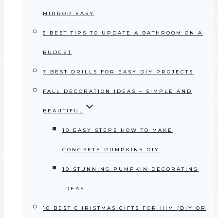
MIRROR EASY
5 BEST TIPS TO UPDATE A BATHROOM ON A
BUDGET
7 BEST DRILLS FOR EASY DIY PROJECTS
FALL DECORATION IDEAS – SIMPLE AND
BEAUTIFUL
10 EASY STEPS HOW TO MAKE
CONCRETE PUMPKINS DIY
10 STUNNING PUMPKIN DECORATING
IDEAS
10 BEST CHRISTMAS GIFTS FOR HIM (DIY OR