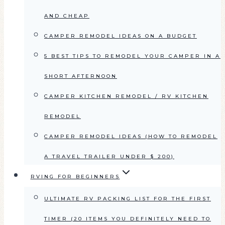
AND CHEAP
CAMPER REMODEL IDEAS ON A BUDGET
5 BEST TIPS TO REMODEL YOUR CAMPER IN A
SHORT AFTERNOON
CAMPER KITCHEN REMODEL / RV KITCHEN
REMODEL
CAMPER REMODEL IDEAS (HOW TO REMODEL
A TRAVEL TRAILER UNDER $ 200)
RVING FOR BEGINNERS
ULTIMATE RV PACKING LIST FOR THE FIRST
TIMER (20 ITEMS YOU DEFINITELY NEED TO