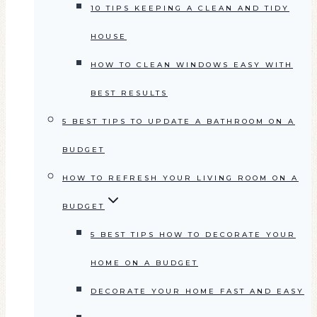
10 TIPS KEEPING A CLEAN AND TIDY
HOUSE
HOW TO CLEAN WINDOWS EASY WITH
BEST RESULTS
5 BEST TIPS TO UPDATE A BATHROOM ON A
BUDGET
HOW TO REFRESH YOUR LIVING ROOM ON A
BUDGET
5 BEST TIPS HOW TO DECORATE YOUR
HOME ON A BUDGET
DECORATE YOUR HOME FAST AND EASY