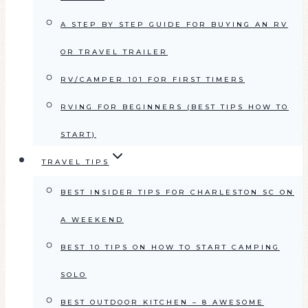
A STEP BY STEP GUIDE FOR BUYING AN RV
OR TRAVEL TRAILER
RV/CAMPER 101 FOR FIRST TIMERS
RVING FOR BEGINNERS (BEST TIPS HOW TO
START)
TRAVEL TIPS
BEST INSIDER TIPS FOR CHARLESTON SC ON
A WEEKEND
BEST 10 TIPS ON HOW TO START CAMPING
SOLO
BEST OUTDOOR KITCHEN – 8 AWESOME