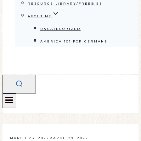
RESOURCE LIBRARY/FREEBIES
ABOUT ME
UNCATEGORIZED
AMERICA 101 FOR GERMANS
MARCH 28, 2022
MARCH 29, 2022