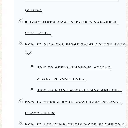
(VIDEO)
8 EASY STEPS HOW TO MAKE A CONCRETE
SIDE TABLE
HOW TO PICK THE RIGHT PAINT COLORS EASY
HOW TO ADD GLAMOROUS ACCENT
WALLS IN YOUR HOME
HOW TO PAINT A WALL EASY AND FAST
HOW TO MAKE A BARN DOOR EASY WITHOUT
HEAVY TOOLS
HOW TO ADD A WHITE DIY WOOD FRAME TO A