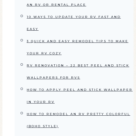
AN RV OR RENTAL PLACE
10 WAYS TO UPDATE YOUR RV FAST AND
EASY
3 QUICK AND EASY REMODEL TIPS TO MAKE
YOUR RV COZY
RV RENOVATION – 22 BEST PEEL AND STICK
WALLPAPERS FOR RVS
HOW TO APPLY PEEL AND STICK WALLPAPER
IN YOUR RV
HOW TO REMODEL AN RV PRETTY COLORFUL
(BOHO STYLE)