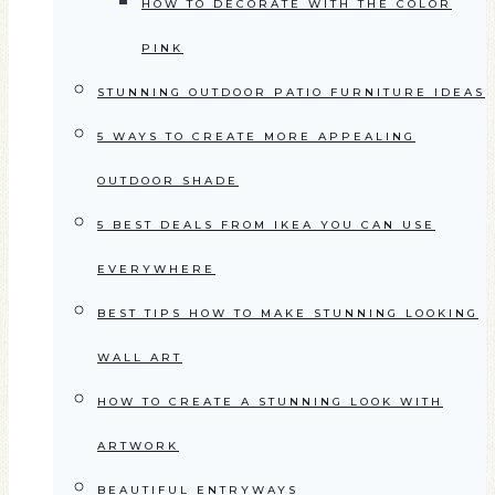
HOW TO DECORATE WITH THE COLOR
PINK
STUNNING OUTDOOR PATIO FURNITURE IDEAS
5 WAYS TO CREATE MORE APPEALING
OUTDOOR SHADE
5 BEST DEALS FROM IKEA YOU CAN USE
EVERYWHERE
BEST TIPS HOW TO MAKE STUNNING LOOKING
WALL ART
HOW TO CREATE A STUNNING LOOK WITH
ARTWORK
BEAUTIFUL ENTRYWAYS