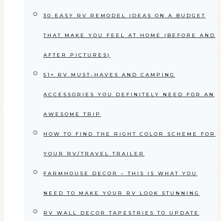
30 EASY RV REMODEL IDEAS ON A BUDGET
THAT MAKE YOU FEEL AT HOME (BEFORE AND
AFTER PICTURES)
51+ RV MUST-HAVES AND CAMPING
ACCESSORIES YOU DEFINITELY NEED FOR AN
AWESOME TRIP
HOW TO FIND THE RIGHT COLOR SCHEME FOR
YOUR RV/TRAVEL TRAILER
FARMHOUSE DECOR – THIS IS WHAT YOU
NEED TO MAKE YOUR RV LOOK STUNNING
RV WALL DECOR TAPESTRIES TO UPDATE