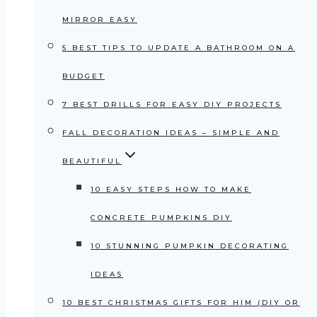
MIRROR EASY
5 BEST TIPS TO UPDATE A BATHROOM ON A
BUDGET
7 BEST DRILLS FOR EASY DIY PROJECTS
FALL DECORATION IDEAS – SIMPLE AND
BEAUTIFUL
10 EASY STEPS HOW TO MAKE
CONCRETE PUMPKINS DIY
10 STUNNING PUMPKIN DECORATING
IDEAS
10 BEST CHRISTMAS GIFTS FOR HIM (DIY OR