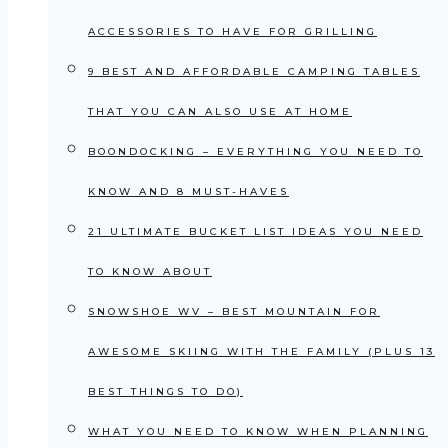
ACCESSORIES TO HAVE FOR GRILLING
9 BEST AND AFFORDABLE CAMPING TABLES
THAT YOU CAN ALSO USE AT HOME
BOONDOCKING – EVERYTHING YOU NEED TO
KNOW AND 8 MUST-HAVES
21 ULTIMATE BUCKET LIST IDEAS YOU NEED
TO KNOW ABOUT
SNOWSHOE WV – BEST MOUNTAIN FOR
AWESOME SKIING WITH THE FAMILY (PLUS 13
BEST THINGS TO DO)
WHAT YOU NEED TO KNOW WHEN PLANNING