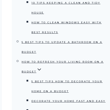
10 TIPS KEEPING A CLEAN AND TIDY
HOUSE
HOW TO CLEAN WINDOWS EASY WITH
BEST RESULTS
5 BEST TIPS TO UPDATE A BATHROOM ON A
BUDGET
HOW TO REFRESH YOUR LIVING ROOM ON A
BUDGET
5 BEST TIPS HOW TO DECORATE YOUR
HOME ON A BUDGET
DECORATE YOUR HOME FAST AND EASY