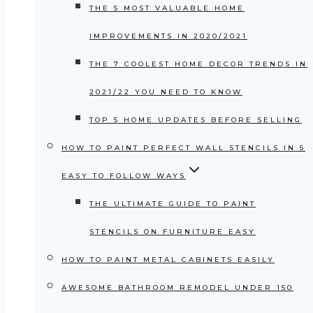
THE 5 MOST VALUABLE HOME
IMPROVEMENTS IN 2020/2021
THE 7 COOLEST HOME DECOR TRENDS IN
2021/22 YOU NEED TO KNOW
TOP 5 HOME UPDATES BEFORE SELLING
HOW TO PAINT PERFECT WALL STENCILS IN 5
EASY TO FOLLOW WAYS
THE ULTIMATE GUIDE TO PAINT
STENCILS ON FURNITURE EASY
HOW TO PAINT METAL CABINETS EASILY
AWESOME BATHROOM REMODEL UNDER 150