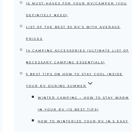
16 MUST-HAVES FOR YOUR RV/CAMPER (YOU
DEFINITELY NEED)
LIST OF THE BEST 30 RV’S WITH AVERAGE
PRICES
14 CAMPING ACCESSORIES (ULTIMATE LIST OF
NECESSARY CAMPING ESSENTIALS)
9 BEST TIPS ON HOW TO STAY COOL INSIDE
YOUR RV DURING SUMMER
WINTER CAMPING – HOW TO STAY WARM
IN YOUR RV (15 BEST TIPS)
HOW TO WINTERIZE YOUR RV IN 5 EASY