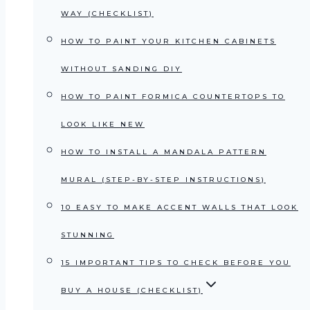
WAY (CHECKLIST)
HOW TO PAINT YOUR KITCHEN CABINETS
WITHOUT SANDING DIY
HOW TO PAINT FORMICA COUNTERTOPS TO
LOOK LIKE NEW
HOW TO INSTALL A MANDALA PATTERN
MURAL (STEP-BY-STEP INSTRUCTIONS)
10 EASY TO MAKE ACCENT WALLS THAT LOOK
STUNNING
15 IMPORTANT TIPS TO CHECK BEFORE YOU
BUY A HOUSE (CHECKLIST)