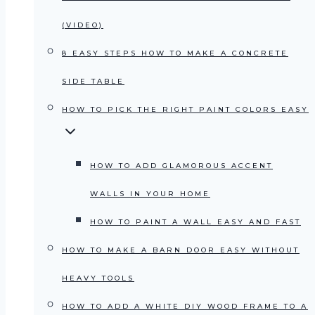
(VIDEO)
8 EASY STEPS HOW TO MAKE A CONCRETE
SIDE TABLE
HOW TO PICK THE RIGHT PAINT COLORS EASY
HOW TO ADD GLAMOROUS ACCENT
WALLS IN YOUR HOME
HOW TO PAINT A WALL EASY AND FAST
HOW TO MAKE A BARN DOOR EASY WITHOUT
HEAVY TOOLS
HOW TO ADD A WHITE DIY WOOD FRAME TO A