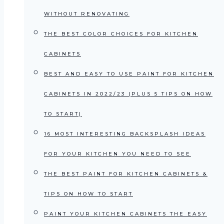
WITHOUT RENOVATING
THE BEST COLOR CHOICES FOR KITCHEN
CABINETS
BEST AND EASY TO USE PAINT FOR KITCHEN
CABINETS IN 2022/23 (PLUS 5 TIPS ON HOW
TO START)
16 MOST INTERESTING BACKSPLASH IDEAS
FOR YOUR KITCHEN YOU NEED TO SEE
THE BEST PAINT FOR KITCHEN CABINETS &
TIPS ON HOW TO START
PAINT YOUR KITCHEN CABINETS THE EASY