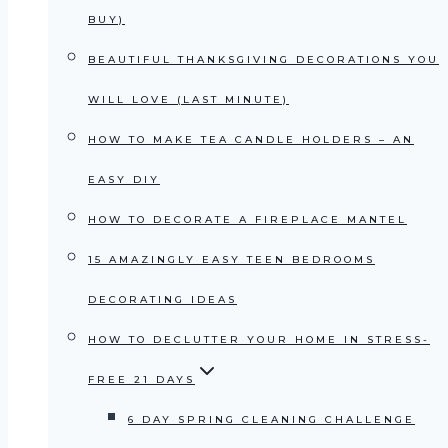
BUY)
BEAUTIFUL THANKSGIVING DECORATIONS YOU
WILL LOVE (LAST MINUTE)
HOW TO MAKE TEA CANDLE HOLDERS – AN
EASY DIY
HOW TO DECORATE A FIREPLACE MANTEL
15 AMAZINGLY EASY TEEN BEDROOMS
DECORATING IDEAS
HOW TO DECLUTTER YOUR HOME IN STRESS-
FREE 21 DAYS
6 DAY SPRING CLEANING CHALLENGE