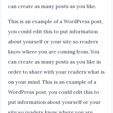
can create as many posts as you like.
This is an example of a WordPress post,
you could edit this to put information
about yourself or your site so readers
know where you are coming from. You
can create as many posts as you like in
order to share with your readers what is
on your mind. This is an example of a
WordPress post, you could edit this to
put information about yourself or your
site so readers know where you are