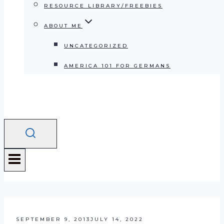
RESOURCE LIBRARY/FREEBIES
ABOUT ME
UNCATEGORIZED
AMERICA 101 FOR GERMANS
SEPTEMBER 9, 2013
JULY 14, 2022