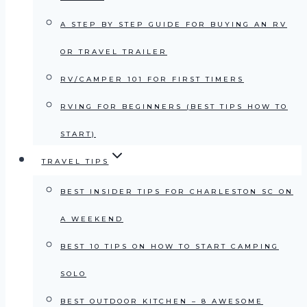
A STEP BY STEP GUIDE FOR BUYING AN RV
OR TRAVEL TRAILER
RV/CAMPER 101 FOR FIRST TIMERS
RVING FOR BEGINNERS (BEST TIPS HOW TO
START)
TRAVEL TIPS
BEST INSIDER TIPS FOR CHARLESTON SC ON
A WEEKEND
BEST 10 TIPS ON HOW TO START CAMPING
SOLO
BEST OUTDOOR KITCHEN – 8 AWESOME