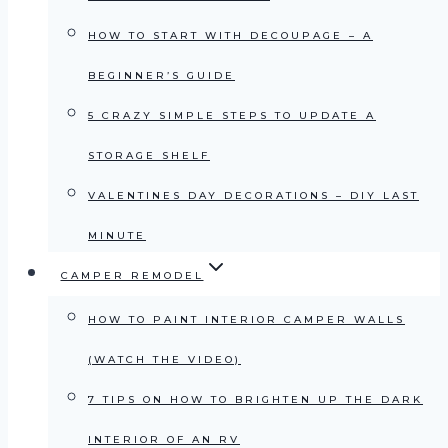
HOW TO START WITH DECOUPAGE – A
BEGINNER’S GUIDE
5 CRAZY SIMPLE STEPS TO UPDATE A
STORAGE SHELF
VALENTINES DAY DECORATIONS – DIY LAST
MINUTE
CAMPER REMODEL
HOW TO PAINT INTERIOR CAMPER WALLS
(WATCH THE VIDEO)
7 TIPS ON HOW TO BRIGHTEN UP THE DARK
INTERIOR OF AN RV