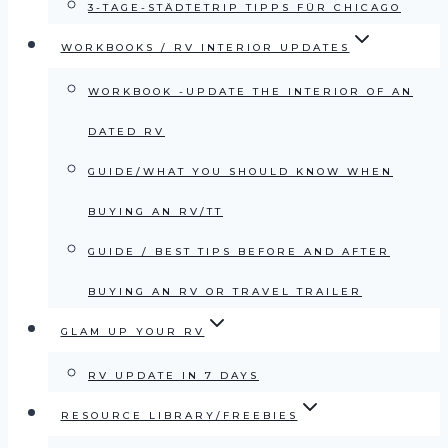
3-TAGE-STÄDTETRIP TIPPS FÜR CHICAGO
WORKBOOKS / RV INTERIOR UPDATES
WORKBOOK -UPDATE THE INTERIOR OF AN
DATED RV
GUIDE/WHAT YOU SHOULD KNOW WHEN
BUYING AN RV/TT
GUIDE / BEST TIPS BEFORE AND AFTER
BUYING AN RV OR TRAVEL TRAILER
GLAM UP YOUR RV
RV UPDATE IN 7 DAYS
RESOURCE LIBRARY/FREEBIES