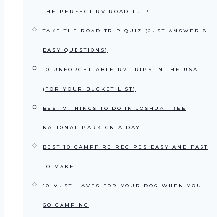
THE PERFECT RV ROAD TRIP
TAKE THE ROAD TRIP QUIZ (JUST ANSWER 8
EASY QUESTIONS)
10 UNFORGETTABLE RV TRIPS IN THE USA
(FOR YOUR BUCKET LIST)
BEST 7 THINGS TO DO IN JOSHUA TREE
NATIONAL PARK ON A DAY
BEST 10 CAMPFIRE RECIPES EASY AND FAST
TO MAKE
10 MUST-HAVES FOR YOUR DOG WHEN YOU
GO CAMPING