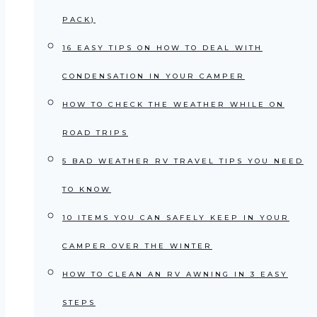
PACK)
16 EASY TIPS ON HOW TO DEAL WITH
CONDENSATION IN YOUR CAMPER
HOW TO CHECK THE WEATHER WHILE ON
ROAD TRIPS
5 BAD WEATHER RV TRAVEL TIPS YOU NEED
TO KNOW
10 ITEMS YOU CAN SAFELY KEEP IN YOUR
CAMPER OVER THE WINTER
HOW TO CLEAN AN RV AWNING IN 3 EASY
STEPS