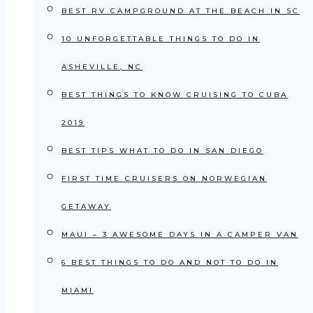
BEST RV CAMPGROUND AT THE BEACH IN SC
10 UNFORGETTABLE THINGS TO DO IN
ASHEVILLE, NC
BEST THINGS TO KNOW CRUISING TO CUBA
2019
BEST TIPS WHAT TO DO IN SAN DIEGO
FIRST TIME CRUISERS ON NORWEGIAN
GETAWAY
MAUI – 3 AWESOME DAYS IN A CAMPER VAN
6 BEST THINGS TO DO AND NOT TO DO IN
MIAMI