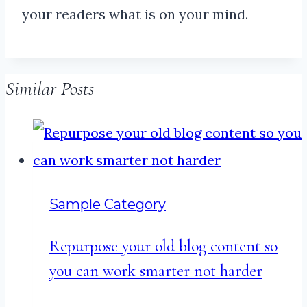
your readers what is on your mind.
Similar Posts
Sample Category
Repurpose your old blog content so
you can work smarter not harder