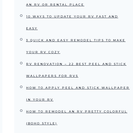
AN RV OR RENTAL PLACE
10 WAYS TO UPDATE YOUR RV FAST AND
EASY
3 QUICK AND EASY REMODEL TIPS TO MAKE
YOUR RV COZY
RV RENOVATION – 22 BEST PEEL AND STICK
WALLPAPERS FOR RVS
HOW TO APPLY PEEL AND STICK WALLPAPER
IN YOUR RV
HOW TO REMODEL AN RV PRETTY COLORFUL
(BOHO STYLE)