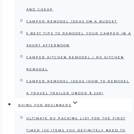
AND CHEAP
CAMPER REMODEL IDEAS ON A BUDGET
5 BEST TIPS TO REMODEL YOUR CAMPER IN A
SHORT AFTERNOON
CAMPER KITCHEN REMODEL / RV KITCHEN
REMODEL
CAMPER REMODEL IDEAS (HOW TO REMODEL
A TRAVEL TRAILER UNDER $ 200)
RVING FOR BEGINNERS
ULTIMATE RV PACKING LIST FOR THE FIRST
TIMER (20 ITEMS YOU DEFINITELY NEED TO