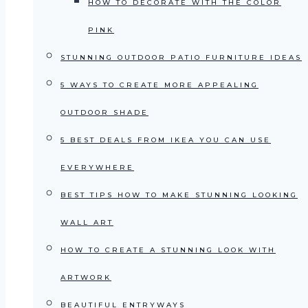
HOW TO DECORATE WITH THE COLOR
PINK
STUNNING OUTDOOR PATIO FURNITURE IDEAS
5 WAYS TO CREATE MORE APPEALING
OUTDOOR SHADE
5 BEST DEALS FROM IKEA YOU CAN USE
EVERYWHERE
BEST TIPS HOW TO MAKE STUNNING LOOKING
WALL ART
HOW TO CREATE A STUNNING LOOK WITH
ARTWORK
BEAUTIFUL ENTRYWAYS