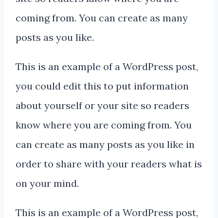
coming from. You can create as many
posts as you like.
This is an example of a WordPress post,
you could edit this to put information
about yourself or your site so readers
know where you are coming from. You
can create as many posts as you like in
order to share with your readers what is
on your mind.
This is an example of a WordPress post,