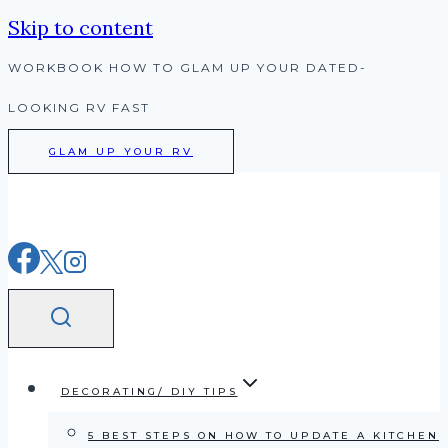
Skip to content
WORKBOOK HOW TO GLAM UP YOUR DATED-
LOOKING RV FAST
GLAM UP YOUR RV
DECORATING/ DIY TIPS
5 BEST STEPS ON HOW TO UPDATE A KITCHEN