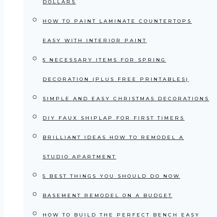
DOLLARS
HOW TO PAINT LAMINATE COUNTERTOPS
EASY WITH INTERIOR PAINT
5 NECESSARY ITEMS FOR SPRING
DECORATION (PLUS FREE PRINTABLES)
SIMPLE AND EASY CHRISTMAS DECORATIONS
DIY FAUX SHIPLAP FOR FIRST TIMERS
BRILLIANT IDEAS HOW TO REMODEL A
STUDIO APARTMENT
5 BEST THINGS YOU SHOULD DO NOW
BASEMENT REMODEL ON A BUDGET
HOW TO BUILD THE PERFECT BENCH EASY