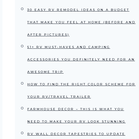
30 EASY RV REMODEL IDEAS ON A BUDGET
THAT MAKE YOU FEEL AT HOME (BEFORE AND
AFTER PICTURES)
51+ RV MUST-HAVES AND CAMPING
ACCESSORIES YOU DEFINITELY NEED FOR AN
AWESOME TRIP
HOW TO FIND THE RIGHT COLOR SCHEME FOR
YOUR RV/TRAVEL TRAILER
FARMHOUSE DECOR – THIS IS WHAT YOU
NEED TO MAKE YOUR RV LOOK STUNNING
RV WALL DECOR TAPESTRIES TO UPDATE