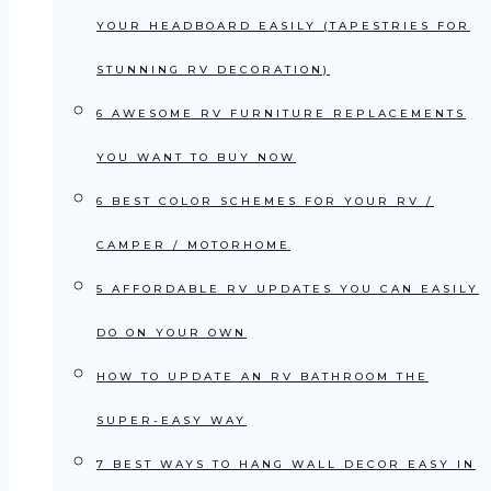
YOUR HEADBOARD EASILY (TAPESTRIES FOR
STUNNING RV DECORATION)
6 AWESOME RV FURNITURE REPLACEMENTS
YOU WANT TO BUY NOW
6 BEST COLOR SCHEMES FOR YOUR RV /
CAMPER / MOTORHOME
5 AFFORDABLE RV UPDATES YOU CAN EASILY
DO ON YOUR OWN
HOW TO UPDATE AN RV BATHROOM THE
SUPER-EASY WAY
7 BEST WAYS TO HANG WALL DECOR EASY IN