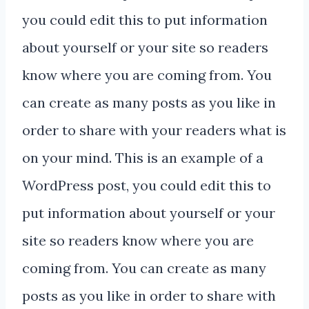
you could edit this to put information
about yourself or your site so readers
know where you are coming from. You
can create as many posts as you like in
order to share with your readers what is
on your mind. This is an example of a
WordPress post, you could edit this to
put information about yourself or your
site so readers know where you are
coming from. You can create as many
posts as you like in order to share with