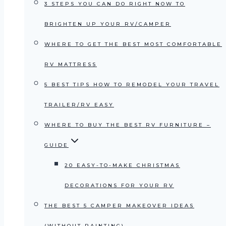
3 STEPS YOU CAN DO RIGHT NOW TO
BRIGHTEN UP YOUR RV/CAMPER
WHERE TO GET THE BEST MOST COMFORTABLE
RV MATTRESS
5 BEST TIPS HOW TO REMODEL YOUR TRAVEL
TRAILER/RV EASY
WHERE TO BUY THE BEST RV FURNITURE –
GUIDE
20 EASY-TO-MAKE CHRISTMAS
DECORATIONS FOR YOUR RV
THE BEST 5 CAMPER MAKEOVER IDEAS
(WITHOUT PAINTING)