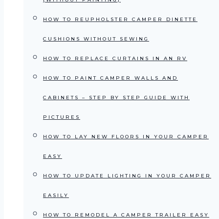
HOW TO REUPHOLSTER CAMPER DINETTE
CUSHIONS WITHOUT SEWING
HOW TO REPLACE CURTAINS IN AN RV
HOW TO PAINT CAMPER WALLS AND
CABINETS – STEP BY STEP GUIDE WITH
PICTURES
HOW TO LAY NEW FLOORS IN YOUR CAMPER
EASY
HOW TO UPDATE LIGHTING IN YOUR CAMPER
EASILY
HOW TO REMODEL A CAMPER TRAILER EASY