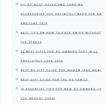
51+ RV MUST-HAVES AND CAMPING
ACCESSORIES YOU DEFINITELY NEED FOR AN
AWESOME TRIP
BEST TIPS ON HOW TO PACK AN RV WITHOUT
THE STRESS
25 BEST GIFTS FOR RV OWNERS THEY WILL
ABSOLUTELY LOVE 2024
BEST RV GIFT GUIDE FOR WOMEN (AND MEN)
BEST GIFT GUIDE FOR THE RV FAMILY
10 ESSENTIAL TIPS FOR NEW RV OWNERS (IF
YOU BOUGHT USED)