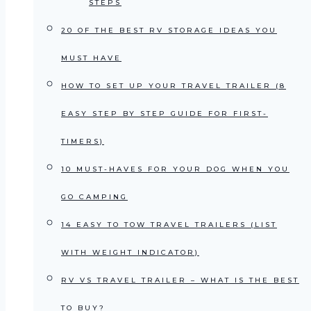
STEPS
20 OF THE BEST RV STORAGE IDEAS YOU
MUST HAVE
HOW TO SET UP YOUR TRAVEL TRAILER (8
EASY STEP BY STEP GUIDE FOR FIRST-
TIMERS)
10 MUST-HAVES FOR YOUR DOG WHEN YOU
GO CAMPING
14 EASY TO TOW TRAVEL TRAILERS (LIST
WITH WEIGHT INDICATOR)
RV VS TRAVEL TRAILER – WHAT IS THE BEST
TO BUY?