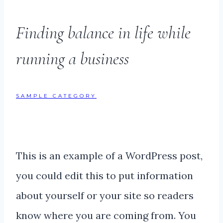
Finding balance in life while
running a business
SAMPLE CATEGORY
This is an example of a WordPress post,
you could edit this to put information
about yourself or your site so readers
know where you are coming from. You