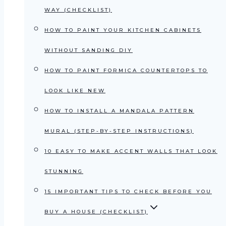
WAY (CHECKLIST)
HOW TO PAINT YOUR KITCHEN CABINETS
WITHOUT SANDING DIY
HOW TO PAINT FORMICA COUNTERTOPS TO
LOOK LIKE NEW
HOW TO INSTALL A MANDALA PATTERN
MURAL (STEP-BY-STEP INSTRUCTIONS)
10 EASY TO MAKE ACCENT WALLS THAT LOOK
STUNNING
15 IMPORTANT TIPS TO CHECK BEFORE YOU
BUY A HOUSE (CHECKLIST)