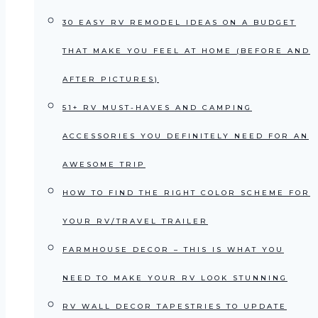
30 EASY RV REMODEL IDEAS ON A BUDGET
THAT MAKE YOU FEEL AT HOME (BEFORE AND
AFTER PICTURES)
51+ RV MUST-HAVES AND CAMPING
ACCESSORIES YOU DEFINITELY NEED FOR AN
AWESOME TRIP
HOW TO FIND THE RIGHT COLOR SCHEME FOR
YOUR RV/TRAVEL TRAILER
FARMHOUSE DECOR – THIS IS WHAT YOU
NEED TO MAKE YOUR RV LOOK STUNNING
RV WALL DECOR TAPESTRIES TO UPDATE