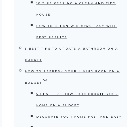
10 TIPS KEEPING A CLEAN AND TIDY
HOUSE
HOW TO CLEAN WINDOWS EASY WITH
BEST RESULTS
5 BEST TIPS TO UPDATE A BATHROOM ON A
BUDGET
HOW TO REFRESH YOUR LIVING ROOM ON A
BUDGET
5 BEST TIPS HOW TO DECORATE YOUR
HOME ON A BUDGET
DECORATE YOUR HOME FAST AND EASY