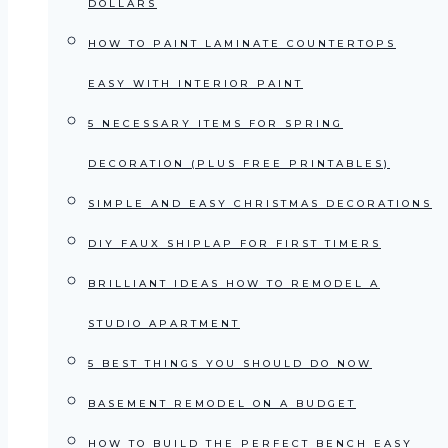
DOLLARS
HOW TO PAINT LAMINATE COUNTERTOPS
EASY WITH INTERIOR PAINT
5 NECESSARY ITEMS FOR SPRING
DECORATION (PLUS FREE PRINTABLES)
SIMPLE AND EASY CHRISTMAS DECORATIONS
DIY FAUX SHIPLAP FOR FIRST TIMERS
BRILLIANT IDEAS HOW TO REMODEL A
STUDIO APARTMENT
5 BEST THINGS YOU SHOULD DO NOW
BASEMENT REMODEL ON A BUDGET
HOW TO BUILD THE PERFECT BENCH EASY