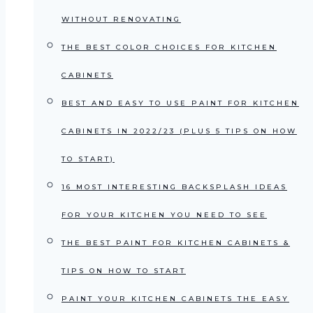
WITHOUT RENOVATING
THE BEST COLOR CHOICES FOR KITCHEN
CABINETS
BEST AND EASY TO USE PAINT FOR KITCHEN
CABINETS IN 2022/23 (PLUS 5 TIPS ON HOW
TO START)
16 MOST INTERESTING BACKSPLASH IDEAS
FOR YOUR KITCHEN YOU NEED TO SEE
THE BEST PAINT FOR KITCHEN CABINETS &
TIPS ON HOW TO START
PAINT YOUR KITCHEN CABINETS THE EASY