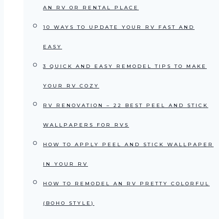
AN RV OR RENTAL PLACE
10 WAYS TO UPDATE YOUR RV FAST AND
EASY
3 QUICK AND EASY REMODEL TIPS TO MAKE
YOUR RV COZY
RV RENOVATION – 22 BEST PEEL AND STICK
WALLPAPERS FOR RVS
HOW TO APPLY PEEL AND STICK WALLPAPER
IN YOUR RV
HOW TO REMODEL AN RV PRETTY COLORFUL
(BOHO STYLE)