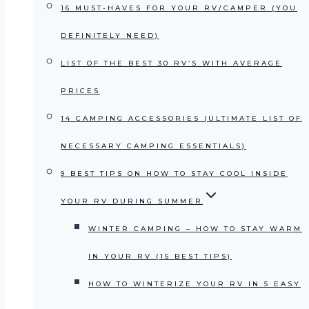
16 MUST-HAVES FOR YOUR RV/CAMPER (YOU
DEFINITELY NEED)
LIST OF THE BEST 30 RV’S WITH AVERAGE
PRICES
14 CAMPING ACCESSORIES (ULTIMATE LIST OF
NECESSARY CAMPING ESSENTIALS)
9 BEST TIPS ON HOW TO STAY COOL INSIDE
YOUR RV DURING SUMMER
WINTER CAMPING – HOW TO STAY WARM
IN YOUR RV (15 BEST TIPS)
HOW TO WINTERIZE YOUR RV IN 5 EASY