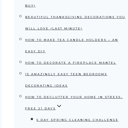
BUY)
BEAUTIFUL THANKSGIVING DECORATIONS YOU
WILL LOVE (LAST MINUTE)
HOW TO MAKE TEA CANDLE HOLDERS – AN
EASY DIY
HOW TO DECORATE A FIREPLACE MANTEL
15 AMAZINGLY EASY TEEN BEDROOMS
DECORATING IDEAS
HOW TO DECLUTTER YOUR HOME IN STRESS-
FREE 21 DAYS
6 DAY SPRING CLEANING CHALLENGE