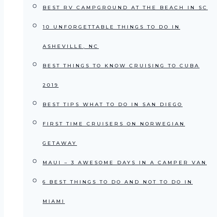
BEST RV CAMPGROUND AT THE BEACH IN SC
10 UNFORGETTABLE THINGS TO DO IN
ASHEVILLE, NC
BEST THINGS TO KNOW CRUISING TO CUBA
2019
BEST TIPS WHAT TO DO IN SAN DIEGO
FIRST TIME CRUISERS ON NORWEGIAN
GETAWAY
MAUI – 3 AWESOME DAYS IN A CAMPER VAN
6 BEST THINGS TO DO AND NOT TO DO IN
MIAMI