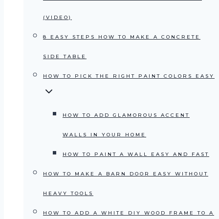
(VIDEO)
8 EASY STEPS HOW TO MAKE A CONCRETE
SIDE TABLE
HOW TO PICK THE RIGHT PAINT COLORS EASY
HOW TO ADD GLAMOROUS ACCENT
WALLS IN YOUR HOME
HOW TO PAINT A WALL EASY AND FAST
HOW TO MAKE A BARN DOOR EASY WITHOUT
HEAVY TOOLS
HOW TO ADD A WHITE DIY WOOD FRAME TO A