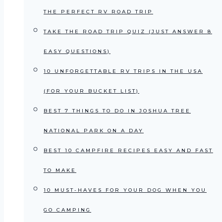
THE PERFECT RV ROAD TRIP
TAKE THE ROAD TRIP QUIZ (JUST ANSWER 8
EASY QUESTIONS)
10 UNFORGETTABLE RV TRIPS IN THE USA
(FOR YOUR BUCKET LIST)
BEST 7 THINGS TO DO IN JOSHUA TREE
NATIONAL PARK ON A DAY
BEST 10 CAMPFIRE RECIPES EASY AND FAST
TO MAKE
10 MUST-HAVES FOR YOUR DOG WHEN YOU
GO CAMPING