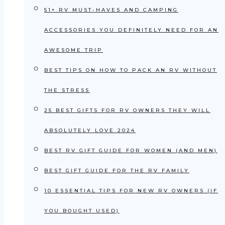
51+ RV MUST-HAVES AND CAMPING
ACCESSORIES YOU DEFINITELY NEED FOR AN
AWESOME TRIP
BEST TIPS ON HOW TO PACK AN RV WITHOUT
THE STRESS
25 BEST GIFTS FOR RV OWNERS THEY WILL
ABSOLUTELY LOVE 2024
BEST RV GIFT GUIDE FOR WOMEN (AND MEN)
BEST GIFT GUIDE FOR THE RV FAMILY
10 ESSENTIAL TIPS FOR NEW RV OWNERS (IF
YOU BOUGHT USED)