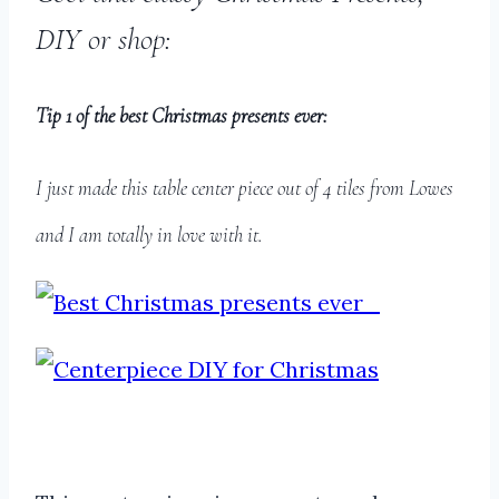
DIY or shop:
Tip 1 of the best Christmas presents ever:
I just made this table center piece out of 4 tiles from Lowes
and I am totally in love with it.