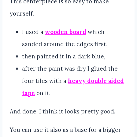
This centerpiece is so easy to make
yourself.
I used a
wooden board
which I
sanded around the edges first,
then painted it in a dark blue,
after the paint was dry I glued the
four tiles with a
heavy double sided
tape
on it.
And done. I think it looks pretty good.
You can use it also as a base for a bigger