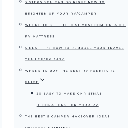
3 STEPS YOU CAN DO RIGHT NOW TO
BRIGHTEN UP YOUR RV/CAMPER
WHERE TO GET THE BEST MOST COMFORTABLE
RV MATTRESS
5 BEST TIPS HOW TO REMODEL YOUR TRAVEL
TRAILER/RV EASY
WHERE TO BUY THE BEST RV FURNITURE –
GUIDE
20 EASY-TO-MAKE CHRISTMAS
DECORATIONS FOR YOUR RV
THE BEST 5 CAMPER MAKEOVER IDEAS
(WITHOUT PAINTING)