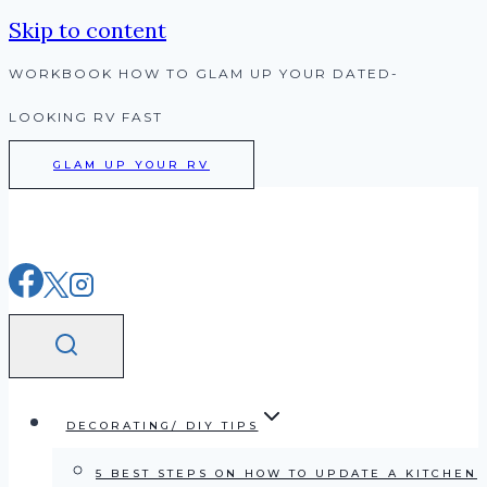
Skip to content
WORKBOOK HOW TO GLAM UP YOUR DATED-
LOOKING RV FAST
GLAM UP YOUR RV
DECORATING/ DIY TIPS
5 BEST STEPS ON HOW TO UPDATE A KITCHEN