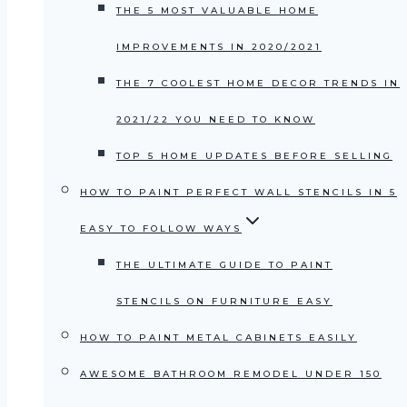
THE 5 MOST VALUABLE HOME
IMPROVEMENTS IN 2020/2021
THE 7 COOLEST HOME DECOR TRENDS IN
2021/22 YOU NEED TO KNOW
TOP 5 HOME UPDATES BEFORE SELLING
HOW TO PAINT PERFECT WALL STENCILS IN 5
EASY TO FOLLOW WAYS
THE ULTIMATE GUIDE TO PAINT
STENCILS ON FURNITURE EASY
HOW TO PAINT METAL CABINETS EASILY
AWESOME BATHROOM REMODEL UNDER 150