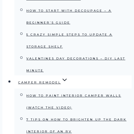
HOW TO START WITH DECOUPAGE – A
BEGINNER’S GUIDE
5 CRAZY SIMPLE STEPS TO UPDATE A
STORAGE SHELF
VALENTINES DAY DECORATIONS – DIY LAST
MINUTE
CAMPER REMODEL
HOW TO PAINT INTERIOR CAMPER WALLS
(WATCH THE VIDEO)
7 TIPS ON HOW TO BRIGHTEN UP THE DARK
INTERIOR OF AN RV