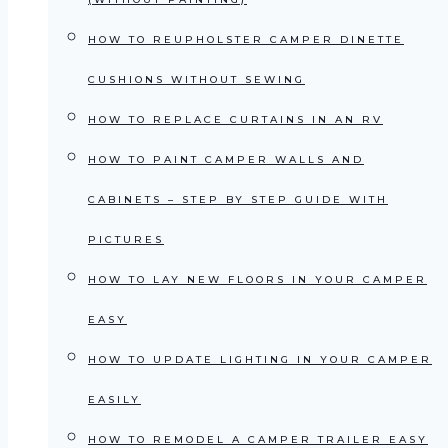
HOW TO REUPHOLSTER CAMPER DINETTE
CUSHIONS WITHOUT SEWING
HOW TO REPLACE CURTAINS IN AN RV
HOW TO PAINT CAMPER WALLS AND
CABINETS – STEP BY STEP GUIDE WITH
PICTURES
HOW TO LAY NEW FLOORS IN YOUR CAMPER
EASY
HOW TO UPDATE LIGHTING IN YOUR CAMPER
EASILY
HOW TO REMODEL A CAMPER TRAILER EASY