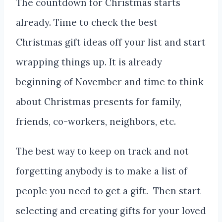
The countdown for Christmas starts
already. Time to check the best
Christmas gift ideas off your list and start
wrapping things up. It is already
beginning of November and time to think
about Christmas presents for family,
friends, co-workers, neighbors, etc.
The best way to keep on track and not
forgetting anybody is to make a list of
people you need to get a gift. Then start
selecting and creating gifts for your loved