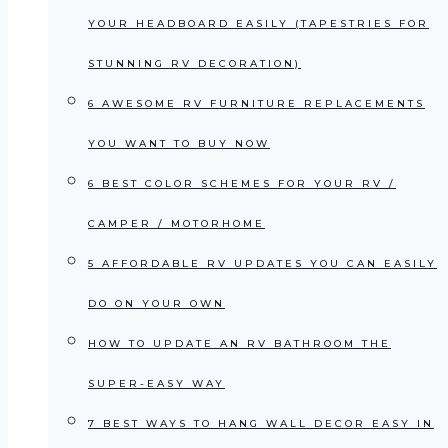
YOUR HEADBOARD EASILY (TAPESTRIES FOR
STUNNING RV DECORATION)
6 AWESOME RV FURNITURE REPLACEMENTS
YOU WANT TO BUY NOW
6 BEST COLOR SCHEMES FOR YOUR RV /
CAMPER / MOTORHOME
5 AFFORDABLE RV UPDATES YOU CAN EASILY
DO ON YOUR OWN
HOW TO UPDATE AN RV BATHROOM THE
SUPER-EASY WAY
7 BEST WAYS TO HANG WALL DECOR EASY IN