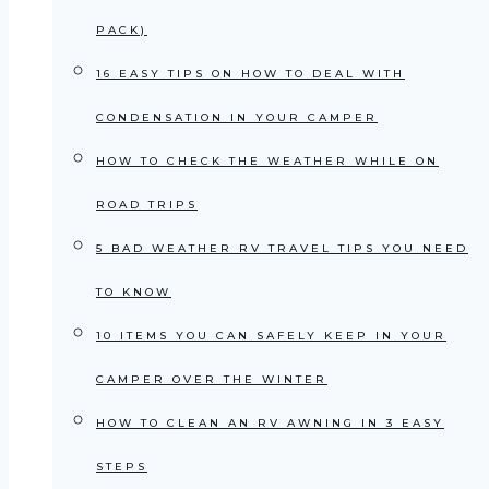
PACK)
16 EASY TIPS ON HOW TO DEAL WITH
CONDENSATION IN YOUR CAMPER
HOW TO CHECK THE WEATHER WHILE ON
ROAD TRIPS
5 BAD WEATHER RV TRAVEL TIPS YOU NEED
TO KNOW
10 ITEMS YOU CAN SAFELY KEEP IN YOUR
CAMPER OVER THE WINTER
HOW TO CLEAN AN RV AWNING IN 3 EASY
STEPS