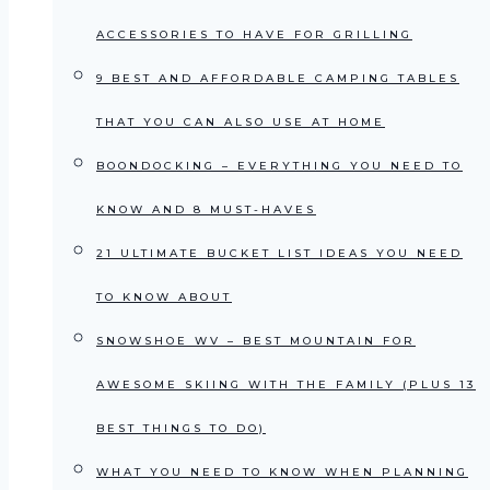
ACCESSORIES TO HAVE FOR GRILLING
9 BEST AND AFFORDABLE CAMPING TABLES
THAT YOU CAN ALSO USE AT HOME
BOONDOCKING – EVERYTHING YOU NEED TO
KNOW AND 8 MUST-HAVES
21 ULTIMATE BUCKET LIST IDEAS YOU NEED
TO KNOW ABOUT
SNOWSHOE WV – BEST MOUNTAIN FOR
AWESOME SKIING WITH THE FAMILY (PLUS 13
BEST THINGS TO DO)
WHAT YOU NEED TO KNOW WHEN PLANNING