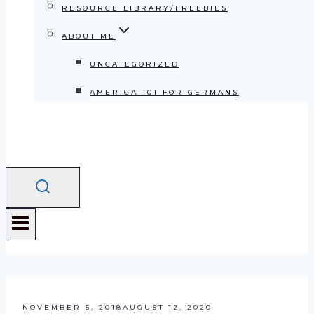
RESOURCE LIBRARY/FREEBIES
ABOUT ME
UNCATEGORIZED
AMERICA 101 FOR GERMANS
NOVEMBER 5, 2018
AUGUST 12, 2020