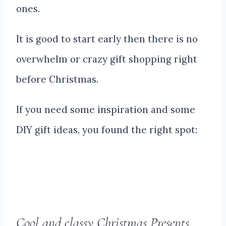
ones.
It is good to start early then there is no
overwhelm or crazy gift shopping right
before Christmas.
If you need some inspiration and some
DIY gift ideas, you found the right spot:
Cool and classy Christmas Presents,