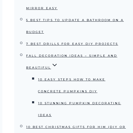
MIRROR EASY
5 BEST TIPS TO UPDATE A BATHROOM ON A
BUDGET
7 BEST DRILLS FOR EASY DIY PROJECTS
FALL DECORATION IDEAS – SIMPLE AND
BEAUTIFUL
10 EASY STEPS HOW TO MAKE
CONCRETE PUMPKINS DIY
10 STUNNING PUMPKIN DECORATING
IDEAS
10 BEST CHRISTMAS GIFTS FOR HIM (DIY OR