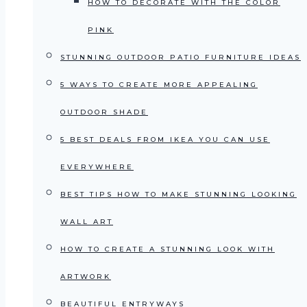
HOW TO DECORATE WITH THE COLOR
PINK
STUNNING OUTDOOR PATIO FURNITURE IDEAS
5 WAYS TO CREATE MORE APPEALING
OUTDOOR SHADE
5 BEST DEALS FROM IKEA YOU CAN USE
EVERYWHERE
BEST TIPS HOW TO MAKE STUNNING LOOKING
WALL ART
HOW TO CREATE A STUNNING LOOK WITH
ARTWORK
BEAUTIFUL ENTRYWAYS