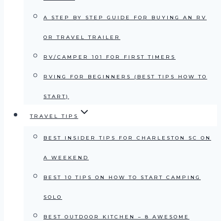
A STEP BY STEP GUIDE FOR BUYING AN RV
OR TRAVEL TRAILER
RV/CAMPER 101 FOR FIRST TIMERS
RVING FOR BEGINNERS (BEST TIPS HOW TO
START)
TRAVEL TIPS
BEST INSIDER TIPS FOR CHARLESTON SC ON
A WEEKEND
BEST 10 TIPS ON HOW TO START CAMPING
SOLO
BEST OUTDOOR KITCHEN – 8 AWESOME