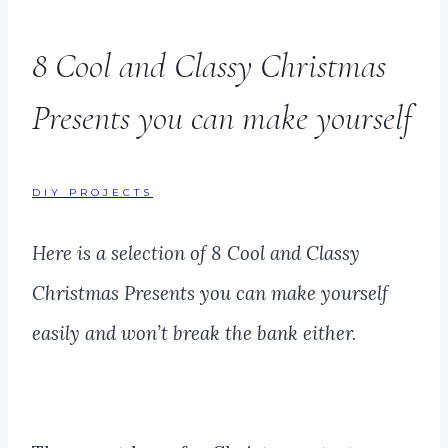
8 Cool and Classy Christmas
Presents you can make yourself
DIY PROJECTS
Here is a selection of 8 Cool and Classy
Christmas Presents you can make yourself
easily and won’t break the bank either.