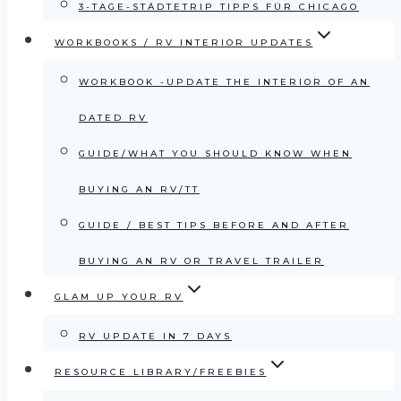
3-TAGE-STÄDTETRIP TIPPS FÜR CHICAGO
WORKBOOKS / RV INTERIOR UPDATES
WORKBOOK -UPDATE THE INTERIOR OF AN
DATED RV
GUIDE/WHAT YOU SHOULD KNOW WHEN
BUYING AN RV/TT
GUIDE / BEST TIPS BEFORE AND AFTER
BUYING AN RV OR TRAVEL TRAILER
GLAM UP YOUR RV
RV UPDATE IN 7 DAYS
RESOURCE LIBRARY/FREEBIES