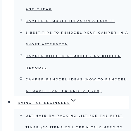
AND CHEAP
CAMPER REMODEL IDEAS ON A BUDGET
5 BEST TIPS TO REMODEL YOUR CAMPER IN A
SHORT AFTERNOON
CAMPER KITCHEN REMODEL / RV KITCHEN
REMODEL
CAMPER REMODEL IDEAS (HOW TO REMODEL
A TRAVEL TRAILER UNDER $ 200)
RVING FOR BEGINNERS
ULTIMATE RV PACKING LIST FOR THE FIRST
TIMER (20 ITEMS YOU DEFINITELY NEED TO