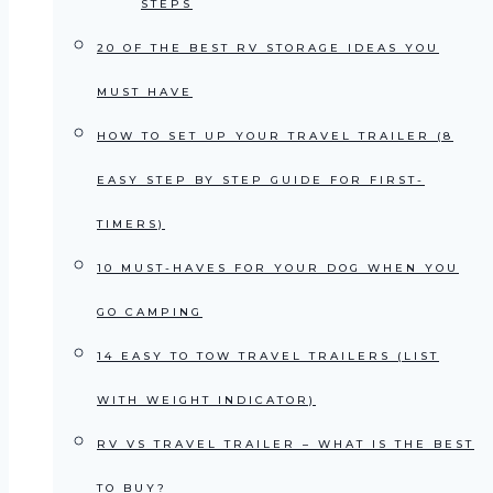
STEPS
20 OF THE BEST RV STORAGE IDEAS YOU
MUST HAVE
HOW TO SET UP YOUR TRAVEL TRAILER (8
EASY STEP BY STEP GUIDE FOR FIRST-
TIMERS)
10 MUST-HAVES FOR YOUR DOG WHEN YOU
GO CAMPING
14 EASY TO TOW TRAVEL TRAILERS (LIST
WITH WEIGHT INDICATOR)
RV VS TRAVEL TRAILER – WHAT IS THE BEST
TO BUY?