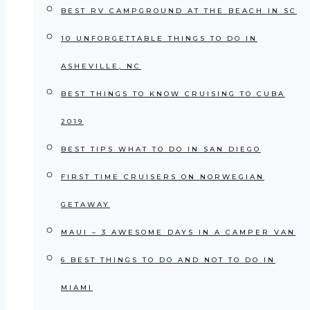
BEST RV CAMPGROUND AT THE BEACH IN SC
10 UNFORGETTABLE THINGS TO DO IN
ASHEVILLE, NC
BEST THINGS TO KNOW CRUISING TO CUBA
2019
BEST TIPS WHAT TO DO IN SAN DIEGO
FIRST TIME CRUISERS ON NORWEGIAN
GETAWAY
MAUI – 3 AWESOME DAYS IN A CAMPER VAN
6 BEST THINGS TO DO AND NOT TO DO IN
MIAMI