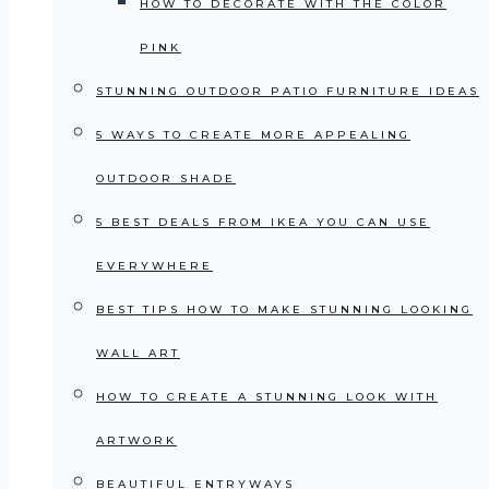
HOW TO DECORATE WITH THE COLOR
PINK
STUNNING OUTDOOR PATIO FURNITURE IDEAS
5 WAYS TO CREATE MORE APPEALING
OUTDOOR SHADE
5 BEST DEALS FROM IKEA YOU CAN USE
EVERYWHERE
BEST TIPS HOW TO MAKE STUNNING LOOKING
WALL ART
HOW TO CREATE A STUNNING LOOK WITH
ARTWORK
BEAUTIFUL ENTRYWAYS