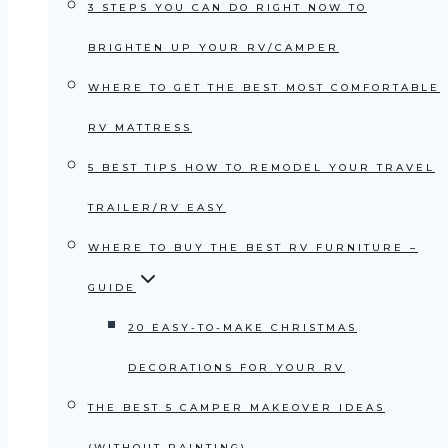
3 STEPS YOU CAN DO RIGHT NOW TO
BRIGHTEN UP YOUR RV/CAMPER
WHERE TO GET THE BEST MOST COMFORTABLE
RV MATTRESS
5 BEST TIPS HOW TO REMODEL YOUR TRAVEL
TRAILER/RV EASY
WHERE TO BUY THE BEST RV FURNITURE –
GUIDE
20 EASY-TO-MAKE CHRISTMAS
DECORATIONS FOR YOUR RV
THE BEST 5 CAMPER MAKEOVER IDEAS
(WITHOUT PAINTING)