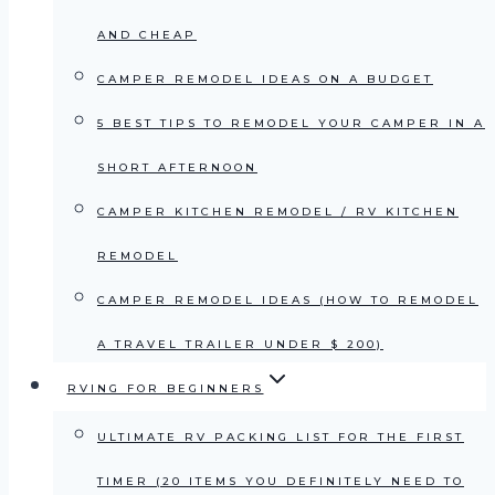
AND CHEAP
CAMPER REMODEL IDEAS ON A BUDGET
5 BEST TIPS TO REMODEL YOUR CAMPER IN A
SHORT AFTERNOON
CAMPER KITCHEN REMODEL / RV KITCHEN
REMODEL
CAMPER REMODEL IDEAS (HOW TO REMODEL
A TRAVEL TRAILER UNDER $ 200)
RVING FOR BEGINNERS
ULTIMATE RV PACKING LIST FOR THE FIRST
TIMER (20 ITEMS YOU DEFINITELY NEED TO