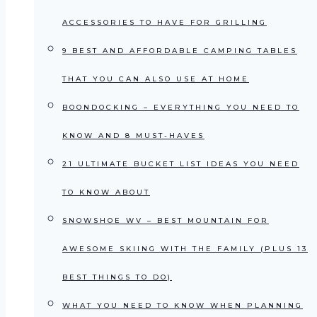
ACCESSORIES TO HAVE FOR GRILLING
9 BEST AND AFFORDABLE CAMPING TABLES
THAT YOU CAN ALSO USE AT HOME
BOONDOCKING – EVERYTHING YOU NEED TO
KNOW AND 8 MUST-HAVES
21 ULTIMATE BUCKET LIST IDEAS YOU NEED
TO KNOW ABOUT
SNOWSHOE WV – BEST MOUNTAIN FOR
AWESOME SKIING WITH THE FAMILY (PLUS 13
BEST THINGS TO DO)
WHAT YOU NEED TO KNOW WHEN PLANNING