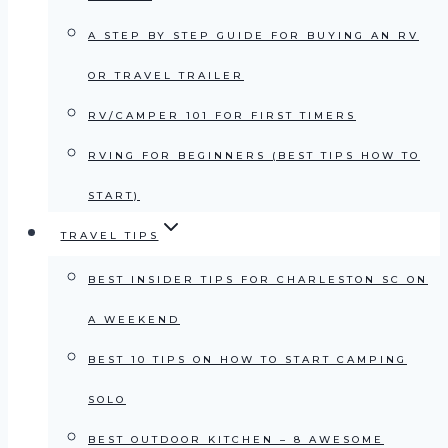
A STEP BY STEP GUIDE FOR BUYING AN RV
OR TRAVEL TRAILER
RV/CAMPER 101 FOR FIRST TIMERS
RVING FOR BEGINNERS (BEST TIPS HOW TO
START)
TRAVEL TIPS
BEST INSIDER TIPS FOR CHARLESTON SC ON
A WEEKEND
BEST 10 TIPS ON HOW TO START CAMPING
SOLO
BEST OUTDOOR KITCHEN – 8 AWESOME