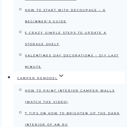
HOW TO START WITH DECOUPAGE – A
BEGINNER’S GUIDE
5 CRAZY SIMPLE STEPS TO UPDATE A
STORAGE SHELF
VALENTINES DAY DECORATIONS – DIY LAST
MINUTE
CAMPER REMODEL
HOW TO PAINT INTERIOR CAMPER WALLS
(WATCH THE VIDEO)
7 TIPS ON HOW TO BRIGHTEN UP THE DARK
INTERIOR OF AN RV