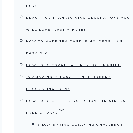
BUY)
BEAUTIFUL THANKSGIVING DECORATIONS YOU
WILL LOVE (LAST MINUTE)
HOW TO MAKE TEA CANDLE HOLDERS – AN
EASY DIY
HOW TO DECORATE A FIREPLACE MANTEL
15 AMAZINGLY EASY TEEN BEDROOMS
DECORATING IDEAS
HOW TO DECLUTTER YOUR HOME IN STRESS-
FREE 21 DAYS
6 DAY SPRING CLEANING CHALLENGE