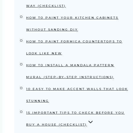
WAY (CHECKLIST)
HOW TO PAINT YOUR KITCHEN CABINETS
WITHOUT SANDING DIY
HOW TO PAINT FORMICA COUNTERTOPS TO
LOOK LIKE NEW
HOW TO INSTALL A MANDALA PATTERN
MURAL (STEP-BY-STEP INSTRUCTIONS)
10 EASY TO MAKE ACCENT WALLS THAT LOOK
STUNNING
15 IMPORTANT TIPS TO CHECK BEFORE YOU
BUY A HOUSE (CHECKLIST)