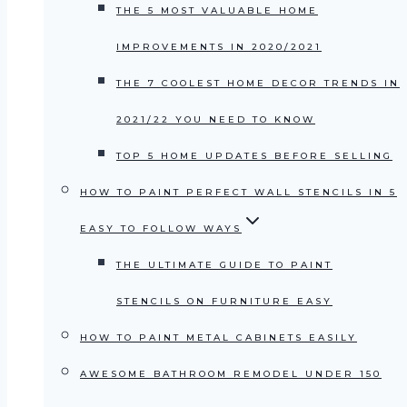
THE 5 MOST VALUABLE HOME
IMPROVEMENTS IN 2020/2021
THE 7 COOLEST HOME DECOR TRENDS IN
2021/22 YOU NEED TO KNOW
TOP 5 HOME UPDATES BEFORE SELLING
HOW TO PAINT PERFECT WALL STENCILS IN 5
EASY TO FOLLOW WAYS
THE ULTIMATE GUIDE TO PAINT
STENCILS ON FURNITURE EASY
HOW TO PAINT METAL CABINETS EASILY
AWESOME BATHROOM REMODEL UNDER 150