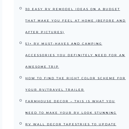
30 EASY RV REMODEL IDEAS ON A BUDGET
THAT MAKE YOU FEEL AT HOME (BEFORE AND
AFTER PICTURES)
51+ RV MUST-HAVES AND CAMPING
ACCESSORIES YOU DEFINITELY NEED FOR AN
AWESOME TRIP
HOW TO FIND THE RIGHT COLOR SCHEME FOR
YOUR RV/TRAVEL TRAILER
FARMHOUSE DECOR – THIS IS WHAT YOU
NEED TO MAKE YOUR RV LOOK STUNNING
RV WALL DECOR TAPESTRIES TO UPDATE