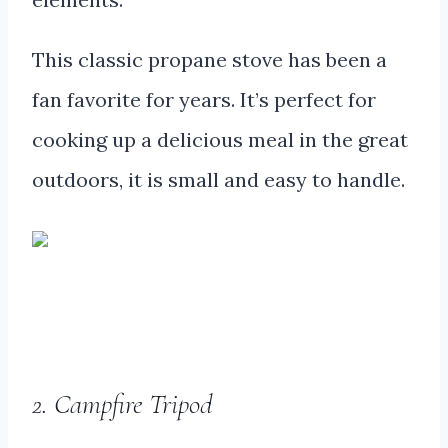
This classic propane stove has been a
fan favorite for years. It’s perfect for
cooking up a delicious meal in the great
outdoors, it is small and easy to handle.
2. Campfire Tripod