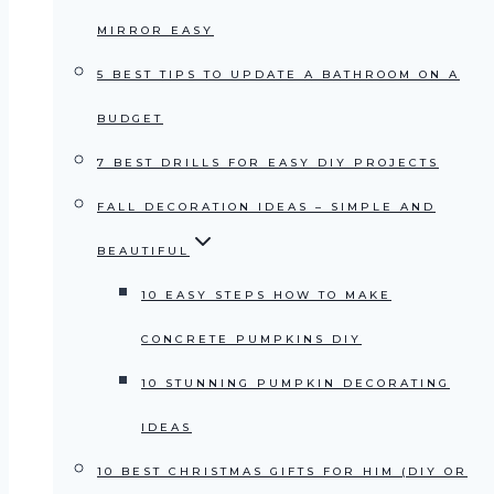
MIRROR EASY
5 BEST TIPS TO UPDATE A BATHROOM ON A
BUDGET
7 BEST DRILLS FOR EASY DIY PROJECTS
FALL DECORATION IDEAS – SIMPLE AND
BEAUTIFUL
10 EASY STEPS HOW TO MAKE
CONCRETE PUMPKINS DIY
10 STUNNING PUMPKIN DECORATING
IDEAS
10 BEST CHRISTMAS GIFTS FOR HIM (DIY OR