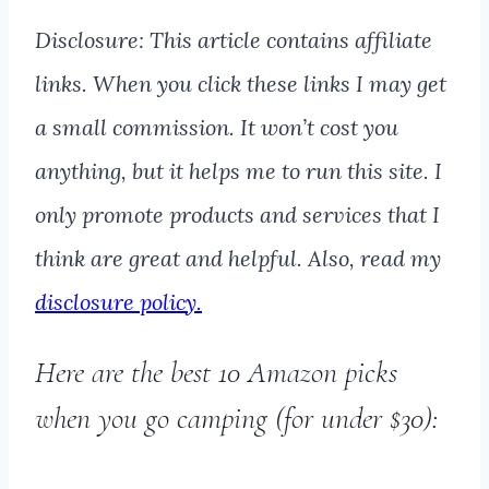
Disclosure: This article contains affiliate
links. When you click these links I may get
a small commission. It won’t cost you
anything, but it helps me to run this site. I
only promote products and services that I
think are great and helpful. Also, read my
disclosure policy.
Here are the best 10 Amazon picks
when you go camping (for under $30):