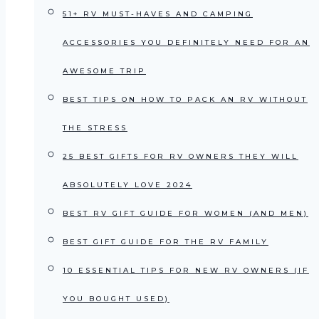
51+ RV MUST-HAVES AND CAMPING
ACCESSORIES YOU DEFINITELY NEED FOR AN
AWESOME TRIP
BEST TIPS ON HOW TO PACK AN RV WITHOUT
THE STRESS
25 BEST GIFTS FOR RV OWNERS THEY WILL
ABSOLUTELY LOVE 2024
BEST RV GIFT GUIDE FOR WOMEN (AND MEN)
BEST GIFT GUIDE FOR THE RV FAMILY
10 ESSENTIAL TIPS FOR NEW RV OWNERS (IF
YOU BOUGHT USED)