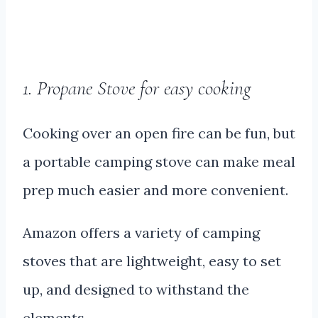
1. Propane Stove for easy cooking
Cooking over an open fire can be fun, but
a portable camping stove can make meal
prep much easier and more convenient.
Amazon offers a variety of camping
stoves that are lightweight, easy to set
up, and designed to withstand the
elements.