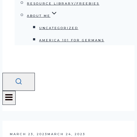
RESOURCE LIBRARY/FREEBIES
ABOUT ME
UNCATEGORIZED
AMERICA 101 FOR GERMANS
MARCH 23, 2023
MARCH 24, 2023