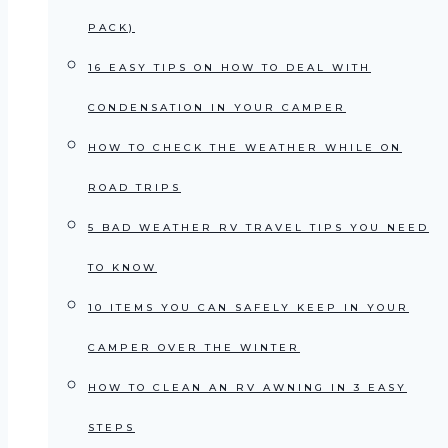
PACK)
16 EASY TIPS ON HOW TO DEAL WITH
CONDENSATION IN YOUR CAMPER
HOW TO CHECK THE WEATHER WHILE ON
ROAD TRIPS
5 BAD WEATHER RV TRAVEL TIPS YOU NEED
TO KNOW
10 ITEMS YOU CAN SAFELY KEEP IN YOUR
CAMPER OVER THE WINTER
HOW TO CLEAN AN RV AWNING IN 3 EASY
STEPS