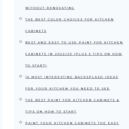
WITHOUT RENOVATING
THE BEST COLOR CHOICES FOR KITCHEN
CABINETS
BEST AND EASY TO USE PAINT FOR KITCHEN
CABINETS IN 2022/23 (PLUS 5 TIPS ON HOW
TO START)
16 MOST INTERESTING BACKSPLASH IDEAS
FOR YOUR KITCHEN YOU NEED TO SEE
THE BEST PAINT FOR KITCHEN CABINETS &
TIPS ON HOW TO START
PAINT YOUR KITCHEN CABINETS THE EASY