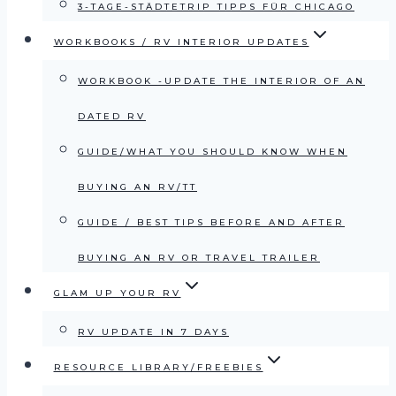
3-TAGE-STÄDTETRIP TIPPS FÜR CHICAGO
WORKBOOKS / RV INTERIOR UPDATES
WORKBOOK -UPDATE THE INTERIOR OF AN
DATED RV
GUIDE/WHAT YOU SHOULD KNOW WHEN
BUYING AN RV/TT
GUIDE / BEST TIPS BEFORE AND AFTER
BUYING AN RV OR TRAVEL TRAILER
GLAM UP YOUR RV
RV UPDATE IN 7 DAYS
RESOURCE LIBRARY/FREEBIES