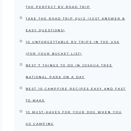
THE PERFECT RV ROAD TRIP
TAKE THE ROAD TRIP QUIZ (JUST ANSWER 8
EASY QUESTIONS)
10 UNFORGETTABLE RV TRIPS IN THE USA
(FOR YOUR BUCKET LIST)
BEST 7 THINGS TO DO IN JOSHUA TREE
NATIONAL PARK ON A DAY
BEST 10 CAMPFIRE RECIPES EASY AND FAST
TO MAKE
10 MUST-HAVES FOR YOUR DOG WHEN YOU
GO CAMPING