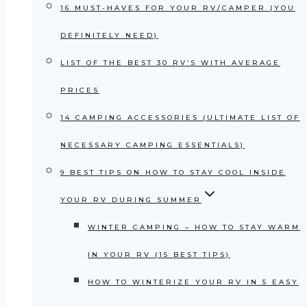
16 MUST-HAVES FOR YOUR RV/CAMPER (YOU
DEFINITELY NEED)
LIST OF THE BEST 30 RV’S WITH AVERAGE
PRICES
14 CAMPING ACCESSORIES (ULTIMATE LIST OF
NECESSARY CAMPING ESSENTIALS)
9 BEST TIPS ON HOW TO STAY COOL INSIDE
YOUR RV DURING SUMMER
WINTER CAMPING – HOW TO STAY WARM
IN YOUR RV (15 BEST TIPS)
HOW TO WINTERIZE YOUR RV IN 5 EASY