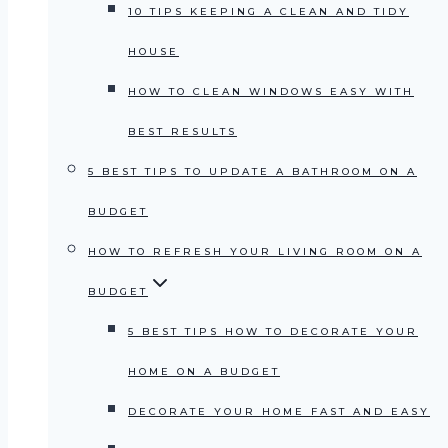
10 TIPS KEEPING A CLEAN AND TIDY
HOUSE
HOW TO CLEAN WINDOWS EASY WITH
BEST RESULTS
5 BEST TIPS TO UPDATE A BATHROOM ON A
BUDGET
HOW TO REFRESH YOUR LIVING ROOM ON A
BUDGET
5 BEST TIPS HOW TO DECORATE YOUR
HOME ON A BUDGET
DECORATE YOUR HOME FAST AND EASY