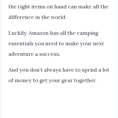
the right items on hand can make all the
difference in the world.
Luckily, Amazon has all the camping
essentials you need to make your next
adventure a success.
And you don’t always have to spend a lot
of money to get your gear together.