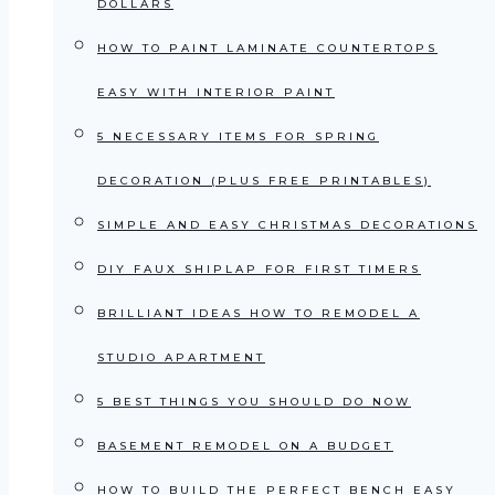
DOLLARS
HOW TO PAINT LAMINATE COUNTERTOPS
EASY WITH INTERIOR PAINT
5 NECESSARY ITEMS FOR SPRING
DECORATION (PLUS FREE PRINTABLES)
SIMPLE AND EASY CHRISTMAS DECORATIONS
DIY FAUX SHIPLAP FOR FIRST TIMERS
BRILLIANT IDEAS HOW TO REMODEL A
STUDIO APARTMENT
5 BEST THINGS YOU SHOULD DO NOW
BASEMENT REMODEL ON A BUDGET
HOW TO BUILD THE PERFECT BENCH EASY