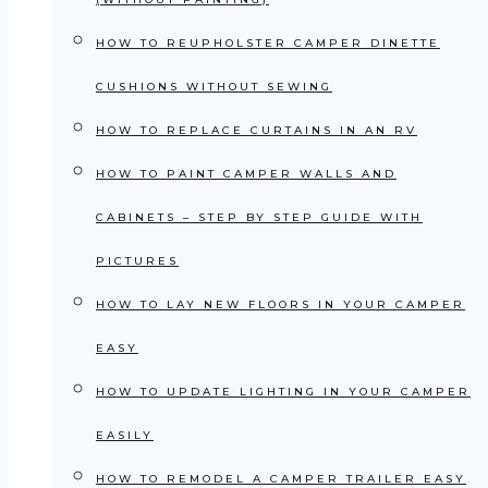
HOW TO REUPHOLSTER CAMPER DINETTE
CUSHIONS WITHOUT SEWING
HOW TO REPLACE CURTAINS IN AN RV
HOW TO PAINT CAMPER WALLS AND
CABINETS – STEP BY STEP GUIDE WITH
PICTURES
HOW TO LAY NEW FLOORS IN YOUR CAMPER
EASY
HOW TO UPDATE LIGHTING IN YOUR CAMPER
EASILY
HOW TO REMODEL A CAMPER TRAILER EASY