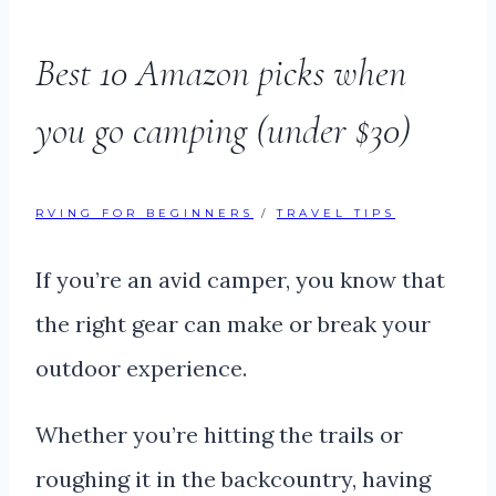
Best 10 Amazon picks when
you go camping (under $30)
RVING FOR BEGINNERS
/
TRAVEL TIPS
If you’re an avid camper, you know that
the right gear can make or break your
outdoor experience.
Whether you’re hitting the trails or
roughing it in the backcountry, having