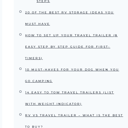
STEPS
20 OF THE BEST RV STORAGE IDEAS YOU
MUST HAVE
HOW TO SET UP YOUR TRAVEL TRAILER (8
EASY STEP BY STEP GUIDE FOR FIRST-
TIMERS)
10 MUST-HAVES FOR YOUR DOG WHEN YOU
GO CAMPING
14 EASY TO TOW TRAVEL TRAILERS (LIST
WITH WEIGHT INDICATOR)
RV VS TRAVEL TRAILER – WHAT IS THE BEST
TO BUY?