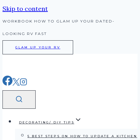
Skip to content
WORKBOOK HOW TO GLAM UP YOUR DATED-
LOOKING RV FAST
GLAM UP YOUR RV
DECORATING/ DIY TIPS
5 BEST STEPS ON HOW TO UPDATE A KITCHEN