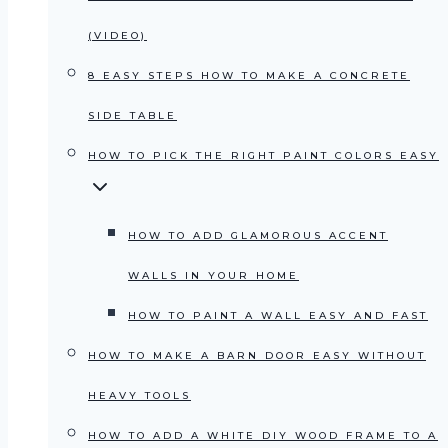
(VIDEO)
8 EASY STEPS HOW TO MAKE A CONCRETE
SIDE TABLE
HOW TO PICK THE RIGHT PAINT COLORS EASY
HOW TO ADD GLAMOROUS ACCENT
WALLS IN YOUR HOME
HOW TO PAINT A WALL EASY AND FAST
HOW TO MAKE A BARN DOOR EASY WITHOUT
HEAVY TOOLS
HOW TO ADD A WHITE DIY WOOD FRAME TO A