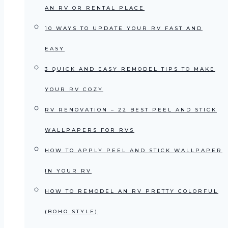
AN RV OR RENTAL PLACE
10 WAYS TO UPDATE YOUR RV FAST AND
EASY
3 QUICK AND EASY REMODEL TIPS TO MAKE
YOUR RV COZY
RV RENOVATION – 22 BEST PEEL AND STICK
WALLPAPERS FOR RVS
HOW TO APPLY PEEL AND STICK WALLPAPER
IN YOUR RV
HOW TO REMODEL AN RV PRETTY COLORFUL
(BOHO STYLE)