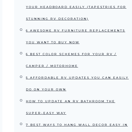
YOUR HEADBOARD EASILY (TAPESTRIES FOR
STUNNING RV DECORATION)
6 AWESOME RV FURNITURE REPLACEMENTS
YOU WANT TO BUY NOW
6 BEST COLOR SCHEMES FOR YOUR RV /
CAMPER / MOTORHOME
5 AFFORDABLE RV UPDATES YOU CAN EASILY
DO ON YOUR OWN
HOW TO UPDATE AN RV BATHROOM THE
SUPER-EASY WAY
7 BEST WAYS TO HANG WALL DECOR EASY IN