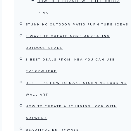
HOW TO DECORATE WITH THE COLOR
PINK
STUNNING OUTDOOR PATIO FURNITURE IDEAS
5 WAYS TO CREATE MORE APPEALING
OUTDOOR SHADE
5 BEST DEALS FROM IKEA YOU CAN USE
EVERYWHERE
BEST TIPS HOW TO MAKE STUNNING LOOKING
WALL ART
HOW TO CREATE A STUNNING LOOK WITH
ARTWORK
BEAUTIFUL ENTRYWAYS