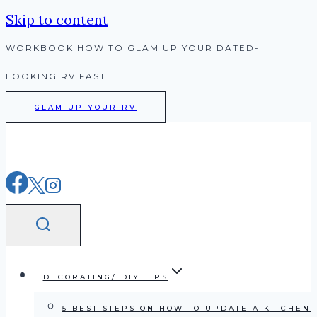
Skip to content
WORKBOOK HOW TO GLAM UP YOUR DATED-
LOOKING RV FAST
GLAM UP YOUR RV
DECORATING/ DIY TIPS
5 BEST STEPS ON HOW TO UPDATE A KITCHEN