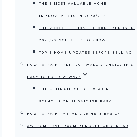
THE 5 MOST VALUABLE HOME
IMPROVEMENTS IN 2020/2021
THE 7 COOLEST HOME DECOR TRENDS IN
2021/22 YOU NEED TO KNOW
TOP 5 HOME UPDATES BEFORE SELLING
HOW TO PAINT PERFECT WALL STENCILS IN 5
EASY TO FOLLOW WAYS
THE ULTIMATE GUIDE TO PAINT
STENCILS ON FURNITURE EASY
HOW TO PAINT METAL CABINETS EASILY
AWESOME BATHROOM REMODEL UNDER 150