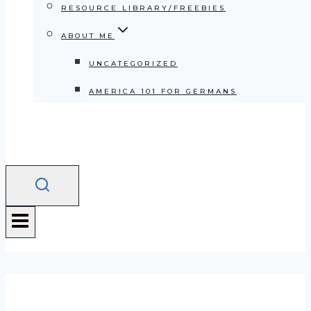
RESOURCE LIBRARY/FREEBIES
ABOUT ME
UNCATEGORIZED
AMERICA 101 FOR GERMANS