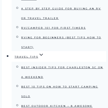
A STEP BY STEP GUIDE FOR BUYING AN RV
OR TRAVEL TRAILER
RV/CAMPER 101 FOR FIRST TIMERS
RVING FOR BEGINNERS (BEST TIPS HOW TO
START)
TRAVEL TIPS
BEST INSIDER TIPS FOR CHARLESTON SC ON
A WEEKEND
BEST 10 TIPS ON HOW TO START CAMPING
SOLO
BEST OUTDOOR KITCHEN – 8 AWESOME