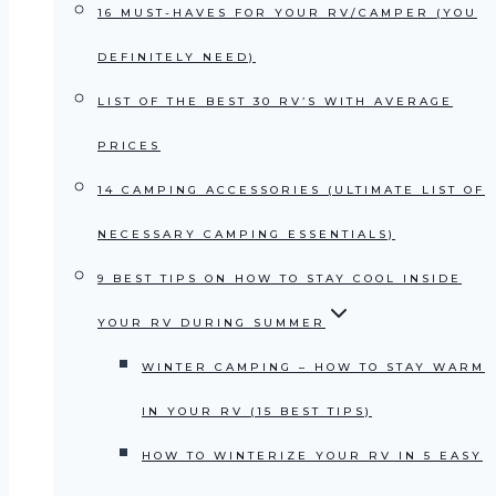
16 MUST-HAVES FOR YOUR RV/CAMPER (YOU
DEFINITELY NEED)
LIST OF THE BEST 30 RV’S WITH AVERAGE
PRICES
14 CAMPING ACCESSORIES (ULTIMATE LIST OF
NECESSARY CAMPING ESSENTIALS)
9 BEST TIPS ON HOW TO STAY COOL INSIDE
YOUR RV DURING SUMMER
WINTER CAMPING – HOW TO STAY WARM
IN YOUR RV (15 BEST TIPS)
HOW TO WINTERIZE YOUR RV IN 5 EASY