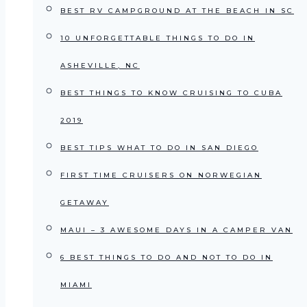
BEST RV CAMPGROUND AT THE BEACH IN SC
10 UNFORGETTABLE THINGS TO DO IN
ASHEVILLE, NC
BEST THINGS TO KNOW CRUISING TO CUBA
2019
BEST TIPS WHAT TO DO IN SAN DIEGO
FIRST TIME CRUISERS ON NORWEGIAN
GETAWAY
MAUI – 3 AWESOME DAYS IN A CAMPER VAN
6 BEST THINGS TO DO AND NOT TO DO IN
MIAMI