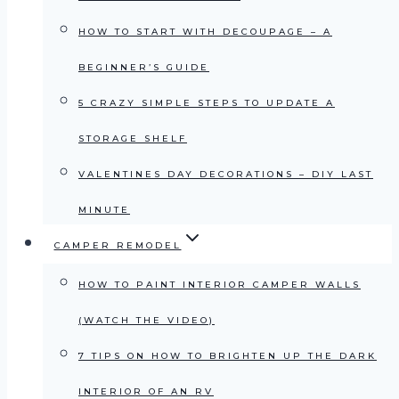
HOW TO START WITH DECOUPAGE – A
BEGINNER’S GUIDE
5 CRAZY SIMPLE STEPS TO UPDATE A
STORAGE SHELF
VALENTINES DAY DECORATIONS – DIY LAST
MINUTE
CAMPER REMODEL
HOW TO PAINT INTERIOR CAMPER WALLS
(WATCH THE VIDEO)
7 TIPS ON HOW TO BRIGHTEN UP THE DARK
INTERIOR OF AN RV