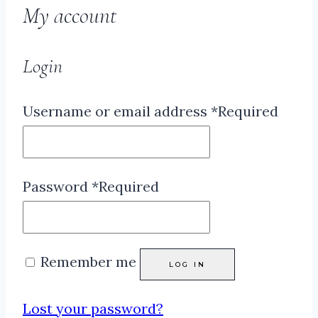
My account
Login
Username or email address
*
Required
Password
*
Required
Remember me
LOG IN
Lost your password?