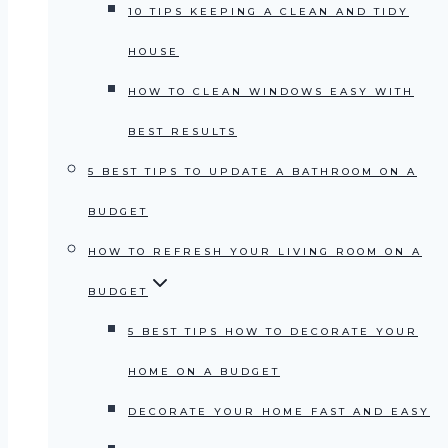
10 TIPS KEEPING A CLEAN AND TIDY
HOUSE
HOW TO CLEAN WINDOWS EASY WITH
BEST RESULTS
5 BEST TIPS TO UPDATE A BATHROOM ON A
BUDGET
HOW TO REFRESH YOUR LIVING ROOM ON A
BUDGET
5 BEST TIPS HOW TO DECORATE YOUR
HOME ON A BUDGET
DECORATE YOUR HOME FAST AND EASY