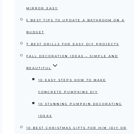
MIRROR EASY
5 BEST TIPS TO UPDATE A BATHROOM ON A
BUDGET
7 BEST DRILLS FOR EASY DIY PROJECTS
FALL DECORATION IDEAS – SIMPLE AND
BEAUTIFUL
10 EASY STEPS HOW TO MAKE
CONCRETE PUMPKINS DIY
10 STUNNING PUMPKIN DECORATING
IDEAS
10 BEST CHRISTMAS GIFTS FOR HIM (DIY OR