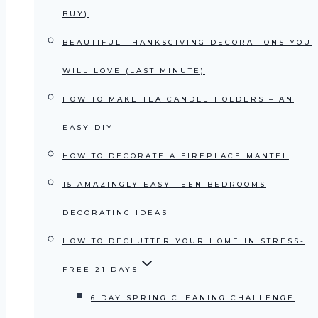
BUY)
BEAUTIFUL THANKSGIVING DECORATIONS YOU
WILL LOVE (LAST MINUTE)
HOW TO MAKE TEA CANDLE HOLDERS – AN
EASY DIY
HOW TO DECORATE A FIREPLACE MANTEL
15 AMAZINGLY EASY TEEN BEDROOMS
DECORATING IDEAS
HOW TO DECLUTTER YOUR HOME IN STRESS-
FREE 21 DAYS
6 DAY SPRING CLEANING CHALLENGE