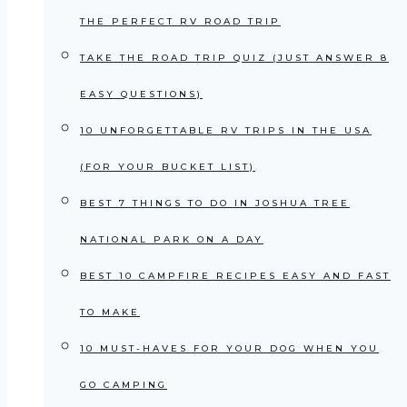
THE PERFECT RV ROAD TRIP
TAKE THE ROAD TRIP QUIZ (JUST ANSWER 8
EASY QUESTIONS)
10 UNFORGETTABLE RV TRIPS IN THE USA
(FOR YOUR BUCKET LIST)
BEST 7 THINGS TO DO IN JOSHUA TREE
NATIONAL PARK ON A DAY
BEST 10 CAMPFIRE RECIPES EASY AND FAST
TO MAKE
10 MUST-HAVES FOR YOUR DOG WHEN YOU
GO CAMPING