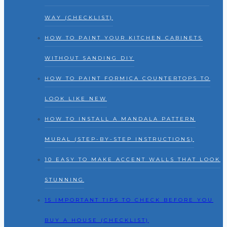
WAY (CHECKLIST)
HOW TO PAINT YOUR KITCHEN CABINETS
WITHOUT SANDING DIY
HOW TO PAINT FORMICA COUNTERTOPS TO
LOOK LIKE NEW
HOW TO INSTALL A MANDALA PATTERN
MURAL (STEP-BY-STEP INSTRUCTIONS)
10 EASY TO MAKE ACCENT WALLS THAT LOOK
STUNNING
15 IMPORTANT TIPS TO CHECK BEFORE YOU
BUY A HOUSE (CHECKLIST)