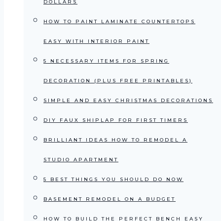
DOLLARS
HOW TO PAINT LAMINATE COUNTERTOPS
EASY WITH INTERIOR PAINT
5 NECESSARY ITEMS FOR SPRING
DECORATION (PLUS FREE PRINTABLES)
SIMPLE AND EASY CHRISTMAS DECORATIONS
DIY FAUX SHIPLAP FOR FIRST TIMERS
BRILLIANT IDEAS HOW TO REMODEL A
STUDIO APARTMENT
5 BEST THINGS YOU SHOULD DO NOW
BASEMENT REMODEL ON A BUDGET
HOW TO BUILD THE PERFECT BENCH EASY