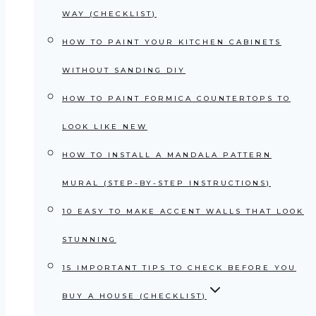
WAY (CHECKLIST)
HOW TO PAINT YOUR KITCHEN CABINETS
WITHOUT SANDING DIY
HOW TO PAINT FORMICA COUNTERTOPS TO
LOOK LIKE NEW
HOW TO INSTALL A MANDALA PATTERN
MURAL (STEP-BY-STEP INSTRUCTIONS)
10 EASY TO MAKE ACCENT WALLS THAT LOOK
STUNNING
15 IMPORTANT TIPS TO CHECK BEFORE YOU
BUY A HOUSE (CHECKLIST)