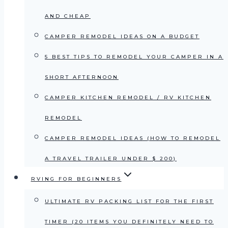
AND CHEAP
CAMPER REMODEL IDEAS ON A BUDGET
5 BEST TIPS TO REMODEL YOUR CAMPER IN A
SHORT AFTERNOON
CAMPER KITCHEN REMODEL / RV KITCHEN
REMODEL
CAMPER REMODEL IDEAS (HOW TO REMODEL
A TRAVEL TRAILER UNDER $ 200)
RVING FOR BEGINNERS
ULTIMATE RV PACKING LIST FOR THE FIRST
TIMER (20 ITEMS YOU DEFINITELY NEED TO