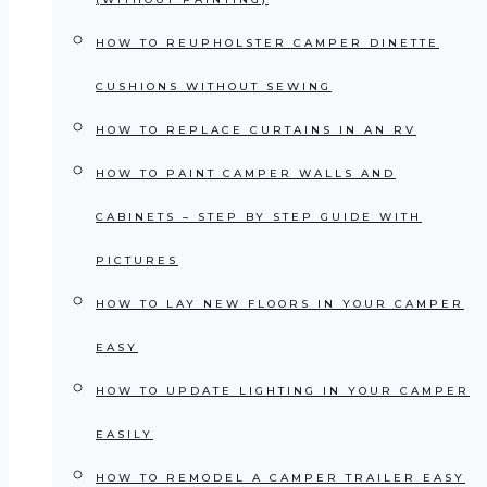
HOW TO REUPHOLSTER CAMPER DINETTE
CUSHIONS WITHOUT SEWING
HOW TO REPLACE CURTAINS IN AN RV
HOW TO PAINT CAMPER WALLS AND
CABINETS – STEP BY STEP GUIDE WITH
PICTURES
HOW TO LAY NEW FLOORS IN YOUR CAMPER
EASY
HOW TO UPDATE LIGHTING IN YOUR CAMPER
EASILY
HOW TO REMODEL A CAMPER TRAILER EASY