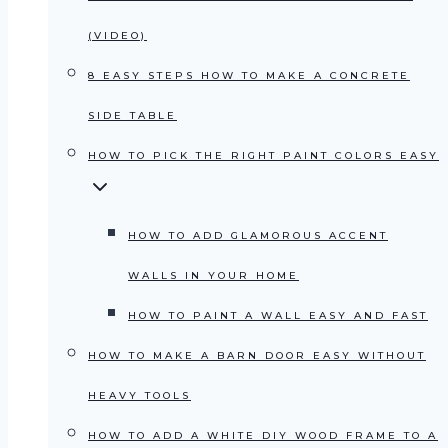
(VIDEO)
8 EASY STEPS HOW TO MAKE A CONCRETE
SIDE TABLE
HOW TO PICK THE RIGHT PAINT COLORS EASY
HOW TO ADD GLAMOROUS ACCENT
WALLS IN YOUR HOME
HOW TO PAINT A WALL EASY AND FAST
HOW TO MAKE A BARN DOOR EASY WITHOUT
HEAVY TOOLS
HOW TO ADD A WHITE DIY WOOD FRAME TO A