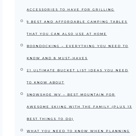
ACCESSORIES TO HAVE FOR GRILLING
9 BEST AND AFFORDABLE CAMPING TABLES
THAT YOU CAN ALSO USE AT HOME
BOONDOCKING – EVERYTHING YOU NEED TO
KNOW AND 8 MUST-HAVES
21 ULTIMATE BUCKET LIST IDEAS YOU NEED
TO KNOW ABOUT
SNOWSHOE WV – BEST MOUNTAIN FOR
AWESOME SKIING WITH THE FAMILY (PLUS 13
BEST THINGS TO DO)
WHAT YOU NEED TO KNOW WHEN PLANNING