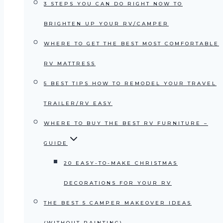
3 STEPS YOU CAN DO RIGHT NOW TO
BRIGHTEN UP YOUR RV/CAMPER
WHERE TO GET THE BEST MOST COMFORTABLE
RV MATTRESS
5 BEST TIPS HOW TO REMODEL YOUR TRAVEL
TRAILER/RV EASY
WHERE TO BUY THE BEST RV FURNITURE –
GUIDE
20 EASY-TO-MAKE CHRISTMAS
DECORATIONS FOR YOUR RV
THE BEST 5 CAMPER MAKEOVER IDEAS
(WITHOUT PAINTING)