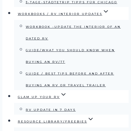
3-TAGE-STÄDTETRIP TIPPS FÜR CHICAGO
WORKBOOKS / RV INTERIOR UPDATES
WORKBOOK -UPDATE THE INTERIOR OF AN
DATED RV
GUIDE/WHAT YOU SHOULD KNOW WHEN
BUYING AN RV/TT
GUIDE / BEST TIPS BEFORE AND AFTER
BUYING AN RV OR TRAVEL TRAILER
GLAM UP YOUR RV
RV UPDATE IN 7 DAYS
RESOURCE LIBRARY/FREEBIES