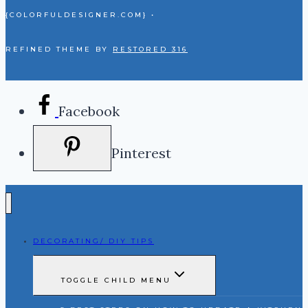
{COLORFULDESIGNER.COM} •
REFINED THEME BY
RESTORED 316
Facebook
Pinterest
DECORATING/ DIY TIPS
TOGGLE CHILD MENU