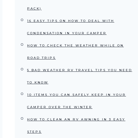
PACK)
16 EASY TIPS ON HOW TO DEAL WITH
CONDENSATION IN YOUR CAMPER
HOW TO CHECK THE WEATHER WHILE ON
ROAD TRIPS
5 BAD WEATHER RV TRAVEL TIPS YOU NEED
TO KNOW
10 ITEMS YOU CAN SAFELY KEEP IN YOUR
CAMPER OVER THE WINTER
HOW TO CLEAN AN RV AWNING IN 3 EASY
STEPS