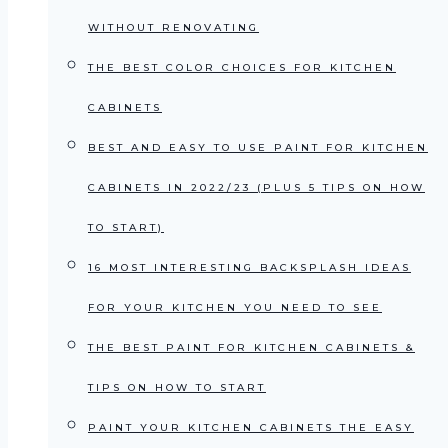
WITHOUT RENOVATING
THE BEST COLOR CHOICES FOR KITCHEN
CABINETS
BEST AND EASY TO USE PAINT FOR KITCHEN
CABINETS IN 2022/23 (PLUS 5 TIPS ON HOW
TO START)
16 MOST INTERESTING BACKSPLASH IDEAS
FOR YOUR KITCHEN YOU NEED TO SEE
THE BEST PAINT FOR KITCHEN CABINETS &
TIPS ON HOW TO START
PAINT YOUR KITCHEN CABINETS THE EASY