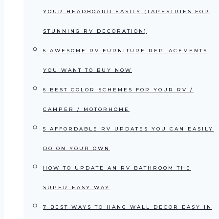
YOUR HEADBOARD EASILY (TAPESTRIES FOR
STUNNING RV DECORATION)
6 AWESOME RV FURNITURE REPLACEMENTS
YOU WANT TO BUY NOW
6 BEST COLOR SCHEMES FOR YOUR RV /
CAMPER / MOTORHOME
5 AFFORDABLE RV UPDATES YOU CAN EASILY
DO ON YOUR OWN
HOW TO UPDATE AN RV BATHROOM THE
SUPER-EASY WAY
7 BEST WAYS TO HANG WALL DECOR EASY IN