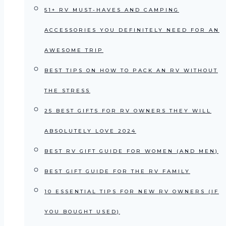
51+ RV MUST-HAVES AND CAMPING
ACCESSORIES YOU DEFINITELY NEED FOR AN
AWESOME TRIP
BEST TIPS ON HOW TO PACK AN RV WITHOUT
THE STRESS
25 BEST GIFTS FOR RV OWNERS THEY WILL
ABSOLUTELY LOVE 2024
BEST RV GIFT GUIDE FOR WOMEN (AND MEN)
BEST GIFT GUIDE FOR THE RV FAMILY
10 ESSENTIAL TIPS FOR NEW RV OWNERS (IF
YOU BOUGHT USED)