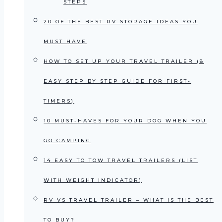
STEPS
20 OF THE BEST RV STORAGE IDEAS YOU
MUST HAVE
HOW TO SET UP YOUR TRAVEL TRAILER (8
EASY STEP BY STEP GUIDE FOR FIRST-
TIMERS)
10 MUST-HAVES FOR YOUR DOG WHEN YOU
GO CAMPING
14 EASY TO TOW TRAVEL TRAILERS (LIST
WITH WEIGHT INDICATOR)
RV VS TRAVEL TRAILER – WHAT IS THE BEST
TO BUY?