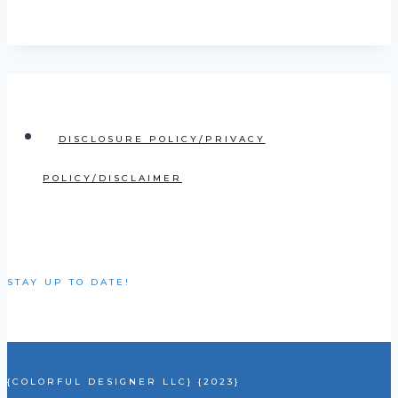
DISCLOSURE POLICY/PRIVACY
POLICY/DISCLAIMER
STAY UP TO DATE!
{COLORFUL DESIGNER LLC} {2023}