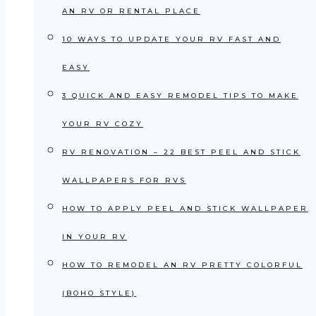
AN RV OR RENTAL PLACE
10 WAYS TO UPDATE YOUR RV FAST AND
EASY
3 QUICK AND EASY REMODEL TIPS TO MAKE
YOUR RV COZY
RV RENOVATION – 22 BEST PEEL AND STICK
WALLPAPERS FOR RVS
HOW TO APPLY PEEL AND STICK WALLPAPER
IN YOUR RV
HOW TO REMODEL AN RV PRETTY COLORFUL
(BOHO STYLE)