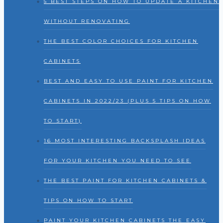
5 BEST STEPS ON HOW TO UPDATE A KITCHEN
WITHOUT RENOVATING
THE BEST COLOR CHOICES FOR KITCHEN
CABINETS
BEST AND EASY TO USE PAINT FOR KITCHEN
CABINETS IN 2022/23 (PLUS 5 TIPS ON HOW
TO START)
16 MOST INTERESTING BACKSPLASH IDEAS
FOR YOUR KITCHEN YOU NEED TO SEE
THE BEST PAINT FOR KITCHEN CABINETS &
TIPS ON HOW TO START
PAINT YOUR KITCHEN CABINETS THE EASY