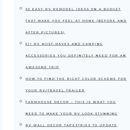
30 EASY RV REMODEL IDEAS ON A BUDGET
THAT MAKE YOU FEEL AT HOME (BEFORE AND
AFTER PICTURES)
51+ RV MUST-HAVES AND CAMPING
ACCESSORIES YOU DEFINITELY NEED FOR AN
AWESOME TRIP
HOW TO FIND THE RIGHT COLOR SCHEME FOR
YOUR RV/TRAVEL TRAILER
FARMHOUSE DECOR – THIS IS WHAT YOU
NEED TO MAKE YOUR RV LOOK STUNNING
RV WALL DECOR TAPESTRIES TO UPDATE