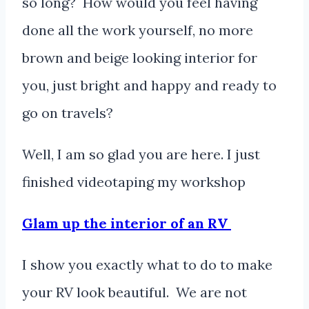
so long? How would you feel having
done all the work yourself, no more
brown and beige looking interior for
you, just bright and happy and ready to
go on travels?
Well, I am so glad you are here. I just
finished videotaping my workshop
Glam up the interior of an RV
I show you exactly what to do to make
your RV look beautiful. We are not