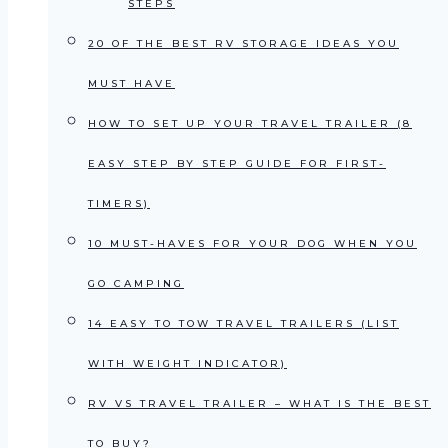
STEPS
20 OF THE BEST RV STORAGE IDEAS YOU
MUST HAVE
HOW TO SET UP YOUR TRAVEL TRAILER (8
EASY STEP BY STEP GUIDE FOR FIRST-
TIMERS)
10 MUST-HAVES FOR YOUR DOG WHEN YOU
GO CAMPING
14 EASY TO TOW TRAVEL TRAILERS (LIST
WITH WEIGHT INDICATOR)
RV VS TRAVEL TRAILER – WHAT IS THE BEST
TO BUY?