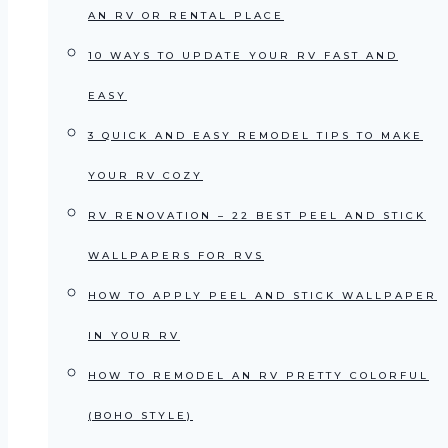
AN RV OR RENTAL PLACE
10 WAYS TO UPDATE YOUR RV FAST AND
EASY
3 QUICK AND EASY REMODEL TIPS TO MAKE
YOUR RV COZY
RV RENOVATION – 22 BEST PEEL AND STICK
WALLPAPERS FOR RVS
HOW TO APPLY PEEL AND STICK WALLPAPER
IN YOUR RV
HOW TO REMODEL AN RV PRETTY COLORFUL
(BOHO STYLE)