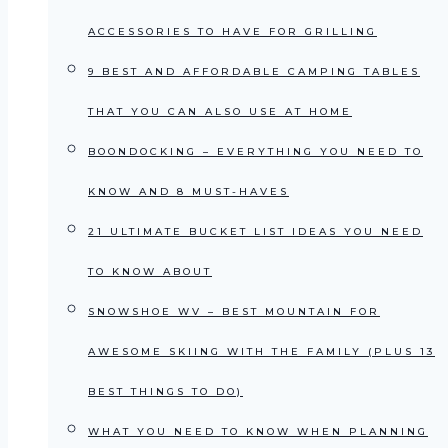
ACCESSORIES TO HAVE FOR GRILLING
9 BEST AND AFFORDABLE CAMPING TABLES
THAT YOU CAN ALSO USE AT HOME
BOONDOCKING – EVERYTHING YOU NEED TO
KNOW AND 8 MUST-HAVES
21 ULTIMATE BUCKET LIST IDEAS YOU NEED
TO KNOW ABOUT
SNOWSHOE WV – BEST MOUNTAIN FOR
AWESOME SKIING WITH THE FAMILY (PLUS 13
BEST THINGS TO DO)
WHAT YOU NEED TO KNOW WHEN PLANNING