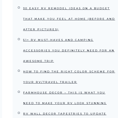
30 EASY RV REMODEL IDEAS ON A BUDGET
THAT MAKE YOU FEEL AT HOME (BEFORE AND
AFTER PICTURES)
51+ RV MUST-HAVES AND CAMPING
ACCESSORIES YOU DEFINITELY NEED FOR AN
AWESOME TRIP
HOW TO FIND THE RIGHT COLOR SCHEME FOR
YOUR RV/TRAVEL TRAILER
FARMHOUSE DECOR – THIS IS WHAT YOU
NEED TO MAKE YOUR RV LOOK STUNNING
RV WALL DECOR TAPESTRIES TO UPDATE