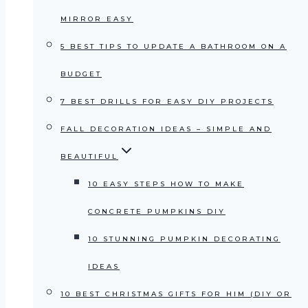
MIRROR EASY
5 BEST TIPS TO UPDATE A BATHROOM ON A
BUDGET
7 BEST DRILLS FOR EASY DIY PROJECTS
FALL DECORATION IDEAS – SIMPLE AND
BEAUTIFUL
10 EASY STEPS HOW TO MAKE
CONCRETE PUMPKINS DIY
10 STUNNING PUMPKIN DECORATING
IDEAS
10 BEST CHRISTMAS GIFTS FOR HIM (DIY OR