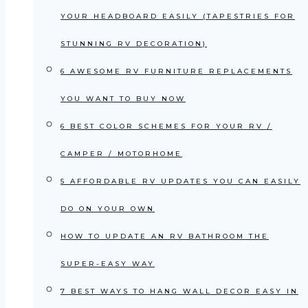
YOUR HEADBOARD EASILY (TAPESTRIES FOR
STUNNING RV DECORATION)
6 AWESOME RV FURNITURE REPLACEMENTS
YOU WANT TO BUY NOW
6 BEST COLOR SCHEMES FOR YOUR RV /
CAMPER / MOTORHOME
5 AFFORDABLE RV UPDATES YOU CAN EASILY
DO ON YOUR OWN
HOW TO UPDATE AN RV BATHROOM THE
SUPER-EASY WAY
7 BEST WAYS TO HANG WALL DECOR EASY IN