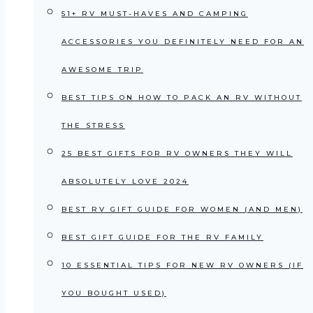
51+ RV MUST-HAVES AND CAMPING
ACCESSORIES YOU DEFINITELY NEED FOR AN
AWESOME TRIP
BEST TIPS ON HOW TO PACK AN RV WITHOUT
THE STRESS
25 BEST GIFTS FOR RV OWNERS THEY WILL
ABSOLUTELY LOVE 2024
BEST RV GIFT GUIDE FOR WOMEN (AND MEN)
BEST GIFT GUIDE FOR THE RV FAMILY
10 ESSENTIAL TIPS FOR NEW RV OWNERS (IF
YOU BOUGHT USED)