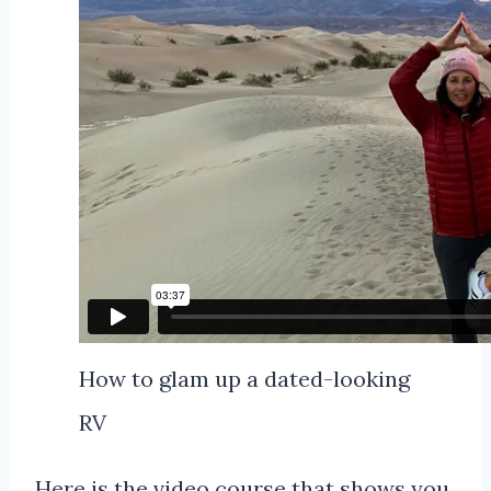
How to glam up a dated-looking
RV
Here is the video course that shows you