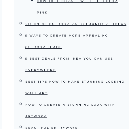
HOW TO DECORATE WITH THE COLOR
PINK
STUNNING OUTDOOR PATIO FURNITURE IDEAS
5 WAYS TO CREATE MORE APPEALING
OUTDOOR SHADE
5 BEST DEALS FROM IKEA YOU CAN USE
EVERYWHERE
BEST TIPS HOW TO MAKE STUNNING LOOKING
WALL ART
HOW TO CREATE A STUNNING LOOK WITH
ARTWORK
BEAUTIFUL ENTRYWAYS