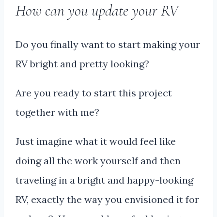
How can you update your RV
Do you finally want to start making your
RV bright and pretty looking?
Are you ready to start this project
together with me?
Just imagine what it would feel like
doing all the work yourself and then
traveling in a bright and happy-looking
RV, exactly the way you envisioned it for