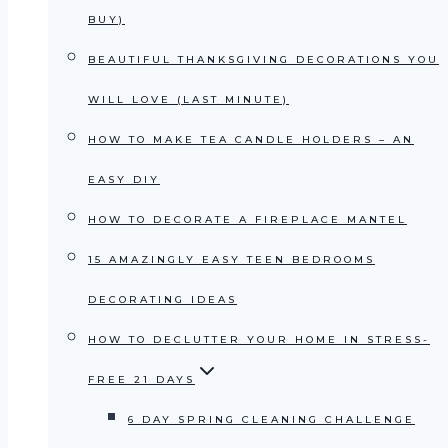
BUY)
BEAUTIFUL THANKSGIVING DECORATIONS YOU
WILL LOVE (LAST MINUTE)
HOW TO MAKE TEA CANDLE HOLDERS – AN
EASY DIY
HOW TO DECORATE A FIREPLACE MANTEL
15 AMAZINGLY EASY TEEN BEDROOMS
DECORATING IDEAS
HOW TO DECLUTTER YOUR HOME IN STRESS-
FREE 21 DAYS
6 DAY SPRING CLEANING CHALLENGE