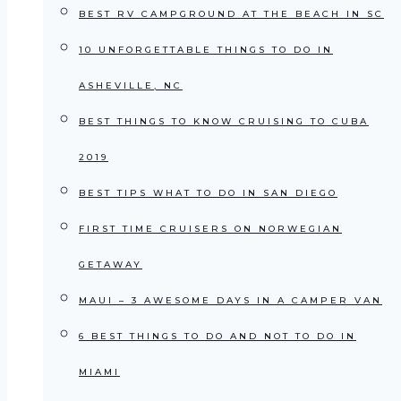
BEST RV CAMPGROUND AT THE BEACH IN SC
10 UNFORGETTABLE THINGS TO DO IN
ASHEVILLE, NC
BEST THINGS TO KNOW CRUISING TO CUBA
2019
BEST TIPS WHAT TO DO IN SAN DIEGO
FIRST TIME CRUISERS ON NORWEGIAN
GETAWAY
MAUI – 3 AWESOME DAYS IN A CAMPER VAN
6 BEST THINGS TO DO AND NOT TO DO IN
MIAMI