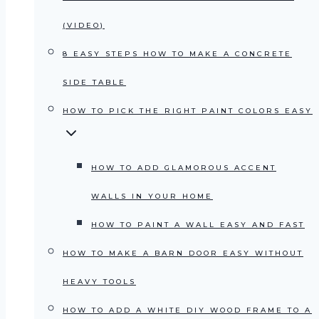
(VIDEO)
8 EASY STEPS HOW TO MAKE A CONCRETE
SIDE TABLE
HOW TO PICK THE RIGHT PAINT COLORS EASY
HOW TO ADD GLAMOROUS ACCENT
WALLS IN YOUR HOME
HOW TO PAINT A WALL EASY AND FAST
HOW TO MAKE A BARN DOOR EASY WITHOUT
HEAVY TOOLS
HOW TO ADD A WHITE DIY WOOD FRAME TO A