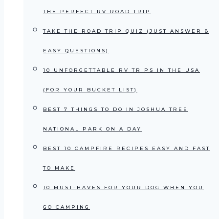
THE PERFECT RV ROAD TRIP
TAKE THE ROAD TRIP QUIZ (JUST ANSWER 8
EASY QUESTIONS)
10 UNFORGETTABLE RV TRIPS IN THE USA
(FOR YOUR BUCKET LIST)
BEST 7 THINGS TO DO IN JOSHUA TREE
NATIONAL PARK ON A DAY
BEST 10 CAMPFIRE RECIPES EASY AND FAST
TO MAKE
10 MUST-HAVES FOR YOUR DOG WHEN YOU
GO CAMPING