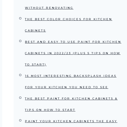
WITHOUT RENOVATING
THE BEST COLOR CHOICES FOR KITCHEN
CABINETS
BEST AND EASY TO USE PAINT FOR KITCHEN
CABINETS IN 2022/23 (PLUS 5 TIPS ON HOW
TO START)
16 MOST INTERESTING BACKSPLASH IDEAS
FOR YOUR KITCHEN YOU NEED TO SEE
THE BEST PAINT FOR KITCHEN CABINETS &
TIPS ON HOW TO START
PAINT YOUR KITCHEN CABINETS THE EASY