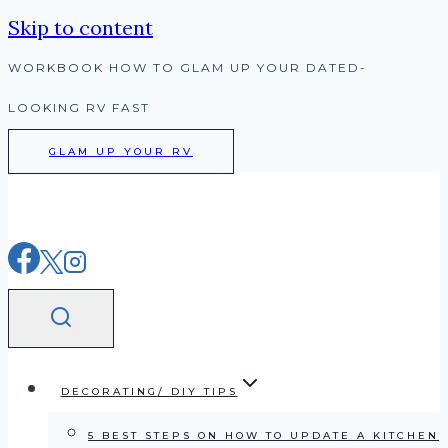
Skip to content
WORKBOOK HOW TO GLAM UP YOUR DATED-
LOOKING RV FAST
GLAM UP YOUR RV
DECORATING/ DIY TIPS
5 BEST STEPS ON HOW TO UPDATE A KITCHEN