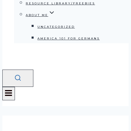
RESOURCE LIBRARY/FREEBIES
ABOUT ME
UNCATEGORIZED
AMERICA 101 FOR GERMANS