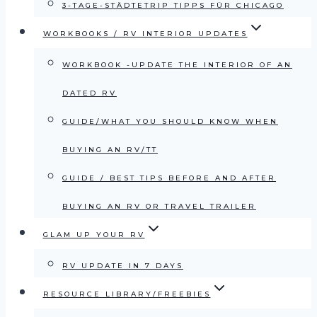
3-TAGE-STÄDTETRIP TIPPS FÜR CHICAGO
WORKBOOKS / RV INTERIOR UPDATES
WORKBOOK -UPDATE THE INTERIOR OF AN
DATED RV
GUIDE/WHAT YOU SHOULD KNOW WHEN
BUYING AN RV/TT
GUIDE / BEST TIPS BEFORE AND AFTER
BUYING AN RV OR TRAVEL TRAILER
GLAM UP YOUR RV
RV UPDATE IN 7 DAYS
RESOURCE LIBRARY/FREEBIES