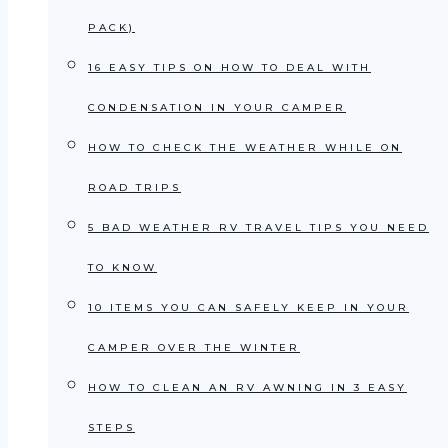
PACK)
16 EASY TIPS ON HOW TO DEAL WITH
CONDENSATION IN YOUR CAMPER
HOW TO CHECK THE WEATHER WHILE ON
ROAD TRIPS
5 BAD WEATHER RV TRAVEL TIPS YOU NEED
TO KNOW
10 ITEMS YOU CAN SAFELY KEEP IN YOUR
CAMPER OVER THE WINTER
HOW TO CLEAN AN RV AWNING IN 3 EASY
STEPS