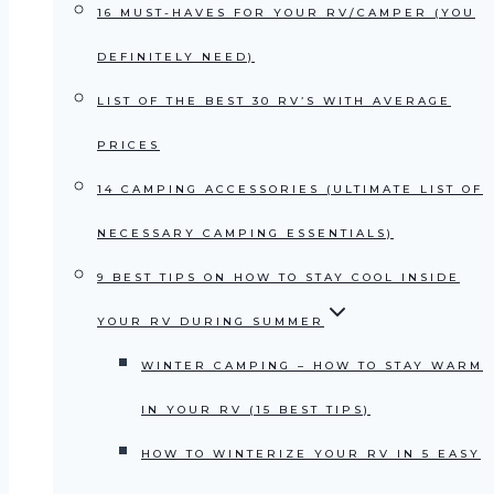
16 MUST-HAVES FOR YOUR RV/CAMPER (YOU
DEFINITELY NEED)
LIST OF THE BEST 30 RV’S WITH AVERAGE
PRICES
14 CAMPING ACCESSORIES (ULTIMATE LIST OF
NECESSARY CAMPING ESSENTIALS)
9 BEST TIPS ON HOW TO STAY COOL INSIDE
YOUR RV DURING SUMMER
WINTER CAMPING – HOW TO STAY WARM
IN YOUR RV (15 BEST TIPS)
HOW TO WINTERIZE YOUR RV IN 5 EASY