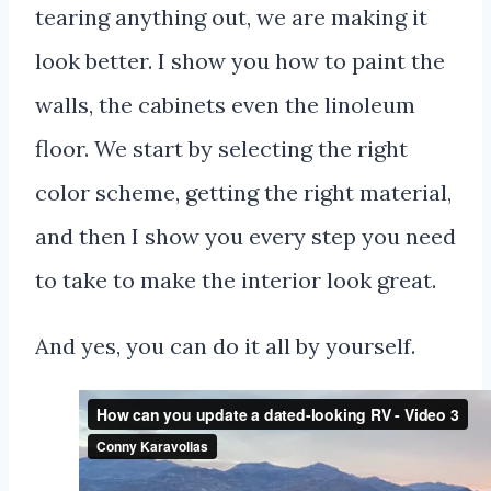
tearing anything out, we are making it
look better. I show you how to paint the
walls, the cabinets even the linoleum
floor. We start by selecting the right
color scheme, getting the right material,
and then I show you every step you need
to take to make the interior look great.
And yes, you can do it all by yourself.