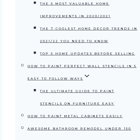
THE 5 MOST VALUABLE HOME
IMPROVEMENTS IN 2020/2021
THE 7 COOLEST HOME DECOR TRENDS IN
2021/22 YOU NEED TO KNOW
TOP 5 HOME UPDATES BEFORE SELLING
HOW TO PAINT PERFECT WALL STENCILS IN 5
EASY TO FOLLOW WAYS
THE ULTIMATE GUIDE TO PAINT
STENCILS ON FURNITURE EASY
HOW TO PAINT METAL CABINETS EASILY
AWESOME BATHROOM REMODEL UNDER 150