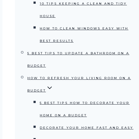
10 TIPS KEEPING A CLEAN AND TIDY
HOUSE
HOW TO CLEAN WINDOWS EASY WITH
BEST RESULTS
5 BEST TIPS TO UPDATE A BATHROOM ON A
BUDGET
HOW TO REFRESH YOUR LIVING ROOM ON A
BUDGET
5 BEST TIPS HOW TO DECORATE YOUR
HOME ON A BUDGET
DECORATE YOUR HOME FAST AND EASY