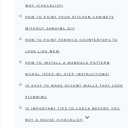
WAY (CHECKLIST)
HOW TO PAINT YOUR KITCHEN CABINETS
WITHOUT SANDING DIY
HOW TO PAINT FORMICA COUNTERTOPS TO
LOOK LIKE NEW
HOW TO INSTALL A MANDALA PATTERN
MURAL (STEP-BY-STEP INSTRUCTIONS)
10 EASY TO MAKE ACCENT WALLS THAT LOOK
STUNNING
15 IMPORTANT TIPS TO CHECK BEFORE YOU
BUY A HOUSE (CHECKLIST)