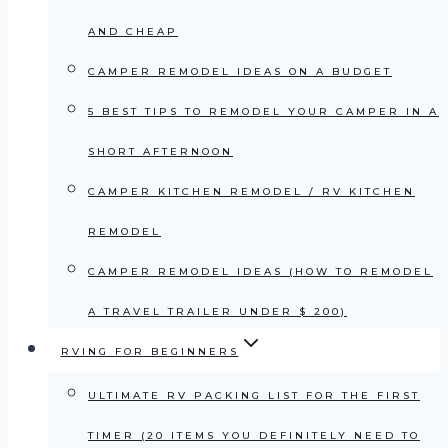
AND CHEAP
CAMPER REMODEL IDEAS ON A BUDGET
5 BEST TIPS TO REMODEL YOUR CAMPER IN A
SHORT AFTERNOON
CAMPER KITCHEN REMODEL / RV KITCHEN
REMODEL
CAMPER REMODEL IDEAS (HOW TO REMODEL
A TRAVEL TRAILER UNDER $ 200)
RVING FOR BEGINNERS
ULTIMATE RV PACKING LIST FOR THE FIRST
TIMER (20 ITEMS YOU DEFINITELY NEED TO