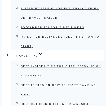
A STEP BY STEP GUIDE FOR BUYING AN RV
OR TRAVEL TRAILER
RV/CAMPER 101 FOR FIRST TIMERS
RVING FOR BEGINNERS (BEST TIPS HOW TO
START)
TRAVEL TIPS
BEST INSIDER TIPS FOR CHARLESTON SC ON
A WEEKEND
BEST 10 TIPS ON HOW TO START CAMPING
SOLO
BEST OUTDOOR KITCHEN – 8 AWESOME