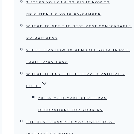
3 STEPS YOU CAN DO RIGHT NOW TO
BRIGHTEN UP YOUR RV/CAMPER
WHERE TO GET THE BEST MOST COMFORTABLE
RV MATTRESS
5 BEST TIPS HOW TO REMODEL YOUR TRAVEL
TRAILER/RV EASY
WHERE TO BUY THE BEST RV FURNITURE –
GUIDE
20 EASY-TO-MAKE CHRISTMAS
DECORATIONS FOR YOUR RV
THE BEST 5 CAMPER MAKEOVER IDEAS
(WITHOUT PAINTING)