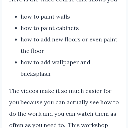
how to paint walls
how to paint cabinets
how to add new floors or even paint
the floor
how to add wallpaper and
backsplash
The videos make it so much easier for
you because you can actually see how to
do the work and you can watch them as
often as you need to. This workshop