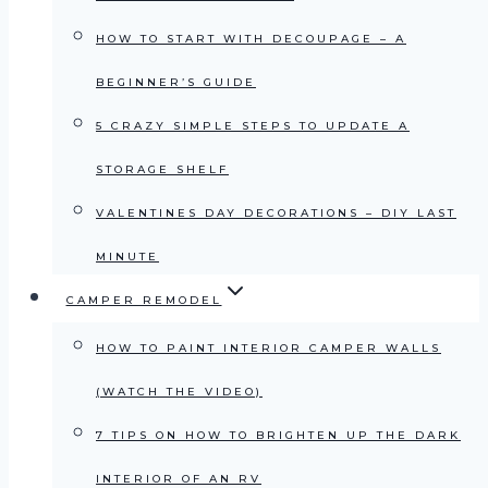
HOW TO START WITH DECOUPAGE – A
BEGINNER’S GUIDE
5 CRAZY SIMPLE STEPS TO UPDATE A
STORAGE SHELF
VALENTINES DAY DECORATIONS – DIY LAST
MINUTE
CAMPER REMODEL
HOW TO PAINT INTERIOR CAMPER WALLS
(WATCH THE VIDEO)
7 TIPS ON HOW TO BRIGHTEN UP THE DARK
INTERIOR OF AN RV