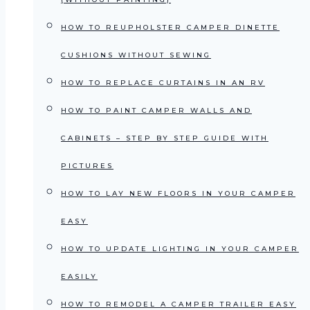
HOW TO REUPHOLSTER CAMPER DINETTE
CUSHIONS WITHOUT SEWING
HOW TO REPLACE CURTAINS IN AN RV
HOW TO PAINT CAMPER WALLS AND
CABINETS – STEP BY STEP GUIDE WITH
PICTURES
HOW TO LAY NEW FLOORS IN YOUR CAMPER
EASY
HOW TO UPDATE LIGHTING IN YOUR CAMPER
EASILY
HOW TO REMODEL A CAMPER TRAILER EASY