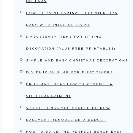
DOLLARS
HOW TO PAINT LAMINATE COUNTERTOPS
EASY WITH INTERIOR PAINT
5 NECESSARY ITEMS FOR SPRING
DECORATION (PLUS FREE PRINTABLES)
SIMPLE AND EASY CHRISTMAS DECORATIONS
DIY FAUX SHIPLAP FOR FIRST TIMERS
BRILLIANT IDEAS HOW TO REMODEL A
STUDIO APARTMENT
5 BEST THINGS YOU SHOULD DO NOW
BASEMENT REMODEL ON A BUDGET
HOW TO BUILD THE PERFECT BENCH EASY