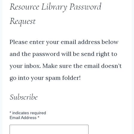
Resource Library Password
Request
Please enter your email address below
and the password will be send right to
your inbox. Make sure the email doesn’t
go into your spam folder!
Subscribe
*
indicates required
Email Address
*