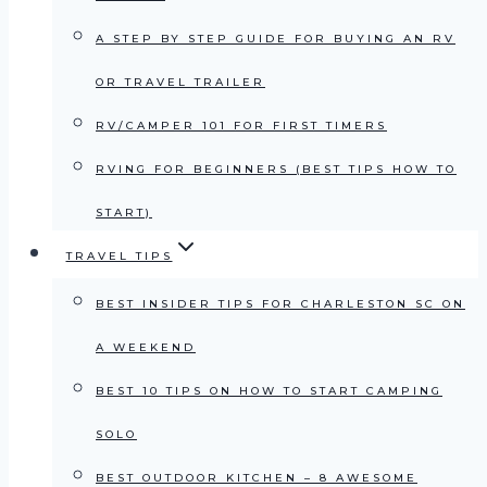
A STEP BY STEP GUIDE FOR BUYING AN RV
OR TRAVEL TRAILER
RV/CAMPER 101 FOR FIRST TIMERS
RVING FOR BEGINNERS (BEST TIPS HOW TO
START)
TRAVEL TIPS
BEST INSIDER TIPS FOR CHARLESTON SC ON
A WEEKEND
BEST 10 TIPS ON HOW TO START CAMPING
SOLO
BEST OUTDOOR KITCHEN – 8 AWESOME