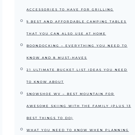
ACCESSORIES TO HAVE FOR GRILLING
9 BEST AND AFFORDABLE CAMPING TABLES
THAT YOU CAN ALSO USE AT HOME
BOONDOCKING – EVERYTHING YOU NEED TO
KNOW AND 8 MUST-HAVES
21 ULTIMATE BUCKET LIST IDEAS YOU NEED
TO KNOW ABOUT
SNOWSHOE WV – BEST MOUNTAIN FOR
AWESOME SKIING WITH THE FAMILY (PLUS 13
BEST THINGS TO DO)
WHAT YOU NEED TO KNOW WHEN PLANNING