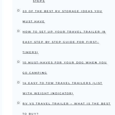
STEPS
20 OF THE BEST RV STORAGE IDEAS YOU
MUST HAVE
HOW TO SET UP YOUR TRAVEL TRAILER (8
EASY STEP BY STEP GUIDE FOR FIRST-
TIMERS)
10 MUST-HAVES FOR YOUR DOG WHEN YOU
GO CAMPING
14 EASY TO TOW TRAVEL TRAILERS (LIST
WITH WEIGHT INDICATOR)
RV VS TRAVEL TRAILER – WHAT IS THE BEST
TO BUY?