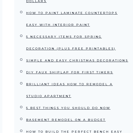
DOLLARS
HOW TO PAINT LAMINATE COUNTERTOPS
EASY WITH INTERIOR PAINT
5 NECESSARY ITEMS FOR SPRING
DECORATION (PLUS FREE PRINTABLES)
SIMPLE AND EASY CHRISTMAS DECORATIONS
DIY FAUX SHIPLAP FOR FIRST TIMERS
BRILLIANT IDEAS HOW TO REMODEL A
STUDIO APARTMENT
5 BEST THINGS YOU SHOULD DO NOW
BASEMENT REMODEL ON A BUDGET
HOW TO BUILD THE PERFECT BENCH EASY