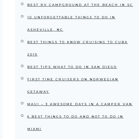
BEST RV CAMPGROUND AT THE BEACH IN SC
10 UNFORGETTABLE THINGS TO DO IN
ASHEVILLE, NC
BEST THINGS TO KNOW CRUISING TO CUBA
2019
BEST TIPS WHAT TO DO IN SAN DIEGO
FIRST TIME CRUISERS ON NORWEGIAN
GETAWAY
MAUI – 3 AWESOME DAYS IN A CAMPER VAN
6 BEST THINGS TO DO AND NOT TO DO IN
MIAMI