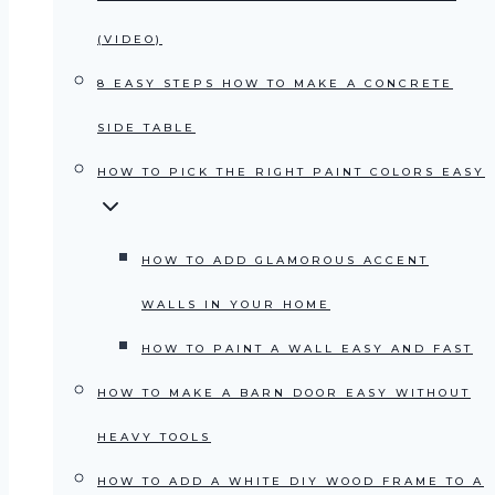
(VIDEO)
8 EASY STEPS HOW TO MAKE A CONCRETE
SIDE TABLE
HOW TO PICK THE RIGHT PAINT COLORS EASY
HOW TO ADD GLAMOROUS ACCENT
WALLS IN YOUR HOME
HOW TO PAINT A WALL EASY AND FAST
HOW TO MAKE A BARN DOOR EASY WITHOUT
HEAVY TOOLS
HOW TO ADD A WHITE DIY WOOD FRAME TO A