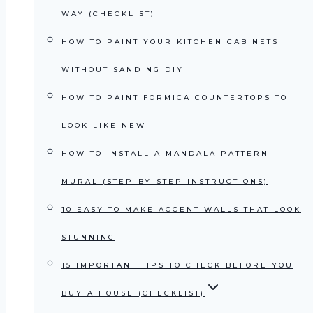
WAY (CHECKLIST)
HOW TO PAINT YOUR KITCHEN CABINETS
WITHOUT SANDING DIY
HOW TO PAINT FORMICA COUNTERTOPS TO
LOOK LIKE NEW
HOW TO INSTALL A MANDALA PATTERN
MURAL (STEP-BY-STEP INSTRUCTIONS)
10 EASY TO MAKE ACCENT WALLS THAT LOOK
STUNNING
15 IMPORTANT TIPS TO CHECK BEFORE YOU
BUY A HOUSE (CHECKLIST)