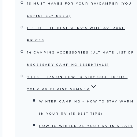
16 MUST-HAVES FOR YOUR RV/CAMPER (YOU
DEFINITELY NEED)
LIST OF THE BEST 30 RV’S WITH AVERAGE
PRICES
14 CAMPING ACCESSORIES (ULTIMATE LIST OF
NECESSARY CAMPING ESSENTIALS)
9 BEST TIPS ON HOW TO STAY COOL INSIDE
YOUR RV DURING SUMMER
WINTER CAMPING – HOW TO STAY WARM
IN YOUR RV (15 BEST TIPS)
HOW TO WINTERIZE YOUR RV IN 5 EASY