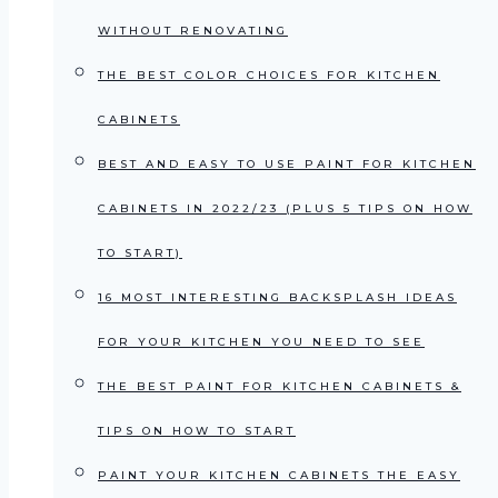
WITHOUT RENOVATING
THE BEST COLOR CHOICES FOR KITCHEN
CABINETS
BEST AND EASY TO USE PAINT FOR KITCHEN
CABINETS IN 2022/23 (PLUS 5 TIPS ON HOW
TO START)
16 MOST INTERESTING BACKSPLASH IDEAS
FOR YOUR KITCHEN YOU NEED TO SEE
THE BEST PAINT FOR KITCHEN CABINETS &
TIPS ON HOW TO START
PAINT YOUR KITCHEN CABINETS THE EASY