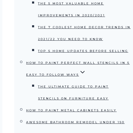
THE 5 MOST VALUABLE HOME
IMPROVEMENTS IN 2020/2021
THE 7 COOLEST HOME DECOR TRENDS IN
2021/22 YOU NEED TO KNOW
TOP 5 HOME UPDATES BEFORE SELLING
HOW TO PAINT PERFECT WALL STENCILS IN 5
EASY TO FOLLOW WAYS
THE ULTIMATE GUIDE TO PAINT
STENCILS ON FURNITURE EASY
HOW TO PAINT METAL CABINETS EASILY
AWESOME BATHROOM REMODEL UNDER 150