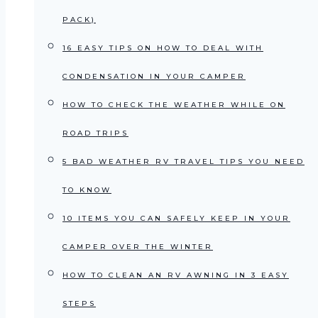
PACK)
16 EASY TIPS ON HOW TO DEAL WITH
CONDENSATION IN YOUR CAMPER
HOW TO CHECK THE WEATHER WHILE ON
ROAD TRIPS
5 BAD WEATHER RV TRAVEL TIPS YOU NEED
TO KNOW
10 ITEMS YOU CAN SAFELY KEEP IN YOUR
CAMPER OVER THE WINTER
HOW TO CLEAN AN RV AWNING IN 3 EASY
STEPS