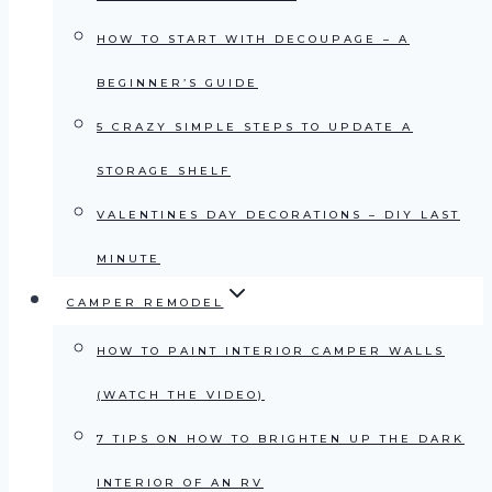
HOW TO START WITH DECOUPAGE – A
BEGINNER’S GUIDE
5 CRAZY SIMPLE STEPS TO UPDATE A
STORAGE SHELF
VALENTINES DAY DECORATIONS – DIY LAST
MINUTE
CAMPER REMODEL
HOW TO PAINT INTERIOR CAMPER WALLS
(WATCH THE VIDEO)
7 TIPS ON HOW TO BRIGHTEN UP THE DARK
INTERIOR OF AN RV