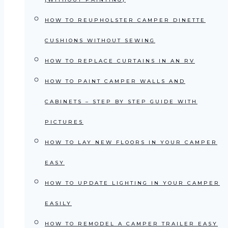
HOW TO REUPHOLSTER CAMPER DINETTE
CUSHIONS WITHOUT SEWING
HOW TO REPLACE CURTAINS IN AN RV
HOW TO PAINT CAMPER WALLS AND
CABINETS – STEP BY STEP GUIDE WITH
PICTURES
HOW TO LAY NEW FLOORS IN YOUR CAMPER
EASY
HOW TO UPDATE LIGHTING IN YOUR CAMPER
EASILY
HOW TO REMODEL A CAMPER TRAILER EASY