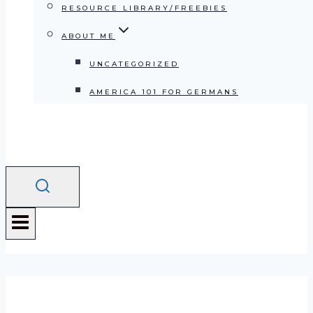
RESOURCE LIBRARY/FREEBIES
ABOUT ME
UNCATEGORIZED
AMERICA 101 FOR GERMANS