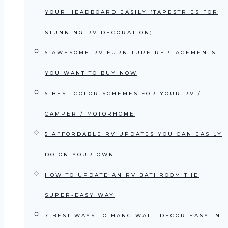
YOUR HEADBOARD EASILY (TAPESTRIES FOR
STUNNING RV DECORATION)
6 AWESOME RV FURNITURE REPLACEMENTS
YOU WANT TO BUY NOW
6 BEST COLOR SCHEMES FOR YOUR RV /
CAMPER / MOTORHOME
5 AFFORDABLE RV UPDATES YOU CAN EASILY
DO ON YOUR OWN
HOW TO UPDATE AN RV BATHROOM THE
SUPER-EASY WAY
7 BEST WAYS TO HANG WALL DECOR EASY IN