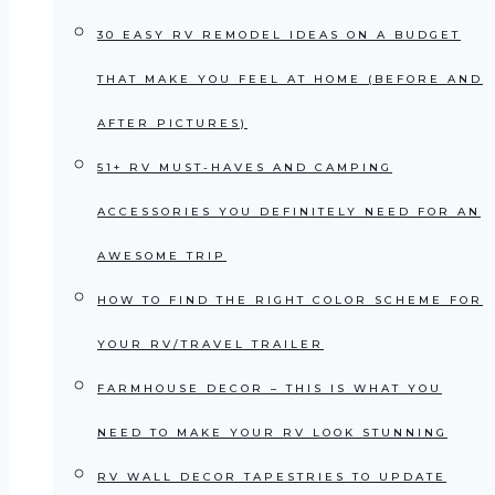
30 EASY RV REMODEL IDEAS ON A BUDGET
THAT MAKE YOU FEEL AT HOME (BEFORE AND
AFTER PICTURES)
51+ RV MUST-HAVES AND CAMPING
ACCESSORIES YOU DEFINITELY NEED FOR AN
AWESOME TRIP
HOW TO FIND THE RIGHT COLOR SCHEME FOR
YOUR RV/TRAVEL TRAILER
FARMHOUSE DECOR – THIS IS WHAT YOU
NEED TO MAKE YOUR RV LOOK STUNNING
RV WALL DECOR TAPESTRIES TO UPDATE