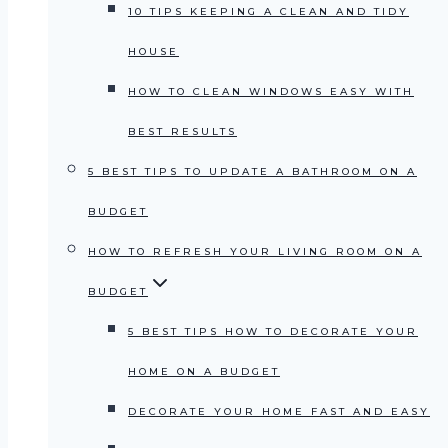
10 TIPS KEEPING A CLEAN AND TIDY
HOUSE
HOW TO CLEAN WINDOWS EASY WITH
BEST RESULTS
5 BEST TIPS TO UPDATE A BATHROOM ON A
BUDGET
HOW TO REFRESH YOUR LIVING ROOM ON A
BUDGET
5 BEST TIPS HOW TO DECORATE YOUR
HOME ON A BUDGET
DECORATE YOUR HOME FAST AND EASY