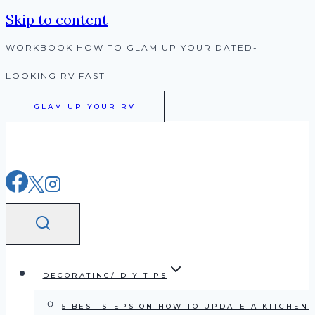
Skip to content
WORKBOOK HOW TO GLAM UP YOUR DATED-
LOOKING RV FAST
GLAM UP YOUR RV
DECORATING/ DIY TIPS
5 BEST STEPS ON HOW TO UPDATE A KITCHEN