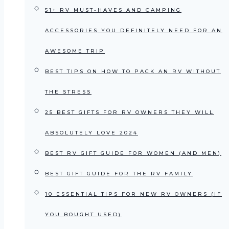
51+ RV MUST-HAVES AND CAMPING
ACCESSORIES YOU DEFINITELY NEED FOR AN
AWESOME TRIP
BEST TIPS ON HOW TO PACK AN RV WITHOUT
THE STRESS
25 BEST GIFTS FOR RV OWNERS THEY WILL
ABSOLUTELY LOVE 2024
BEST RV GIFT GUIDE FOR WOMEN (AND MEN)
BEST GIFT GUIDE FOR THE RV FAMILY
10 ESSENTIAL TIPS FOR NEW RV OWNERS (IF
YOU BOUGHT USED)