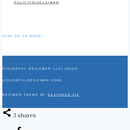
POLICY/DISCLAIMER
STAY UP TO DATE!
{COLORFUL DESIGNER LLC} {2023}
{COLORFULDESIGNER.COM} •
REFINED THEME BY
RESTORED 316
3
shares