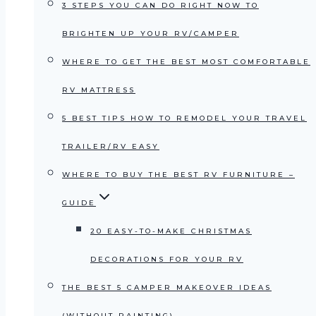
3 STEPS YOU CAN DO RIGHT NOW TO
BRIGHTEN UP YOUR RV/CAMPER
WHERE TO GET THE BEST MOST COMFORTABLE
RV MATTRESS
5 BEST TIPS HOW TO REMODEL YOUR TRAVEL
TRAILER/RV EASY
WHERE TO BUY THE BEST RV FURNITURE –
GUIDE
20 EASY-TO-MAKE CHRISTMAS
DECORATIONS FOR YOUR RV
THE BEST 5 CAMPER MAKEOVER IDEAS
(WITHOUT PAINTING)