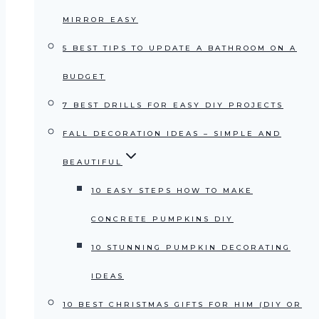
MIRROR EASY
5 BEST TIPS TO UPDATE A BATHROOM ON A
BUDGET
7 BEST DRILLS FOR EASY DIY PROJECTS
FALL DECORATION IDEAS – SIMPLE AND
BEAUTIFUL
10 EASY STEPS HOW TO MAKE
CONCRETE PUMPKINS DIY
10 STUNNING PUMPKIN DECORATING
IDEAS
10 BEST CHRISTMAS GIFTS FOR HIM (DIY OR