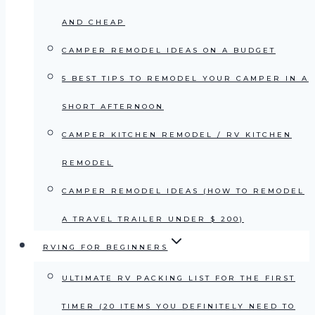
AND CHEAP
CAMPER REMODEL IDEAS ON A BUDGET
5 BEST TIPS TO REMODEL YOUR CAMPER IN A
SHORT AFTERNOON
CAMPER KITCHEN REMODEL / RV KITCHEN
REMODEL
CAMPER REMODEL IDEAS (HOW TO REMODEL
A TRAVEL TRAILER UNDER $ 200)
RVING FOR BEGINNERS
ULTIMATE RV PACKING LIST FOR THE FIRST
TIMER (20 ITEMS YOU DEFINITELY NEED TO