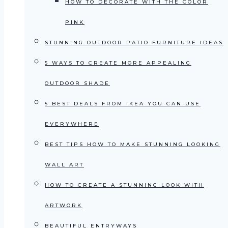
HOW TO DECORATE WITH THE COLOR
PINK
STUNNING OUTDOOR PATIO FURNITURE IDEAS
5 WAYS TO CREATE MORE APPEALING
OUTDOOR SHADE
5 BEST DEALS FROM IKEA YOU CAN USE
EVERYWHERE
BEST TIPS HOW TO MAKE STUNNING LOOKING
WALL ART
HOW TO CREATE A STUNNING LOOK WITH
ARTWORK
BEAUTIFUL ENTRYWAYS