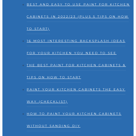
BEST AND EASY TO USE PAINT FOR KITCHEN
CABINETS IN 2022/23 (PLUS 5 TIPS ON HOW
TO START)
16 MOST INTERESTING BACKSPLASH IDEAS
FOR YOUR KITCHEN YOU NEED TO SEE
THE BEST PAINT FOR KITCHEN CABINETS &
TIPS ON HOW TO START
PAINT YOUR KITCHEN CABINETS THE EASY
WAY (CHECKLIST)
HOW TO PAINT YOUR KITCHEN CABINETS
WITHOUT SANDING DIY