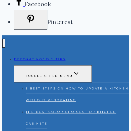
Facebook
Pinterest
DECORATING/ DIY TIPS
TOGGLE CHILD MENU
5 BEST STEPS ON HOW TO UPDATE A KITCHEN
WITHOUT RENOVATING
THE BEST COLOR CHOICES FOR KITCHEN
CABINETS