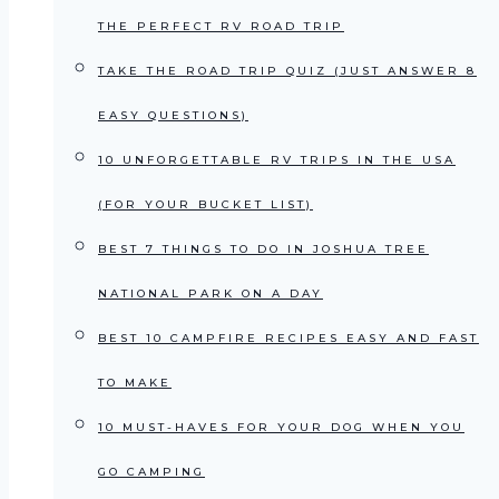
THE PERFECT RV ROAD TRIP
TAKE THE ROAD TRIP QUIZ (JUST ANSWER 8
EASY QUESTIONS)
10 UNFORGETTABLE RV TRIPS IN THE USA
(FOR YOUR BUCKET LIST)
BEST 7 THINGS TO DO IN JOSHUA TREE
NATIONAL PARK ON A DAY
BEST 10 CAMPFIRE RECIPES EASY AND FAST
TO MAKE
10 MUST-HAVES FOR YOUR DOG WHEN YOU
GO CAMPING