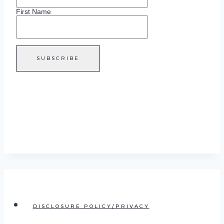
First Name
DISCLOSURE POLICY/PRIVACY