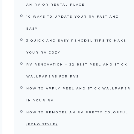
AN RV OR RENTAL PLACE
10 WAYS TO UPDATE YOUR RV FAST AND
EASY
3 QUICK AND EASY REMODEL TIPS TO MAKE
YOUR RV COZY
RV RENOVATION – 22 BEST PEEL AND STICK
WALLPAPERS FOR RVS
HOW TO APPLY PEEL AND STICK WALLPAPER
IN YOUR RV
HOW TO REMODEL AN RV PRETTY COLORFUL
(BOHO STYLE)