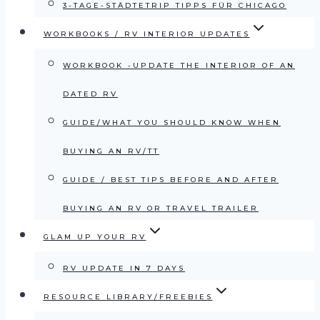
3-TAGE-STÄDTETRIP TIPPS FÜR CHICAGO
WORKBOOKS / RV INTERIOR UPDATES
WORKBOOK -UPDATE THE INTERIOR OF AN
DATED RV
GUIDE/WHAT YOU SHOULD KNOW WHEN
BUYING AN RV/TT
GUIDE / BEST TIPS BEFORE AND AFTER
BUYING AN RV OR TRAVEL TRAILER
GLAM UP YOUR RV
RV UPDATE IN 7 DAYS
RESOURCE LIBRARY/FREEBIES