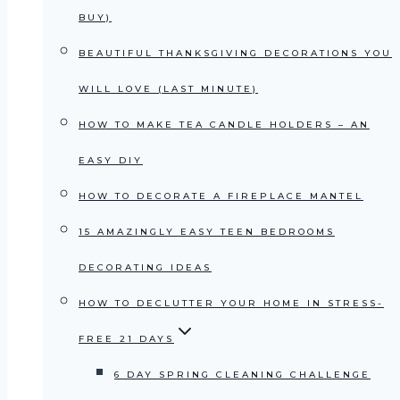
BUY)
BEAUTIFUL THANKSGIVING DECORATIONS YOU
WILL LOVE (LAST MINUTE)
HOW TO MAKE TEA CANDLE HOLDERS – AN
EASY DIY
HOW TO DECORATE A FIREPLACE MANTEL
15 AMAZINGLY EASY TEEN BEDROOMS
DECORATING IDEAS
HOW TO DECLUTTER YOUR HOME IN STRESS-
FREE 21 DAYS
6 DAY SPRING CLEANING CHALLENGE